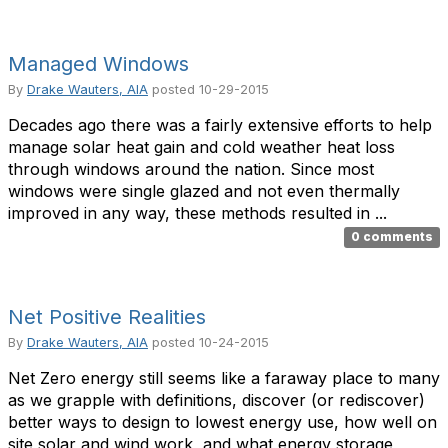
Managed Windows
By
Drake Wauters, AIA
posted
10-29-2015
Decades ago there was a fairly extensive efforts to help
manage solar heat gain and cold weather heat loss
through windows around the nation. Since most
windows were single glazed and not even thermally
improved in any way, these methods resulted in ...
0 comments
Net Positive Realities
By
Drake Wauters, AIA
posted
10-24-2015
Net Zero energy still seems like a faraway place to many
as we grapple with definitions, discover (or rediscover)
better ways to design to lowest energy use, how well on
site solar and wind work, and what energy storage