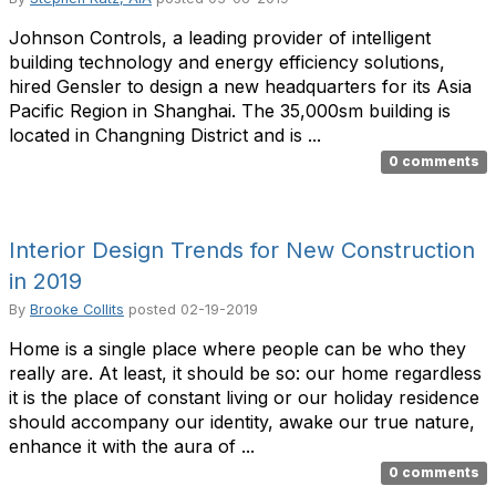
Johnson Controls, a leading provider of intelligent
building technology and energy efficiency solutions,
hired Gensler to design a new headquarters for its Asia
Pacific Region in Shanghai. The 35,000sm building is
located in Changning District and is ...
0 comments
Interior Design Trends for New Construction
in 2019
By
Brooke Collits
posted
02-19-2019
Home is a single place where people can be who they
really are. At least, it should be so: our home regardless
it is the place of constant living or our holiday residence
should accompany our identity, awake our true nature,
enhance it with the aura of ...
0 comments