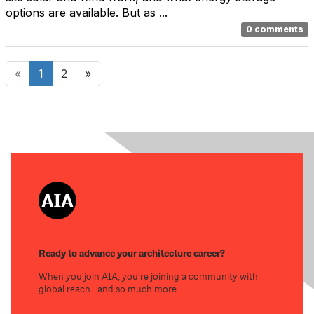
options are available. But as ...
0 comments
«
1
2
»
Ready to advance your architecture career?
When you join AIA, you’re joining a community with
global reach—and so much more.