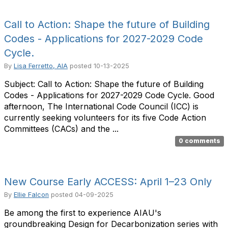
Call to Action: Shape the future of Building
Codes - Applications for 2027-2029 Code
Cycle.
By
Lisa Ferretto, AIA
posted
10-13-2025
Subject: Call to Action: Shape the future of Building
Codes - Applications for 2027-2029 Code Cycle. Good
afternoon, The International Code Council (ICC) is
currently seeking volunteers for its five Code Action
Committees (CACs) and the ...
0 comments
New Course Early ACCESS: April 1–23 Only
By
Ellie Falcon
posted
04-09-2025
Be among the first to experience AIAU's
groundbreaking Design for Decarbonization series with