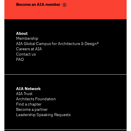
Become an AIA member
About
Membership
AIA Global Campus for Architecture & Design®
Careers at AIA
Contact us
FAQ
AIA Network
AIA Trust
Architects Foundation
Find a chapter
Become a partner
Leadership Speaking Requests