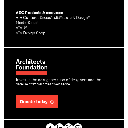
AEC Products & resources
AIA Conference on Architecture & Design®
AIA Contract Documents®
MasterSpec®
AIAU®
AIA Design Shop
Invest in the next generation of designers and the
diverse communities they serve.
Donate today