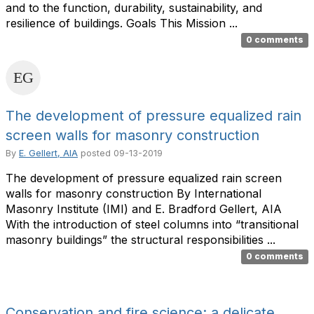
and to the function, durability, sustainability, and
resilience of buildings. Goals This Mission ...
0 comments
The development of pressure equalized rain
screen walls for masonry construction
By
E. Gellert, AIA
posted
09-13-2019
The development of pressure equalized rain screen
walls for masonry construction By International
Masonry Institute (IMI) and E. Bradford Gellert, AIA
With the introduction of steel columns into “transitional
masonry buildings” the structural responsibilities ...
0 comments
Conservation and fire science: a delicate