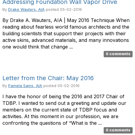
Addressing Foundation Wall Vapor Drive
By
Drake Wauters, AIA
posted
05-02-2016
By Drake A. Wauters, AIA | May 2016 Technique When
reading about fearless world famous architects and the
building scientists that support their projects with their
active skins, advanced materials, and many innovations
one would think that change ...
0 comments
Letter from the Chair: May 2016
By
Pamela Sams, AIA
posted
05-02-2016
I have the honor of being the 2016 and 2017 Chair of
TDBP. I wanted to send out a greeting and update our
members on the current state of TDBP focus and
activities. At this moment in our profession, we are
confronting the questions of “What is the ...
0 comments