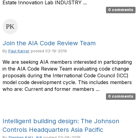
Estate Innovation Lab INDUSTRY ...
0 comments
Join the AIA Code Review Team
By
Paul Karrer
posted
03-19-2019
We are seeking AIA members interested in participating
in the AIA Code Review Team evaluating code change
proposals during the International Code Council (ICC)
model code development cycle. This includes members
who are: Current and former members ...
0 comments
Intelligent building design: The Johnson
Controls Headquarters Asia Pacific
By
Stephen Katz, AIA
posted
03-06-2019