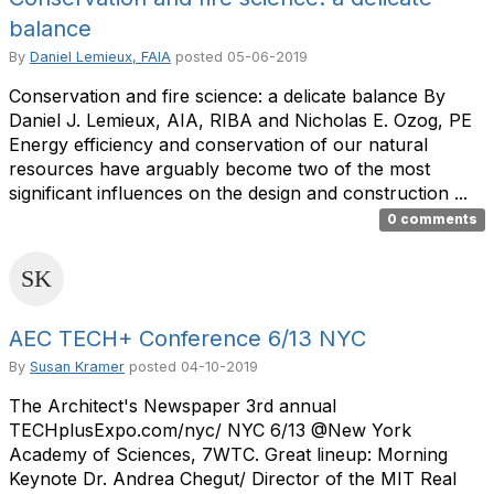
balance
By
Daniel Lemieux, FAIA
posted
05-06-2019
Conservation and fire science: a delicate balance By
Daniel J. Lemieux, AIA, RIBA and Nicholas E. Ozog, PE
Energy efficiency and conservation of our natural
resources have arguably become two of the most
significant influences on the design and construction ...
0 comments
AEC TECH+ Conference 6/13 NYC
By
Susan Kramer
posted
04-10-2019
The Architect's Newspaper 3rd annual
TECHplusExpo.com/nyc/ NYC 6/13 @New York
Academy of Sciences, 7WTC. Great lineup: Morning
Keynote Dr. Andrea Chegut/ Director of the MIT Real