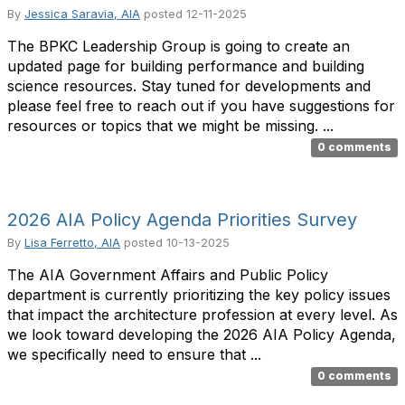
By
Jessica Saravia, AIA
posted
12-11-2025
The BPKC Leadership Group is going to create an
updated page for building performance and building
science resources. Stay tuned for developments and
please feel free to reach out if you have suggestions for
resources or topics that we might be missing. ...
0 comments
2026 AIA Policy Agenda Priorities Survey
By
Lisa Ferretto, AIA
posted
10-13-2025
The AIA Government Affairs and Public Policy
department is currently prioritizing the key policy issues
that impact the architecture profession at every level. As
we look toward developing the 2026 AIA Policy Agenda,
we specifically need to ensure that ...
0 comments