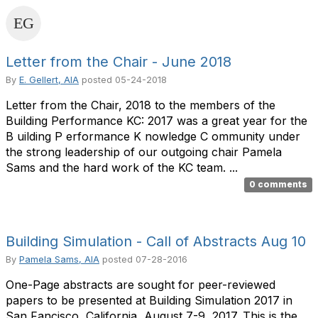
Letter from the Chair - June 2018
By
E. Gellert, AIA
posted
05-24-2018
Letter from the Chair, 2018 to the members of the
Building Performance KC: 2017 was a great year for the
B uilding P erformance K nowledge C ommunity under
the strong leadership of our outgoing chair Pamela
Sams and the hard work of the KC team. ...
0 comments
Building Simulation - Call of Abstracts Aug 10
By
Pamela Sams, AIA
posted
07-28-2016
One-Page abstracts are sought for peer-reviewed
papers to be presented at Building Simulation 2017 in
San Fancisco, California, August 7-9, 2017. This is the