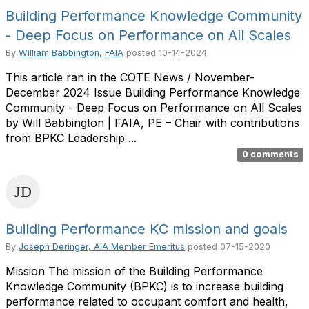
Building Performance Knowledge Community
- Deep Focus on Performance on All Scales
By
William Babbington, FAIA
posted
10-14-2024
This article ran in the COTE News / November-
December 2024 Issue Building Performance Knowledge
Community - Deep Focus on Performance on All Scales
by Will Babbington | FAIA, PE – Chair with contributions
from BPKC Leadership ...
0 comments
Building Performance KC mission and goals
By
Joseph Deringer, AIA Member Emeritus
posted
07-15-2020
Mission The mission of the Building Performance
Knowledge Community (BPKC) is to increase building
performance related to occupant comfort and health,