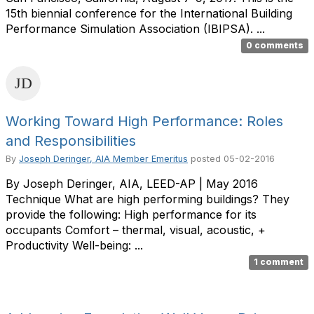
15th biennial conference for the International Building
Performance Simulation Association (IBIPSA). ...
0 comments
Working Toward High Performance: Roles
and Responsibilities
By
Joseph Deringer, AIA Member Emeritus
posted
05-02-2016
By Joseph Deringer, AIA, LEED-AP | May 2016
Technique What are high performing buildings? They
provide the following: High performance for its
occupants Comfort – thermal, visual, acoustic, +
Productivity Well-being: ...
1 comment