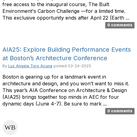
free access to the inaugural course, The Built
Environment's Carbon Challenge —for a limited time.
This exclusive opportunity ends after April 22 (Earth ...
0 comments
AIA25: Explore Building Performance Events
at Boston’s Architecture Conference
By
Luz Angela Toro Acuna
posted
03-24-2025
Boston is gearing up for a landmark event in
architecture and design, and you won’t want to miss it.
This year’s AIA Conference on Architecture & Design
(AIA25) brings together top minds in AEC for four
dynamic days (June 4-7). Be sure to mark ...
0 comments