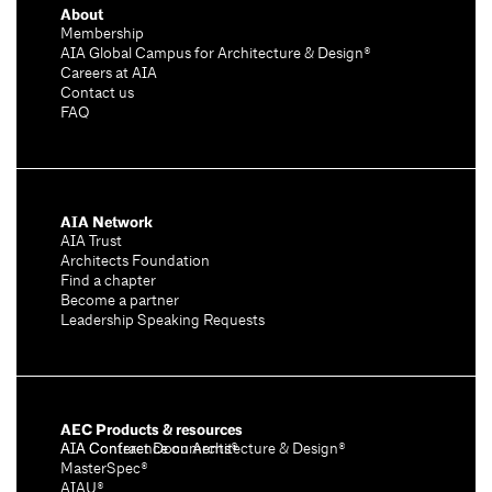
o
About
n
Membership
s
AIA Global Campus for Architecture & Design®
Careers at AIA
Contact us
FAQ
AIA Network
AIA Trust
Architects Foundation
Find a chapter
Become a partner
Leadership Speaking Requests
AEC Products & resources
AIA Conference on Architecture & Design®
AIA Contract Documents®
MasterSpec®
AIAU®