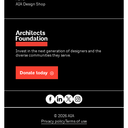
AIA Design Shop
Invest in the next generation of designers and the
diverse communities they serve.
Donate today
C
©
2026
AIA
o
Privacy policy
Terms of use
p