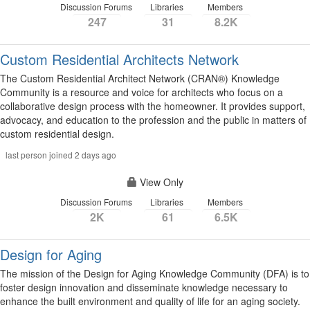
Discussion Forums
Libraries
Members
247
31
8.2K
Custom Residential Architects Network
The Custom Residential Architect Network (CRAN®) Knowledge
Community is a resource and voice for architects who focus on a
collaborative design process with the homeowner. It provides support,
advocacy, and education to the profession and the public in matters of
custom residential design.
last person joined 2 days ago
View Only
Discussion Forums
Libraries
Members
2K
61
6.5K
Design for Aging
The mission of the Design for Aging Knowledge Community (DFA) is to
foster design innovation and disseminate knowledge necessary to
enhance the built environment and quality of life for an aging society.