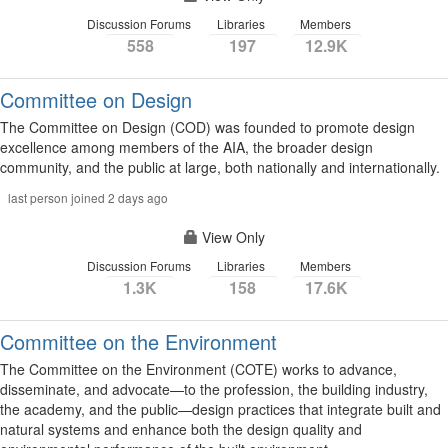
Discussion Forums
Libraries
Members
558
197
12.9K
Committee on Design
The Committee on Design (COD) was founded to promote design
excellence among members of the AIA, the broader design
community, and the public at large, both nationally and internationally.
last person joined 2 days ago
View Only
Discussion Forums
Libraries
Members
1.3K
158
17.6K
Committee on the Environment
The Committee on the Environment (COTE) works to advance,
disseminate, and advocate—to the profession, the building industry,
the academy, and the public—design practices that integrate built and
natural systems and enhance both the design quality and