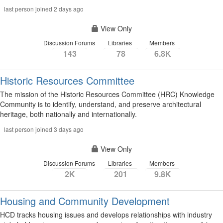
last person joined 2 days ago
View Only
Discussion Forums
Libraries
Members
143
78
6.8K
Historic Resources Committee
The mission of the Historic Resources Committee (HRC) Knowledge
Community is to identify, understand, and preserve architectural
heritage, both nationally and internationally.
last person joined 3 days ago
View Only
Discussion Forums
Libraries
Members
2K
201
9.8K
Housing and Community Development
HCD tracks housing issues and develops relationships with industry