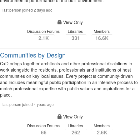
environmental performance of the built environment.
last person joined 2 days ago
View Only
Discussion Forums
Libraries
Members
2.1K
331
16.6K
Communities by Design
CxD brings together architects and other professional disciplines to
work alongside the residents, professionals and institutions of host
communities on key local issues. Every project is community-driven
and includes meaningful public participation in an intensive process to
match professional expertise with public values and aspirations for a
place.
last person joined 4 years ago
View Only
Discussion Forums
Libraries
Members
66
262
2.6K