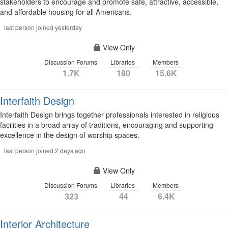
stakeholders to encourage and promote safe, attractive, accessible,
and affordable housing for all Americans.
last person joined yesterday
View Only
Discussion Forums
Libraries
Members
1.7K
180
15.6K
Interfaith Design
Interfaith Design brings together professionals interested in religious
facilities in a broad array of traditions, encouraging and supporting
excellence in the design of worship spaces.
last person joined 2 days ago
View Only
Discussion Forums
Libraries
Members
323
44
6.4K
Interior Architecture