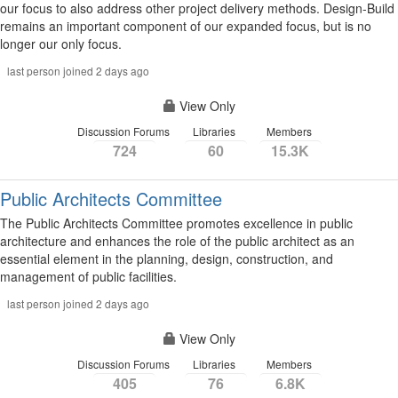
our focus to also address other project delivery methods. Design-Build
remains an important component of our expanded focus, but is no
longer our only focus.
last person joined 2 days ago
View Only
Discussion Forums
Libraries
Members
724
60
15.3K
Public Architects Committee
The Public Architects Committee promotes excellence in public
architecture and enhances the role of the public architect as an
essential element in the planning, design, construction, and
management of public facilities.
last person joined 2 days ago
View Only
Discussion Forums
Libraries
Members
405
76
6.8K