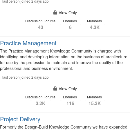
last person joined 2 days ago
View Only
Discussion Forums
Libraries
Members
43
6
4.3K
Practice Management
The Practice Management Knowledge Community is charged with
identifying and developing information on the business of architecture
for use by the profession to maintain and improve the quality of the
professional and business environment.
last person joined 2 days ago
View Only
Discussion Forums
Libraries
Members
3.2K
116
15.3K
Project Delivery
Formerly the Design-Build Knowledge Community we have expanded