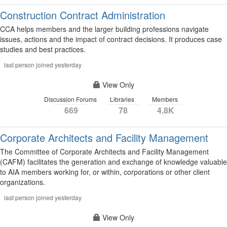
Construction Contract Administration
CCA helps members and the larger building professions navigate
issues, actions and the impact of contract decisions. It produces case
studies and best practices.
last person joined yesterday
View Only
Discussion Forums
Libraries
Members
669
78
4.8K
Corporate Architects and Facility Management
The Committee of Corporate Architects and Facility Management
(CAFM) facilitates the generation and exchange of knowledge valuable
to AIA members working for, or within, corporations or other client
organizations.
last person joined yesterday
View Only