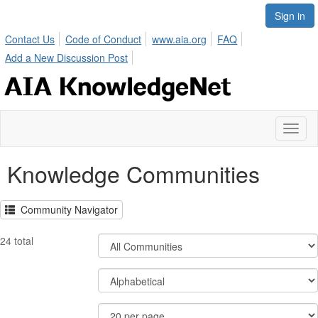
Sign in
Contact Us
Code of Conduct
www.aia.org
FAQ
Add a New Discussion Post
Toggl
naviga
Knowledge Communities
Community Navigator
Filter
24 total
Community
Display
Order
Options
By
Results