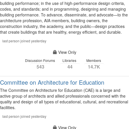
building performance; in the use of high-performance design criteria,
codes, and standards; and in programming, designing and managing
building performance. To advance, disseminate, and advocate—to the
architecture profession, AIA members, building owners, the
construction industry, the academy, and the public—design practices
that create buildings that are healthy, energy efficient, and durable.
last person joined yesterday
View Only
Discussion Forums
Libraries
Members
543
44
14.7K
Committee on Architecture for Education
The Committee on Architecture for Education (CAE) is a large and
active group of architects and allied professionals concerned with the
quality and design of all types of educational, cultural, and recreational
facilities.
last person joined yesterday
View Only