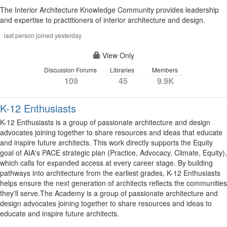
The Interior Architecture Knowledge Community provides leadership
and expertise to practitioners of interior architecture and design.
last person joined yesterday
View Only
Discussion Forums
Libraries
Members
109
45
9.9K
K-12 Enthusiasts
K-12 Enthusiasts is a group of passionate architecture and design
advocates joining together to share resources and ideas that educate
and inspire future architects. This work directly supports the Equity
goal of AIA's PACE strategic plan (Practice, Advocacy, Climate, Equity),
which calls for expanded access at every career stage. By building
pathways into architecture from the earliest grades, K-12 Enthusiasts
helps ensure the next generation of architects reflects the communities
they'll serve.The Academy is a group of passionate architecture and
design advocates joining together to share resources and ideas to
educate and inspire future architects.