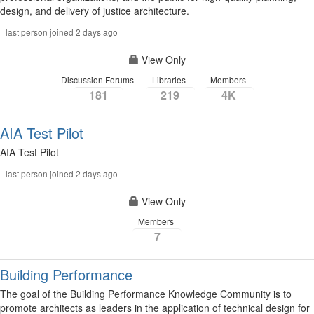
design, and delivery of justice architecture.
last person joined 2 days ago
View Only
Discussion Forums
Libraries
Members
181
219
4K
AIA Test Pilot
AIA Test Pilot
last person joined 2 days ago
View Only
Members
7
Building Performance
The goal of the Building Performance Knowledge Community is to
promote architects as leaders in the application of technical design for