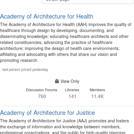
Per
Page
Academy of Architecture for Health
The Academy of Architecture for Health (AAH) improves the quality of
healthcare through design by developing, documenting, and
disseminating knowledge; educating healthcare architects and other
related constituencies; advancing the practice of healthcare
architecture; improving the design of health care environments;
affiliating and advocating with others that share our vision and
promoting research.
last person joined yesterday
View Only
Discussion Forums
Libraries
Members
760
141
11.4K
Academy of Architecture for Justice
The Academy of Architecture for Justice (AAJ) promotes and fosters
the exchange of information and knowledge between members,
professional organizations, and the public for high-quality planning,