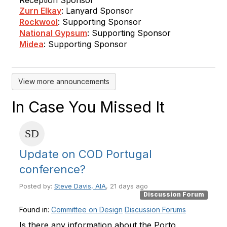
Reception Sponsor
Zurn Elkay
: Lanyard Sponsor
Rockwool
: Supporting Sponsor
National Gypsum
: Supporting Sponsor
Midea
: Supporting Sponsor
View more announcements
In Case You Missed It
Update on COD Portugal
conference?
Posted by:
Steve Davis, AIA
, 21 days ago
Discussion Forum
Found in:
Committee on Design
Discussion Forums
Is there any information about the Porto