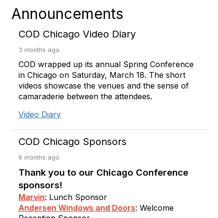
Announcements
COD Chicago Video Diary
3 months ago
COD wrapped up its annual Spring Conference
in Chicago on Saturday, March 18. The short
videos showcase the venues and the sense of
camaraderie between the attendees.
Video Diary
COD Chicago Sponsors
6 months ago
Thank you to our Chicago Conference
sponsors!
Marvin
: Lunch Sponsor
Andersen Windows and Doors
: Welcome