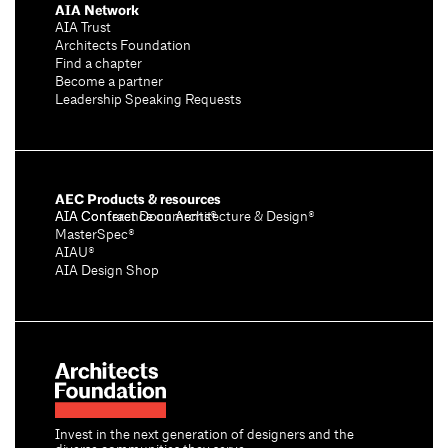
AIA Network
AIA Trust
Architects Foundation
Find a chapter
Become a partner
Leadership Speaking Requests
AEC Products & resources
AIA Conference on Architecture & Design®
AIA Contract Documents®
MasterSpec®
AIAU®
AIA Design Shop
Invest in the next generation of designers and the