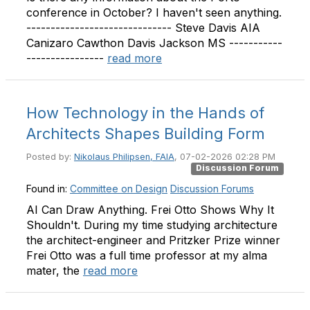
conference in October? I haven't seen anything.
------------------------------ Steve Davis AIA
Canizaro Cawthon Davis Jackson MS -----------
----------------
read more
How Technology in the Hands of
Architects Shapes Building Form
Posted by:
Nikolaus Philipsen, FAIA
, 07-02-2026 02:28 PM
Discussion Forum
Found in:
Committee on Design
Discussion Forums
AI Can Draw Anything. Frei Otto Shows Why It
Shouldn't. During my time studying architecture
the architect-engineer and Pritzker Prize winner
Frei Otto was a full time professor at my alma
mater, the
read more