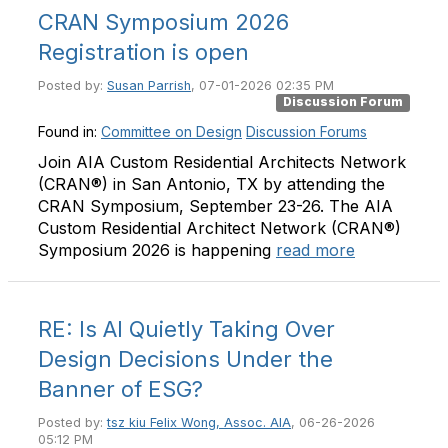
CRAN Symposium 2026
Registration is open
Posted by:
Susan Parrish
, 07-01-2026 02:35 PM
Discussion Forum
Found in:
Committee on Design
Discussion Forums
Join AIA Custom Residential Architects Network
(CRAN®) in San Antonio, TX by attending the
CRAN Symposium, September 23-26. The AIA
Custom Residential Architect Network (CRAN®)
Symposium 2026 is happening
read more
RE: Is AI Quietly Taking Over
Design Decisions Under the
Banner of ESG?
Posted by:
tsz kiu Felix Wong, Assoc. AIA
, 06-26-2026
05:12 PM