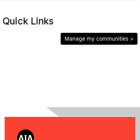
Quick Links
Manage my communities >