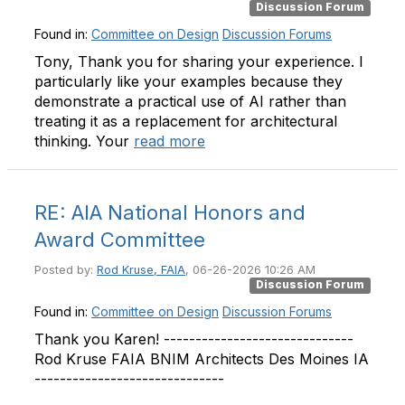
Discussion Forum
Found in:
Committee on Design
Discussion Forums
Tony, Thank you for sharing your experience. I
particularly like your examples because they
demonstrate a practical use of AI rather than
treating it as a replacement for architectural
thinking. Your
read more
RE: AIA National Honors and
Award Committee
Posted by:
Rod Kruse, FAIA
, 06-26-2026 10:26 AM
Discussion Forum
Found in:
Committee on Design
Discussion Forums
Thank you Karen! ------------------------------
Rod Kruse FAIA BNIM Architects Des Moines IA
------------------------------