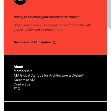
Ready to advance your architecture career?
When you join AIA, you’re joining a community with
global reach—and so much more.
Become an AIA member
About
Membership
AIA Global Campus for Architecture & Design®
Careers at AIA
Contact us
FAQ