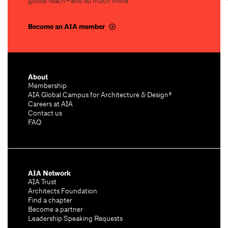
global reach—and so much more.
Become an AIA member
About
Membership
AIA Global Campus for Architecture & Design®
Careers at AIA
Contact us
FAQ
AIA Network
AIA Trust
Architects Foundation
Find a chapter
Become a partner
Leadership Speaking Requests