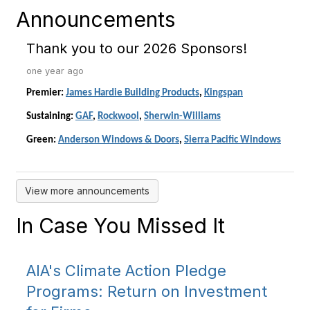
Announcements
Thank you to our 2026 Sponsors!
one year ago
Premier:
James Hardie Building Products
,
Kingspan
Sustaining:
GAF
,
Rockwool
,
Sherwin-Williams
Green:
Anderson Windows & Doors
,
Sierra Pacific Windows
View more announcements
In Case You Missed It
AIA's Climate Action Pledge
Programs: Return on Investment