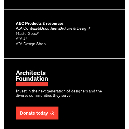
AEC Products & resources
AIA Conference on Architecture & Design®
AIA Contract Documents®
MasterSpec®
AIAU®
AIA Design Shop
Invest in the next generation of designers and the
diverse communities they serve.
Donate today