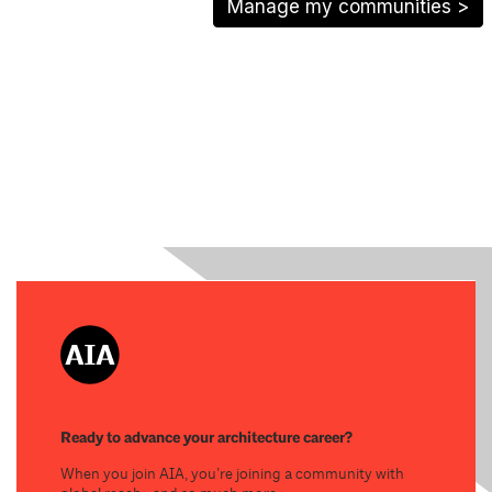
Manage my communities >
Ready to advance your architecture career?
When you join AIA, you’re joining a community with