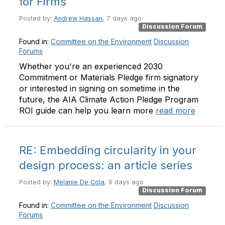
for Firms
Posted by:
Andrew Hassan
, 7 days ago
Discussion Forum
Found in:
Committee on the Environment
Discussion
Forums
Whether you're an experienced 2030
Commitment or Materials Pledge firm signatory
or interested in signing on sometime in the
future, the AIA Climate Action Pledge Program
ROI guide can help you learn more
read more
RE: Embedding circularity in your
design process: an article series
Posted by:
Melanie De Cola
, 9 days ago
Discussion Forum
Found in:
Committee on the Environment
Discussion
Forums