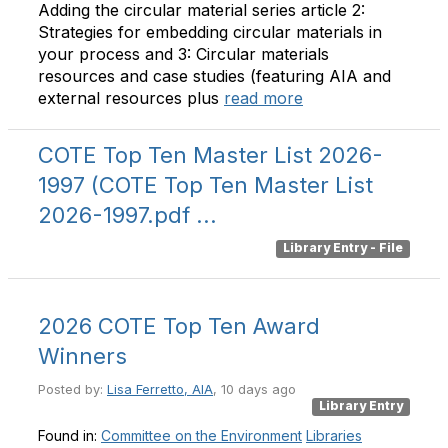
Adding the circular material series article 2:
Strategies for embedding circular materials in
your process and 3: Circular materials
resources and case studies (featuring AIA and
external resources plus
read more
COTE Top Ten Master List 2026-
1997
(COTE Top Ten Master List
2026-1997.pdf ...
Library Entry - File
2026 COTE Top Ten Award
Winners
Posted by:
Lisa Ferretto, AIA
, 10 days ago
Library Entry
Found in:
Committee on the Environment
Libraries