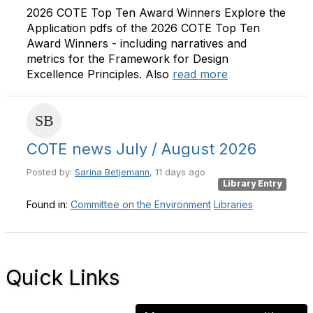
2026 COTE Top Ten Award Winners Explore the
Application pdfs of the 2026 COTE Top Ten
Award Winners - including narratives and
metrics for the Framework for Design
Excellence Principles. Also
read more
COTE news July / August 2026
Posted by:
Sarina Betjemann
, 11 days ago
Library Entry
Found in:
Committee on the Environment
Libraries
Quick Links