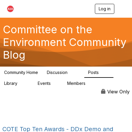
Log in
T
o
g
g
Committee on the
l
e
Environment Community
n
a
Blog
v
i
g
a
Community Home
Discussion
Posts
t
2.1K
511
i
Library
Events
Members
o
331
0
16.6K
n
View Only
COTE Top Ten Awards - DDx Demo and