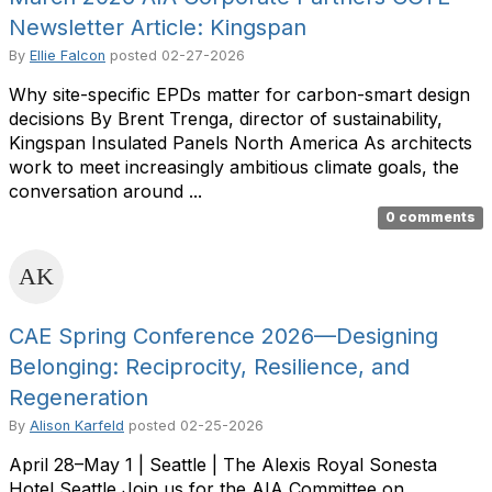
Newsletter Article: Kingspan
By
Ellie Falcon
posted
02-27-2026
Why site-specific EPDs matter for carbon-smart design
decisions By Brent Trenga, director of sustainability,
Kingspan Insulated Panels North America As architects
work to meet increasingly ambitious climate goals, the
conversation around ...
0 comments
CAE Spring Conference 2026—Designing
Belonging: Reciprocity, Resilience, and
Regeneration
By
Alison Karfeld
posted
02-25-2026
April 28–May 1 | Seattle | The Alexis Royal Sonesta
Hotel Seattle Join us for the AIA Committee on