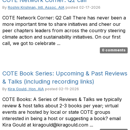
COTE Network Corner: Q2 call
By
Roshni Krishnan, Intl. Assoc. AIA
posted
02-17-2026
COTE Network Corner: Q2 Call There has never been a
more important time to share initiatives and cheer our
peer chapters leaders from across the country steering
climate action and sustainability initiatives. On our first
call, we got to celebrate ...
0 comments
COTE Book Series: Upcoming & Past Reviews
& Talks (including recording links)
By
Kira Gould, Hon. AIA
posted
02-11-2026
COTE Books: A Series of Reviews & Talks we typically
review & host talks about 2-3 books per year; virtual
events are hosted by local or state COTE groups
interested in being a host or suggesting a book? email
Kira Gould at kiragould@kiragould.com ...