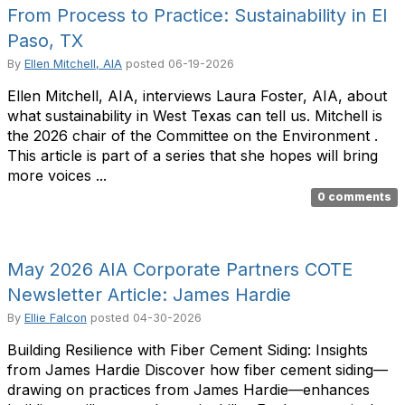
From Process to Practice: Sustainability in El
Paso, TX
By
Ellen Mitchell, AIA
posted
06-19-2026
Ellen Mitchell, AIA, interviews Laura Foster, AIA, about
what sustainability in West Texas can tell us. Mitchell is
the 2026 chair of the Committee on the Environment .
This article is part of a series that she hopes will bring
more voices ...
0 comments
May 2026 AIA Corporate Partners COTE
Newsletter Article: James Hardie
By
Ellie Falcon
posted
04-30-2026
Building Resilience with Fiber Cement Siding: Insights
from James Hardie Discover how fiber cement siding—
drawing on practices from James Hardie—enhances