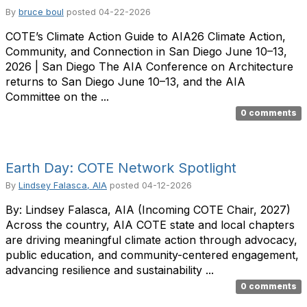
By
bruce boul
posted
04-22-2026
COTE’s Climate Action Guide to AIA26 Climate Action,
Community, and Connection in San Diego June 10–13,
2026 | San Diego The AIA Conference on Architecture
returns to San Diego June 10–13, and the AIA
Committee on the ...
0 comments
Earth Day: COTE Network Spotlight
By
Lindsey Falasca, AIA
posted
04-12-2026
By: Lindsey Falasca, AIA (Incoming COTE Chair, 2027)
Across the country, AIA COTE state and local chapters
are driving meaningful climate action through advocacy,
public education, and community-centered engagement,
advancing resilience and sustainability ...
0 comments