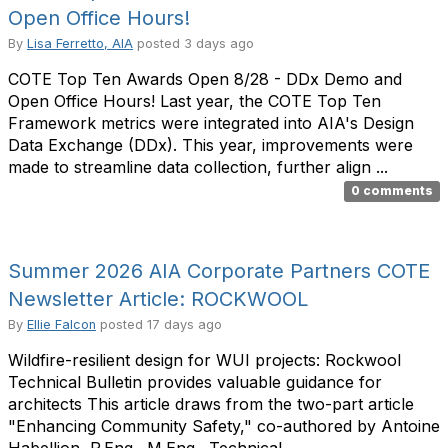
Open Office Hours!
By
Lisa Ferretto, AIA
posted
3 days ago
COTE Top Ten Awards Open 8/28 - DDx Demo and
Open Office Hours! Last year, the COTE Top Ten
Framework metrics were integrated into AIA's Design
Data Exchange (DDx). This year, improvements were
made to streamline data collection, further align ...
0 comments
Summer 2026 AIA Corporate Partners COTE
Newsletter Article: ROCKWOOL
By
Ellie Falcon
posted
17 days ago
Wildfire-resilient design for WUI projects: Rockwool
Technical Bulletin provides valuable guidance for
architects This article draws from the two-part article
"Enhancing Community Safety," co-authored by Antoine