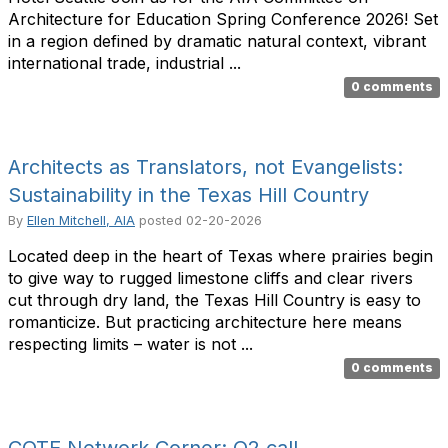
Architecture for Education Spring Conference 2026! Set
in a region defined by dramatic natural context, vibrant
international trade, industrial ...
0 comments
Architects as Translators, not Evangelists:
Sustainability in the Texas Hill Country
By
Ellen Mitchell, AIA
posted
02-20-2026
Located deep in the heart of Texas where prairies begin
to give way to rugged limestone cliffs and clear rivers
cut through dry land, the Texas Hill Country is easy to
romanticize. But practicing architecture here means
respecting limits – water is not ...
0 comments