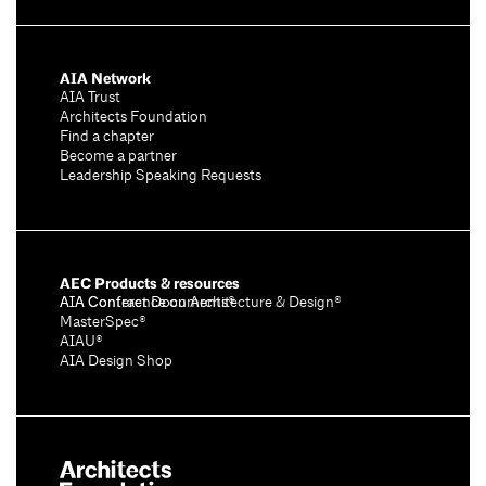
AIA Network
AIA Trust
Architects Foundation
Find a chapter
Become a partner
Leadership Speaking Requests
AEC Products & resources
AIA Conference on Architecture & Design®
AIA Contract Documents®
MasterSpec®
AIAU®
AIA Design Shop