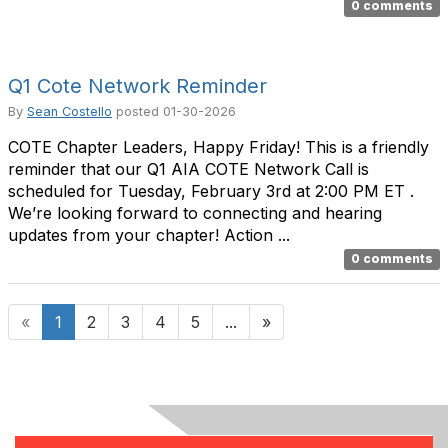
0 comments
Q1 Cote Network Reminder
By
Sean Costello
posted
01-30-2026
COTE Chapter Leaders, Happy Friday! This is a friendly
reminder that our Q1 AIA COTE Network Call is
scheduled for Tuesday, February 3rd at 2:00 PM ET .
We’re looking forward to connecting and hearing
updates from your chapter! Action ...
0 comments
«
1
2
3
4
5
...
»