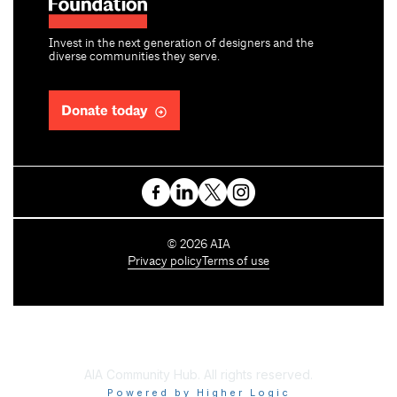
Invest in the next generation of designers and the
diverse communities they serve.
Donate today
C
©
2026
AIA
o
Privacy policy
Terms of use
p
y
r
i
g
h
AIA Community Hub. All rights reserved.
t
Powered by Higher Logic