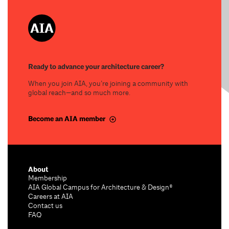
Ready to advance your architecture career?
When you join AIA, you’re joining a community with
global reach—and so much more.
Become an AIA member
About
Membership
AIA Global Campus for Architecture & Design®
Careers at AIA
Contact us
FAQ