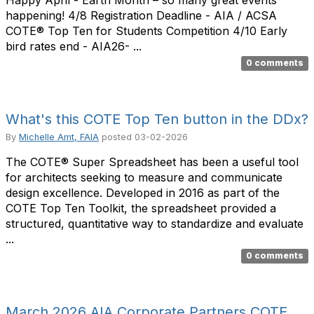
Happy April - Earth Month – so many great events
happening! 4/8 Registration Deadline - AIA / ACSA
COTE® Top Ten for Students Competition 4/10 Early
bird rates end - AIA26- ...
0 comments
What's this COTE Top Ten button in the DDx?
By
Michelle Amt, FAIA
posted
03-02-2026
The COTE® Super Spreadsheet has been a useful tool
for architects seeking to measure and communicate
design excellence. Developed in 2016 as part of the
COTE Top Ten Toolkit, the spreadsheet provided a
structured, quantitative way to standardize and evaluate
...
0 comments
March 2026 AIA Corporate Partners COTE