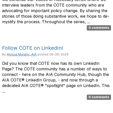
interview leaders from the COTE community who are
advocating for important policy change. By sharing the
stories of those doing substantive work, we hope to de-
mystify the process. Throughout the series, ...
0 comments
Follow COTE on LinkedIn!
By
Alyssa Murphy, AIA
posted
06-26-2026
Did you know that COTE now has its own LinkedIn
Page? The COTE community has a number of ways to
connect - here on the AIA Community Hub, though the
AIA COTE® LinkedIn Group, - and now through a
dedicated AIA COTE® "spotlight" page on LinkedIn. This
...
0 comments