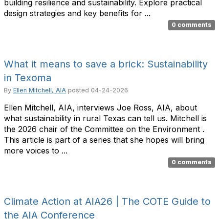
building resilience and sustainability. Explore practical
design strategies and key benefits for ...
0 comments
What it means to save a brick: Sustainability
in Texoma
By
Ellen Mitchell, AIA
posted
04-24-2026
Ellen Mitchell, AIA, interviews Joe Ross, AIA, about
what sustainability in rural Texas can tell us. Mitchell is
the 2026 chair of the Committee on the Environment .
This article is part of a series that she hopes will bring
more voices to ...
0 comments
Climate Action at AIA26 | The COTE Guide to
the AIA Conference