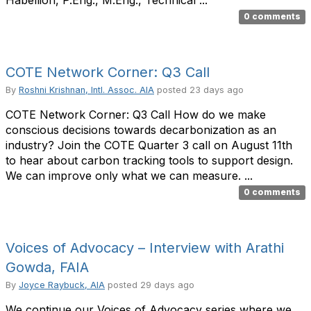
Habellion, P.Eng., M.Eng., Technical ...
0 comments
COTE Network Corner: Q3 Call
By
Roshni Krishnan, Intl. Assoc. AIA
posted
23 days ago
COTE Network Corner: Q3 Call How do we make
conscious decisions towards decarbonization as an
industry? Join the COTE Quarter 3 call on August 11th
to hear about carbon tracking tools to support design.
We can improve only what we can measure. ...
0 comments
Voices of Advocacy – Interview with Arathi
Gowda, FAIA
By
Joyce Raybuck, AIA
posted
29 days ago
We continue our Voices of Advocacy series where we