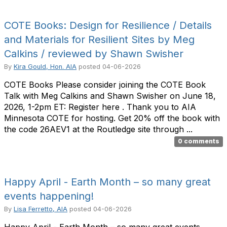
COTE Books: Design for Resilience / Details
and Materials for Resilient Sites by Meg
Calkins / reviewed by Shawn Swisher
By
Kira Gould, Hon. AIA
posted
04-06-2026
COTE Books Please consider joining the COTE Book
Talk with Meg Calkins and Shawn Swisher on June 18,
2026, 1-2pm ET: Register here . Thank you to AIA
Minnesota COTE for hosting. Get 20% off the book with
the code 26AEV1 at the Routledge site through ...
0 comments
Happy April - Earth Month – so many great
events happening!
By
Lisa Ferretto, AIA
posted
04-06-2026