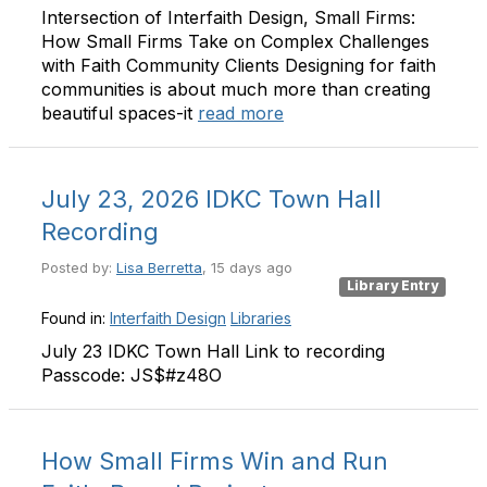
Intersection of Interfaith Design, Small Firms:
How Small Firms Take on Complex Challenges
with Faith Community Clients Designing for faith
communities is about much more than creating
beautiful spaces-it
read more
July 23, 2026 IDKC Town Hall
Recording
Posted by:
Lisa Berretta
, 15 days ago
Library Entry
Found in:
Interfaith Design
Libraries
July 23 IDKC Town Hall Link to recording
Passcode: JS$#z48O
How Small Firms Win and Run