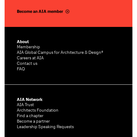
Become an AIA member
About
Membership
AIA Global Campus for Architecture & Design®
Careers at AIA
Contact us
FAQ
AIA Network
AIA Trust
Architects Foundation
Find a chapter
Become a partner
Leadership Speaking Requests