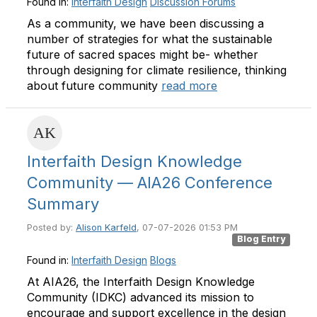
Found in:
Interfaith Design
Discussion Forums
As a community, we have been discussing a
number of strategies for what the sustainable
future of sacred spaces might be- whether
through designing for climate resilience, thinking
about future community
read more
Interfaith Design Knowledge
Community — AIA26 Conference
Summary
Posted by:
Alison Karfeld
, 07-07-2026 01:53 PM
Blog Entry
Found in:
Interfaith Design
Blogs
At AIA26, the Interfaith Design Knowledge
Community (IDKC) advanced its mission to
encourage and support excellence in the design