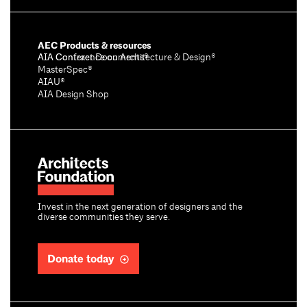
AEC Products & resources
AIA Conference on Architecture & Design®
AIA Contract Documents®
MasterSpec®
AIAU®
AIA Design Shop
Invest in the next generation of designers and the
diverse communities they serve.
Donate today