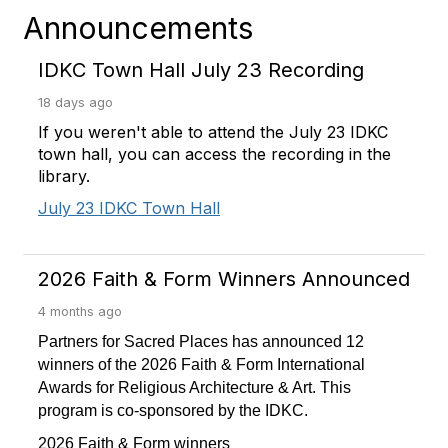
Announcements
IDKC Town Hall July 23 Recording
18 days ago
If you weren't able to attend the July 23 IDKC
town hall, you can access the recording in the
library.
July 23 IDKC Town Hall
2026 Faith & Form Winners Announced
4 months ago
Partners for Sacred Places has announced 12
winners of the 2026 Faith & Form International
Awards for Religious Architecture & Art. This
program is co-sponsored by the IDKC.
2026 Faith & Form winners