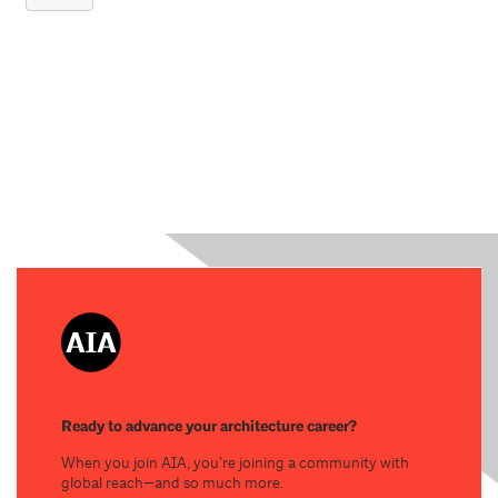
Ready to advance your architecture career?
When you join AIA, you’re joining a community with
global reach—and so much more.