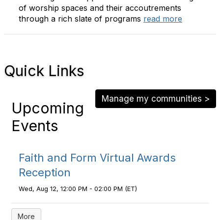
of worship spaces and their accoutrements
through a rich slate of programs
read more
Quick Links
Manage my communities >
Upcoming
Events
Faith and Form Virtual Awards
Reception
Wed, Aug 12, 12:00 PM - 02:00 PM (ET)
More