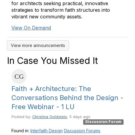
for architects seeking practical, innovative
strategies to transform faith structures into
vibrant new community assets.
View On Demand
View more announcements
In Case You Missed It
Faith + Architecture: The
Conversations Behind the Design -
Free Webinar - 1 LU
Posted by:
Christina Goldstein
, 5 days ago
Discussion Forum
Found in:
Interfaith Design
Discussion Forums