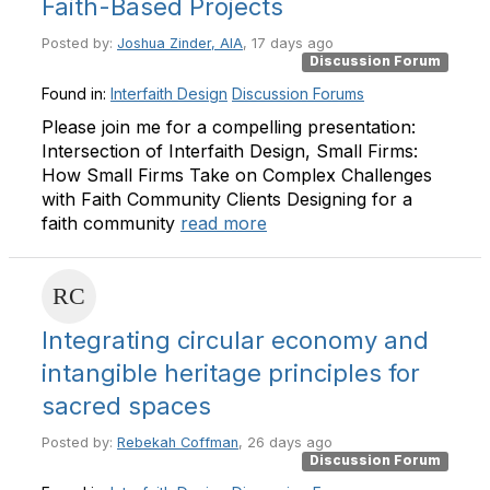
Faith-Based Projects
Posted by:
Joshua Zinder, AIA
, 17 days ago
Discussion Forum
Found in:
Interfaith Design
Discussion Forums
Please join me for a compelling presentation:
Intersection of Interfaith Design, Small Firms:
How Small Firms Take on Complex Challenges
with Faith Community Clients Designing for a
faith community
read more
Integrating circular economy and
intangible heritage principles for
sacred spaces
Posted by:
Rebekah Coffman
, 26 days ago
Discussion Forum