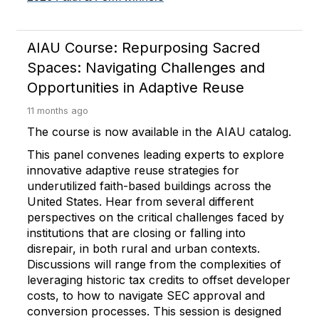
AIAU Course: Repurposing Sacred
Spaces: Navigating Challenges and
Opportunities in Adaptive Reuse
11 months ago
The course is now available in the AIAU catalog.
This panel convenes leading experts to explore
innovative adaptive reuse strategies for
underutilized faith-based buildings across the
United States. Hear from several different
perspectives on the critical challenges faced by
institutions that are closing or falling into
disrepair, in both rural and urban contexts.
Discussions will range from the complexities of
leveraging historic tax credits to offset developer
costs, to how to navigate SEC approval and
conversion processes. This session is designed