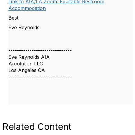
Link to AIA/LA Zoom: Equitable Restroom
Accommodation
Best,
Eve Reynolds
------------------------------
Eve Reynolds AIA
Arcolution LLC
Los Angeles CA
------------------------------
Related Content