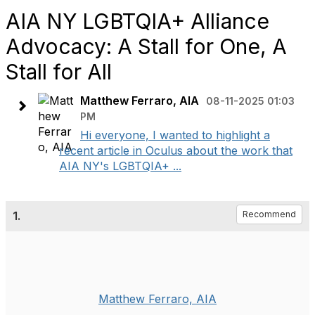
AIA NY LGBTQIA+ Alliance
Advocacy: A Stall for One, A
Stall for All
Matthew Ferraro, AIA
08-11-2025 01:03
PM
Hi everyone, I wanted to highlight a
recent article in Oculus about the work that
AIA NY's LGBTQIA+ ...
1.
Recommend
Matthew Ferraro, AIA