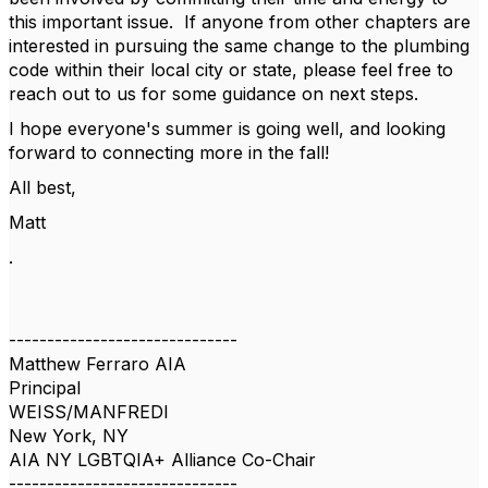
this important issue. If anyone from other chapters are
interested in pursuing the same change to the plumbing
code within their local city or state, please feel free to
reach out to us for some guidance on next steps.
I hope everyone's summer is going well, and looking
forward to connecting more in the fall!
All best,
Matt
.
------------------------------
Matthew Ferraro AIA
Principal
WEISS/MANFREDI
New York, NY
AIA NY LGBTQIA+ Alliance Co-Chair
------------------------------