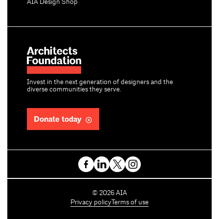
AIA Design Shop
Invest in the next generation of designers and the
diverse communities they serve.
Donate today
C
©
2026
AIA
o
Privacy policy
Terms of use
p