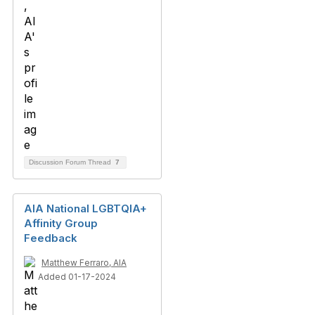
Discussion Forum Thread
7
AIA National LGBTQIA+
Affinity Group
Feedback
Matthew Ferraro, AIA
Added 01-17-2024