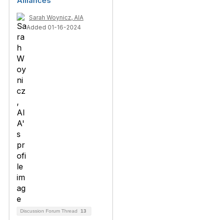
Alliances
Sarah Woynicz, AIA
Added 01-16-2024
Discussion Forum Thread
13