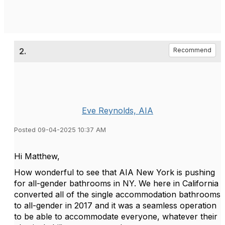
2.
Recommend
Eve Reynolds, AIA
Posted 09-04-2025 10:37 AM
Hi Matthew,
How wonderful to see that AIA New York is pushing
for all-gender bathrooms in NY. We here in California
converted all of the single accommodation bathrooms
to all-gender in 2017 and it was a seamless operation
to be able to accommodate everyone, whatever their