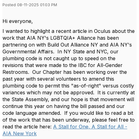
Posted 08-11-2025 01:03 PM
Hi everyone,
I wanted to highlight a recent article in Oculus about the
work that AIA NY's LGBTQIA+ Alliance has been
partnering on with Build Out Alliance NY and AIA NY's
Governmental Affairs. In NY State and NYC, our
plumbing code is not caught up to speed on the
revisions that were made to the IBC for All-Gender
Restrooms. Our Chapter has been working over the
past year with several volunteers to amend this
plumbing code to permit this "as-of-right" versus costly
variances which may not be approved. It is currently at
the State Assembly, and our hope is that movement will
continue this year on having the bill passed and our
code language amended. If you would like to read a bit
of the work that has been underway, please feel free to
read the article here:
A Stall for One, A Stall for All -
AIA New York