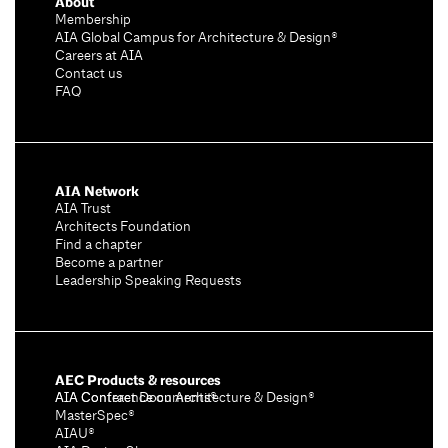
About
Membership
AIA Global Campus for Architecture & Design®
Careers at AIA
Contact us
FAQ
AIA Network
AIA Trust
Architects Foundation
Find a chapter
Become a partner
Leadership Speaking Requests
AEC Products & resources
AIA Conference on Architecture & Design®
AIA Contract Documents®
MasterSpec®
AIAU®