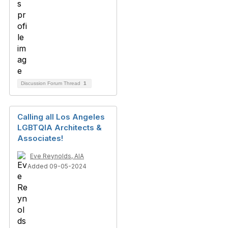
Discussion Forum Thread
1
Calling all Los Angeles
LGBTQIA Architects &
Associates!
Eve Reynolds, AIA
Added 09-05-2024