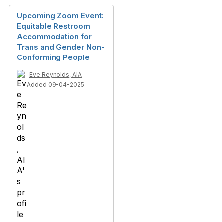
Upcoming Zoom Event:
Equitable Restroom
Accommodation for
Trans and Gender Non-
Conforming People
Eve Reynolds, AIA
Added 09-04-2025