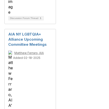
Discussion Forum Thread
1
AIA NY LGBTQIA+
Alliance Upcoming
Committee Meetings
Matthew Ferraro, AIA
Added 02-18-2025