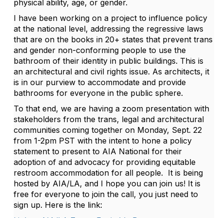
physical ability, age, or gender.
I have been working on a project to influence policy
at the national level, addressing the regressive laws
that are on the books in 20+ states that prevent trans
and gender non-conforming people to use the
bathroom of their identity in public buildings. This is
an architectural and civil rights issue. As architects, it
is in our purview to accommodate and provide
bathrooms for everyone in the public sphere.
To that end, we are having a zoom presentation with
stakeholders from the trans, legal and architectural
communities coming together on Monday, Sept. 22
from 1-2pm PST with the intent to hone a policy
statement to present to AIA National for their
adoption of and advocacy for providing equitable
restroom accommodation for all people. It is being
hosted by AIA/LA, and I hope you can join us! It is
free for everyone to join the call, you just need to
sign up. Here is the link: