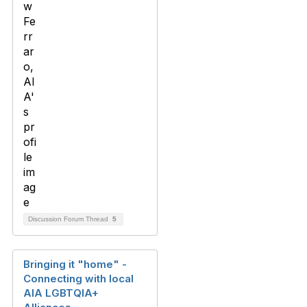
Discussion Forum Thread
5
Bringing it "home" -
Connecting with local
AIA LGBTQIA+