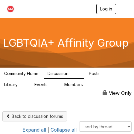
Log in
T
o
g
g
l
e
LGBTQIA+ Affinity Group
n
a
v
i
g
a
Community Home
Discussion
Posts
t
175
0
i
Library
Events
Members
o
4
0
939
n
View Only
Back to discussion forums
Expand all
|
Collapse all