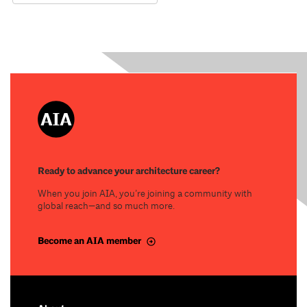
Ready to advance your architecture career?
When you join AIA, you’re joining a community with
global reach—and so much more.
Become an AIA member