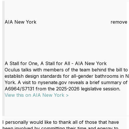
AIA New York
remove 
A Stall for One, A Stall for All - AIA New York
Oculus talks with members of the team behind the bill to
establish design standards for all-gender bathrooms in 
York. A visit to nysenate.gov reveals a brief summary of
A6964/S7131 from the 2025-2026 legislative session.
View this on AIA New York >
I personally would like to thank all of those that have
been involved by committing their time and energy to