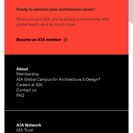
Ready to advance your architecture career?
When you join AIA, you’re joining a community with
global reach—and so much more.
Become an AIA member
About
Membership
AIA Global Campus for Architecture & Design®
Careers at AIA
Contact us
FAQ
AIA Network
AIA Trust