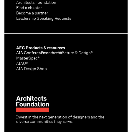
Architects Foundation
Find a chapter
Become a partner
Leadership Speaking Requests
AEC Products & resources
AIA Conference on Architecture & Design®
AIA Contract Documents®
MasterSpec®
AIAU®
AIA Design Shop
Invest in the next generation of designers and the
diverse communities they serve.