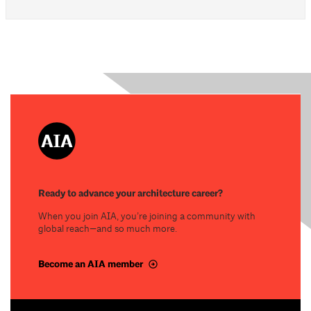
Ready to advance your architecture career?
When you join AIA, you’re joining a community with
global reach—and so much more.
Become an AIA member