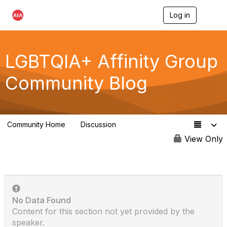
Log in
T
o
g
g
l
LGBTQIA+ Affinity Group
e
n
Community Blog
a
v
i
g
a
Community Home
Discussion
t
175
i
View Only
o
n
No Data Found
Content for this section not yet provided by the
speaker.