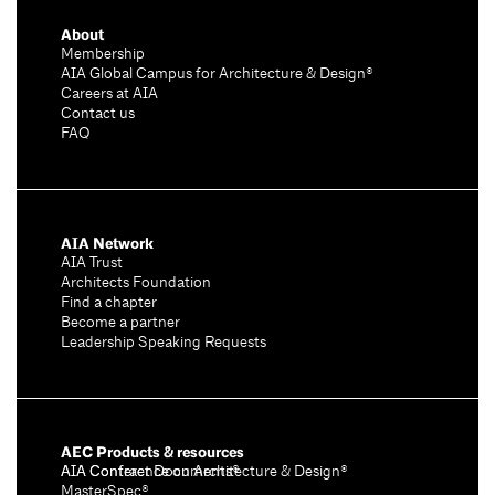
About
Membership
AIA Global Campus for Architecture & Design®
Careers at AIA
Contact us
FAQ
AIA Network
AIA Trust
Architects Foundation
Find a chapter
Become a partner
Leadership Speaking Requests
AEC Products & resources
AIA Conference on Architecture & Design®
AIA Contract Documents®
MasterSpec®