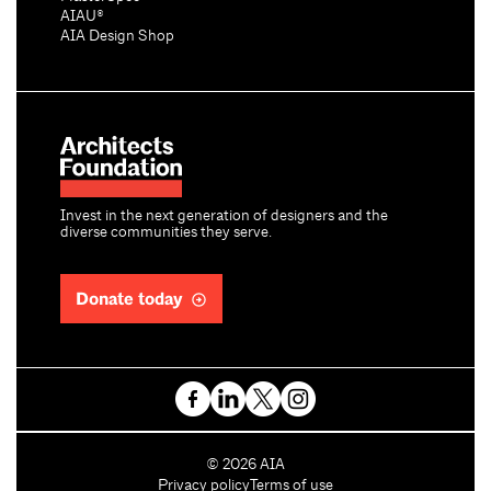
AIAU®
AIA Design Shop
Invest in the next generation of designers and the
diverse communities they serve.
Donate today
C
©
2026
AIA
o
Privacy policy
Terms of use