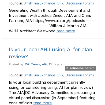
Found in:
Small Firm Exchange (SFx)
Discussion Forums
Generating Wealth through Development and
Investment with Joshua Zinder, AIA and Chris
Farnum, AIA https://www.aia.org/podcasts ------
------------------------ William J. Martin AIA
WJM Architect Westwood
read more
Is your local AHJ using AI for plan
review?
Posted by:
Will Teass, AIA
, 13 days ago
Discussion Forum
Found in:
Small Firm Exchange (SFx)
Discussion Forums
Is your local building department currently
using, or considering using, AI for plan review?
The AIA|DC Advocacy Committee is preparing a
virtual panel discussion (in September) featuring
code officials
read more