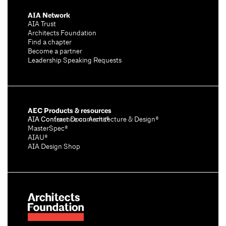
AIA Network
AIA Trust
Architects Foundation
Find a chapter
Become a partner
Leadership Speaking Requests
AEC Products & resources
AIA Conference on Architecture & Design®
AIA Contract Documents®
MasterSpec®
AIAU®
AIA Design Shop