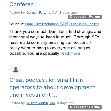
Conferen ...
Posted by:
Darguin Fortuna, AIA
, 8 days ago
Discussion Forum
Found in:
Small Firm Exchange (SFx)
Discussion Forums
Thank you so much Dan. Let's find strategic and
intentional ways to keep in touch. Through SFx I
have made so many amazing connections I
really want to hang to everyone as long as
possible. You are specially
read more
Great podcast for small firm
operators to about development
and investment ...
Posted by:
William Martin, AIA
, 8 days ago
Discussion Forum