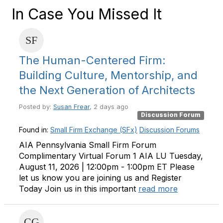
In Case You Missed It
The Human-Centered Firm:
Building Culture, Mentorship, and
the Next Generation of Architects
Posted by:
Susan Frear
, 2 days ago
Discussion Forum
Found in:
Small Firm Exchange (SFx)
Discussion Forums
AIA Pennsylvania Small Firm Forum
Complimentary Virtual Forum 1 AIA LU Tuesday,
August 11, 2026 | 12:00pm - 1:00pm ET Please
let us know you are joining us and Register
Today Join us in this important
read more