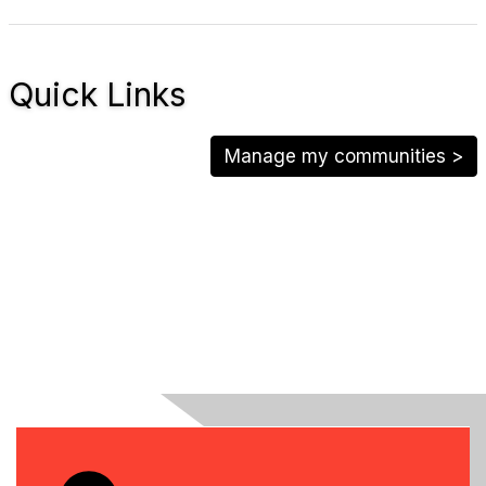
Quick Links
Manage my communities >