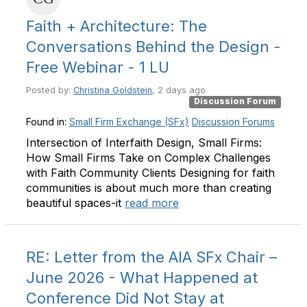
Faith + Architecture: The
Conversations Behind the Design -
Free Webinar - 1 LU
Posted by:
Christina Goldstein
, 2 days ago
Discussion Forum
Found in:
Small Firm Exchange (SFx)
Discussion Forums
Intersection of Interfaith Design, Small Firms:
How Small Firms Take on Complex Challenges
with Faith Community Clients Designing for faith
communities is about much more than creating
beautiful spaces-it
read more
RE: Letter from the AIA SFx Chair –
June 2026 - What Happened at
Conference Did Not Stay at