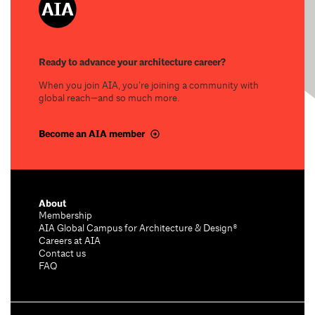
Ready to advance your architecture career?
When you join AIA, you’re joining a community with
global reach—and so much more.
Become an AIA member
About
Membership
AIA Global Campus for Architecture & Design®
Careers at AIA
Contact us
FAQ