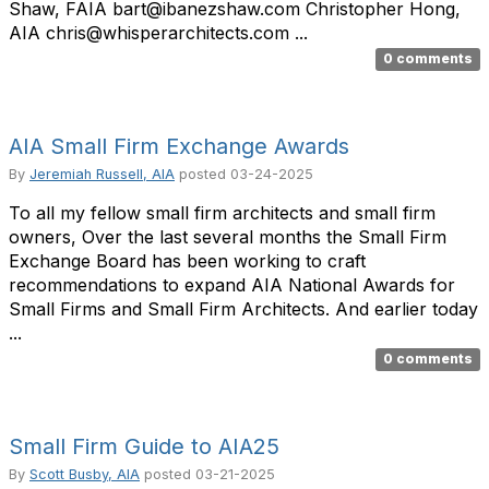
Shaw, FAIA bart@ibanezshaw.com Christopher Hong,
AIA chris@whisperarchitects.com ...
0 comments
AIA Small Firm Exchange Awards
By
Jeremiah Russell, AIA
posted
03-24-2025
To all my fellow small firm architects and small firm
owners, Over the last several months the Small Firm
Exchange Board has been working to craft
recommendations to expand AIA National Awards for
Small Firms and Small Firm Architects. And earlier today
...
0 comments
Small Firm Guide to AIA25
By
Scott Busby, AIA
posted
03-21-2025