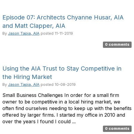
Episode 07: Architects Chyanne Husar, AIA
and Matt Clapper, AIA
By
Jason Tapia, AIA
posted
11-11-2019
0 comments
Using the AIA Trust to Stay Competitive in
the Hiring Market
By
Jason Tapia, AIA
posted
10-08-2019
Small Business Challenges In order for a small firm
owner to be competitive in a local hiring market, we
often find ourselves needing to keep up with the benefits
offered by larger firms. I started my office in 2010 and
over the years I found I could ...
0 comments