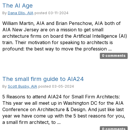
The AI Age
By
Dana Ellis, AIA
posted
03-11-2024
William Martin, AIA and Brian Penschow, AIA both of
AIA New Jersey are on a mission to get small
architecture firms on board the Artificial Intelligence (AI)
train. Their motivation for speaking to architects is
profound: the best way to move the profession ...
0 comments
The small firm guide to AIA24
By
Scott Busby, AIA
posted
03-05-2024
5 Reasons to attend AIA24 for Small Firm Architects:
This year we all meet up in Washington DC for the AIA
Conference on Architecture & Design. And just like last
year we have come up with the 5 best reasons for you,
a small firm architect, to ...
0 comments