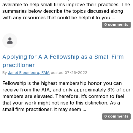
available to help small firms improve their practices. The
summaries below describe the topics discussed along
with any resources that could be helpful to you ...
0 comments
Applying for AIA Fellowship as a Small Firm
practitioner
By
Janet Bloomberg, FAIA
posted
07-26-2022
Fellowship is the highest membership honor you can
receive from the AIA, and only approximately 3% of our
members are elevated. Therefore, it’s common to feel
that your work might not rise to this distinction. As a
small firm practitioner, it may seem ...
0 comments