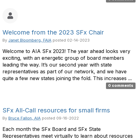
Welcome from the 2023 SFx Chair
By
Janet Bloomberg, FAIA
posted
02-14-2023
Welcome to AIA SFx 2023! The year ahead looks very
exciting, with an energetic group of board members
leading the way. It’s our second year with state
representatives as part of our network, and we have
quite a few new states joining the fold. This increases ...
0 comments
SFx All-Call resources for small firms
By
Bruce Fallon, AIA
posted
09-16-2022
Each month the SFx Board and SFx State
Representatives meet virtually to learn about resources