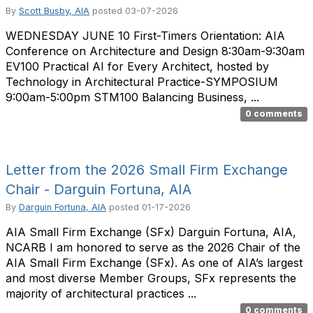
By
Scott Busby, AIA
posted
03-07-2026
WEDNESDAY JUNE 10 First-Timers Orientation: AIA
Conference on Architecture and Design 8:30am-9:30am
EV100 Practical AI for Every Architect, hosted by
Technology in Architectural Practice-SYMPOSIUM
9:00am-5:00pm STM100 Balancing Business, ...
0 comments
Letter from the 2026 Small Firm Exchange
Chair​ - Darguin Fortuna, AIA
By
Darguin Fortuna, AIA
posted
01-17-2026
AIA Small Firm Exchange (SFx) Darguin Fortuna, AIA,
NCARB I am honored to serve as the 2026 Chair of the
AIA Small Firm Exchange (SFx). As one of AIA’s largest
and most diverse Member Groups, SFx represents the
majority of architectural practices ...
0 comments