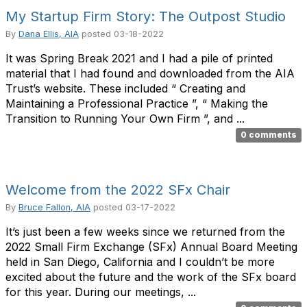
My Startup Firm Story: The Outpost Studio
By
Dana Ellis, AIA
posted
03-18-2022
It was Spring Break 2021 and I had a pile of printed
material that I had found and downloaded from the AIA
Trust’s website. These included “ Creating and
Maintaining a Professional Practice ”, “ Making the
Transition to Running Your Own Firm ”, and ...
0 comments
Welcome from the 2022 SFx Chair
By
Bruce Fallon, AIA
posted
03-17-2022
It’s just been a few weeks since we returned from the
2022 Small Firm Exchange (SFx) Annual Board Meeting
held in San Diego, California and I couldn’t be more
excited about the future and the work of the SFx board
for this year. During our meetings, ...