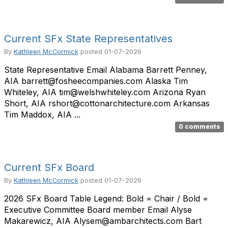
Current SFx State Representatives
By
Kathleen McCormick
posted
01-07-2026
State Representative Email Alabama Barrett Penney,
AIA barrett@fosheecompanies.com Alaska Tim
Whiteley, AIA tim@welshwhiteley.com Arizona Ryan
Short, AIA rshort@cottonarchitecture.com Arkansas
Tim Maddox, AIA ...
0 comments
Current SFx Board
By
Kathleen McCormick
posted
01-07-2026
2026 SFx Board Table Legend: Bold = Chair / Bold =
Executive Committee Board member Email Alyse
Makarewicz, AIA Alysem@ambarchitects.com Bart