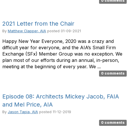
0 comments
2021 Letter from the Chair
By
Matthew Clapper, AIA
posted
01-09-2021
Happy New Year Everyone, 2020 was a crazy and
difficult year for everyone, and the AIA’s Small Firm
Exchange (SFx) Member Group was no exception. We
plan most of our efforts during an annual, in-person,
meeting at the beginning of every year. We ...
0 comments
Episode 08: Architects Mickey Jacob, FAIA
and Mel Price, AIA
By
Jason Tapia, AIA
posted
11-12-2019
0 comments