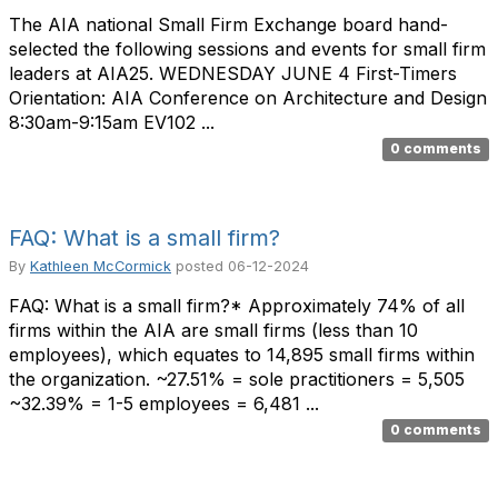
The AIA national Small Firm Exchange board hand-
selected the following sessions and events for small firm
leaders at AIA25. WEDNESDAY JUNE 4 First-Timers
Orientation: AIA Conference on Architecture and Design
8:30am-9:15am EV102 ...
0 comments
FAQ: What is a small firm?
By
Kathleen McCormick
posted
06-12-2024
FAQ: What is a small firm?* Approximately 74% of all
firms within the AIA are small firms (less than 10
employees), which equates to 14,895 small firms within
the organization. ~27.51% = sole practitioners = 5,505
~32.39% = 1-5 employees = 6,481 ...
0 comments