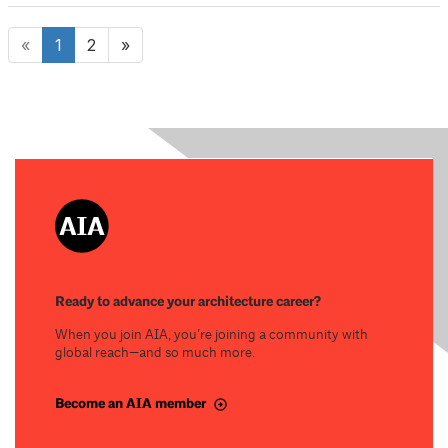
«
1
2
»
Ready to advance your architecture career?
When you join AIA, you’re joining a community with
global reach—and so much more.
Become an AIA member