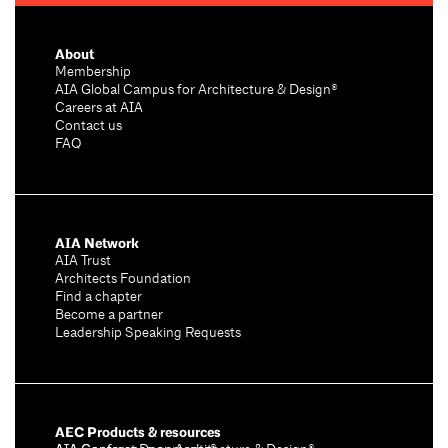
About
Membership
AIA Global Campus for Architecture & Design®
Careers at AIA
Contact us
FAQ
AIA Network
AIA Trust
Architects Foundation
Find a chapter
Become a partner
Leadership Speaking Requests
AEC Products & resources