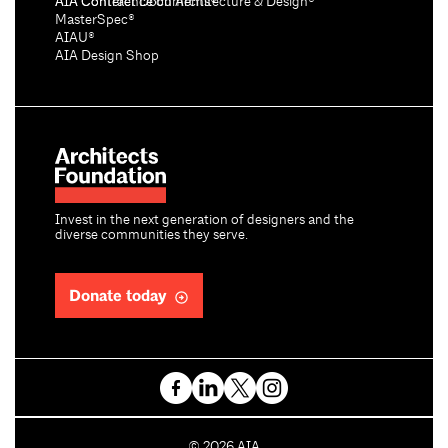
AIA Conference on Architecture & Design®
AIA Contract Documents®
MasterSpec®
AIAU®
AIA Design Shop
Invest in the next generation of designers and the
diverse communities they serve.
Donate today
C
©
2026
AIA