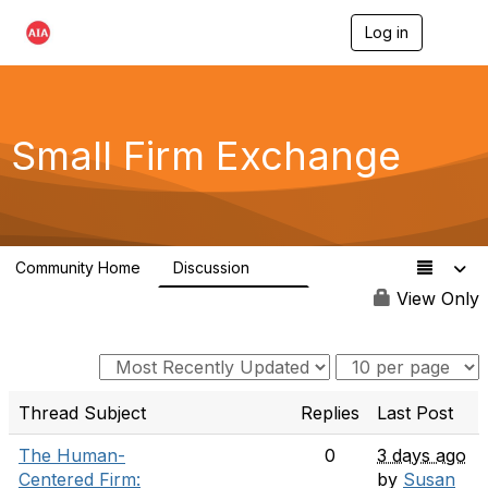
Log in
T
o
g
g
l
e
Small Firm Exchange
n
a
v
i
g
a
Community Home
Discussion
t
813
i
View Only
o
n
Thread Subject
Replies
Last Post
The Human-
0
3 days ago
Centered Firm:
by
Susan