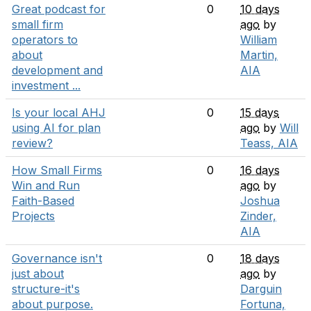
Great podcast for
0
10 days
small firm
ago
by
operators to
William
about
Martin,
development and
AIA
investment ...
Is your local AHJ
0
15 days
using AI for plan
ago
by
Will
review?
Teass, AIA
How Small Firms
0
16 days
Win and Run
ago
by
Faith-Based
Joshua
Projects
Zinder,
AIA
Governance isn't
0
18 days
just about
ago
by
structure-it's
Darguin
about purpose.
Fortuna,