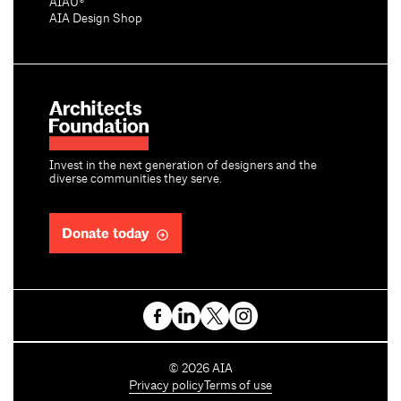
AIAU®
AIA Design Shop
Invest in the next generation of designers and the
diverse communities they serve.
Donate today
C
©
2026
AIA
o
Privacy policy
Terms of use