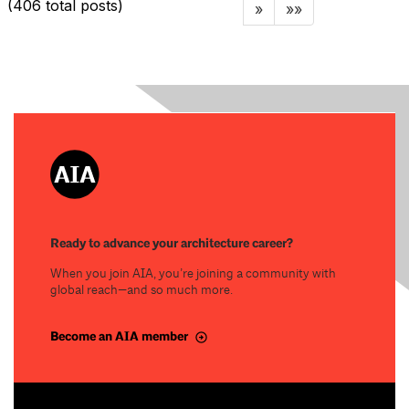
(406 total posts)
»
»»
Ready to advance your architecture career?
When you join AIA, you’re joining a community with
global reach—and so much more.
Become an AIA member