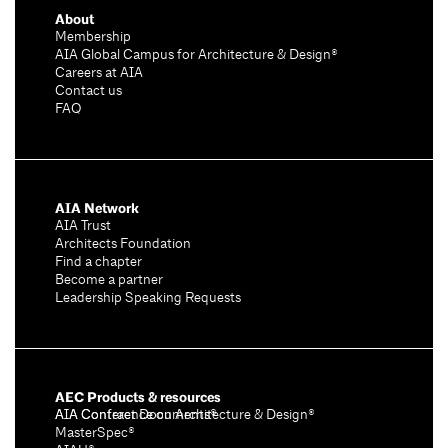
About
Membership
AIA Global Campus for Architecture & Design®
Careers at AIA
Contact us
FAQ
AIA Network
AIA Trust
Architects Foundation
Find a chapter
Become a partner
Leadership Speaking Requests
AEC Products & resources
AIA Conference on Architecture & Design®
AIA Contract Documents®
MasterSpec®