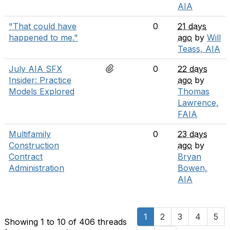
AIA
"That could have
0
21 days
happened to me."
ago
by
Will
Teass, AIA
July AIA SFX
0
22 days
Insider: Practice
ago
by
Models Explored
Thomas
Lawrence,
FAIA
Multifamily
0
23 days
Construction
ago
by
Contract
Bryan
Administration
Bowen,
AIA
1
2
3
4
5
Showing 1 to 10 of 406
threads