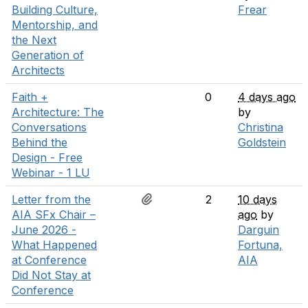
Building Culture,
Frear
Mentorship, and
the Next
Generation of
Architects
Faith +
0
4 days ago
Architecture: The
by
Conversations
Christina
Behind the
Goldstein
Design - Free
Webinar - 1 LU
Letter from the
2
10 days
AIA SFx Chair –
ago
by
June 2026 -
Darguin
What Happened
Fortuna,
at Conference
AIA
Did Not Stay at
Conference