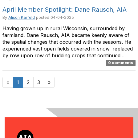
April Member Spotlight: Dane Rausch, AIA
By
Alison Karfeld
posted
04-04-2025
Having grown up in rural Wisconsin, surrounded by
farmland, Dane Rausch, AIA became keenly aware of
the spatial changes that occurred with the seasons. He
experienced vast open fields covered in snow, replaced
by row upon row of budding crops that continued ...
0 comments
«
1
2
3
»