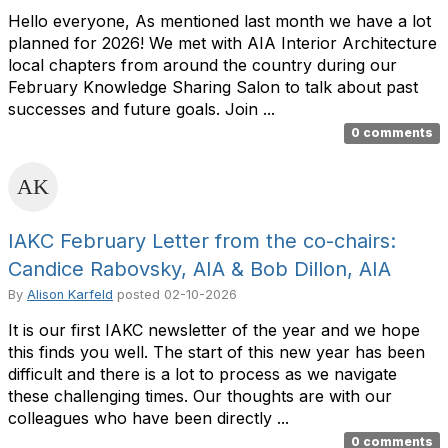
Hello everyone, As mentioned last month we have a lot
planned for 2026! We met with AIA Interior Architecture
local chapters from around the country during our
February Knowledge Sharing Salon to talk about past
successes and future goals. Join ...
0 comments
IAKC February Letter from the co-chairs:
Candice Rabovsky, AIA & Bob Dillon, AIA
By
Alison Karfeld
posted
02-10-2026
It is our first IAKC newsletter of the year and we hope
this finds you well. The start of this new year has been
difficult and there is a lot to process as we navigate
these challenging times. Our thoughts are with our
colleagues who have been directly ...
0 comments