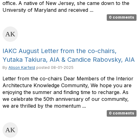
office. A native of New Jersey, she came down to the
University of Maryland and received ...
0 comments
IAKC August Letter from the co-chairs,
Yutaka Takiura, AIA & Candice Rabovsky, AIA
By
Alison Karfeld
posted
08-01-2025
Letter from the co-chairs Dear Members of the Interior
Architecture Knowledge Community, We hope you are
enjoying the summer and finding time to recharge. As
we celebrate the 50th anniversary of our community,
we are thrilled by the momentum ...
0 comments