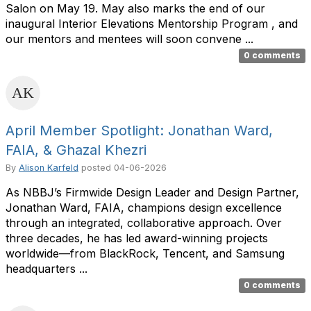
Salon on May 19. May also marks the end of our
inaugural Interior Elevations Mentorship Program , and
our mentors and mentees will soon convene ...
0 comments
April Member Spotlight: Jonathan Ward,
FAIA, & Ghazal Khezri
By
Alison Karfeld
posted
04-06-2026
As NBBJ’s Firmwide Design Leader and Design Partner,
Jonathan Ward, FAIA, champions design excellence
through an integrated, collaborative approach. Over
three decades, he has led award-winning projects
worldwide—from BlackRock, Tencent, and Samsung
headquarters ...
0 comments