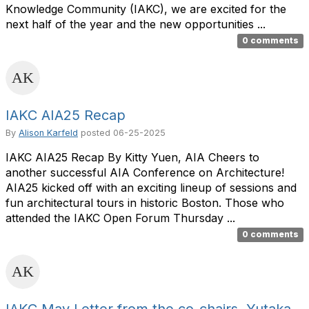
Knowledge Community (IAKC), we are excited for the
next half of the year and the new opportunities ...
0 comments
IAKC AIA25 Recap
By
Alison Karfeld
posted
06-25-2025
IAKC AIA25 Recap By Kitty Yuen, AIA Cheers to
another successful AIA Conference on Architecture!
AIA25 kicked off with an exciting lineup of sessions and
fun architectural tours in historic Boston. Those who
attended the IAKC Open Forum Thursday ...
0 comments