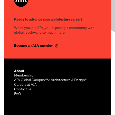
Ready to advance your architecture career?
When you join AIA, you’re joining a community with
global reach—and so much more.
Become an AIA member
About
Membership
AIA Global Campus for Architecture & Design®
Careers at AIA
Contact us
FAQ