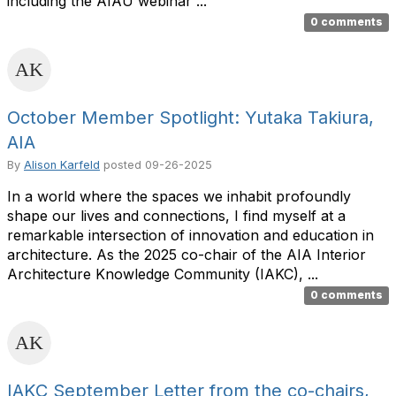
including the AIAU webinar ...
0 comments
October Member Spotlight: Yutaka Takiura,
AIA
By
Alison Karfeld
posted
09-26-2025
In a world where the spaces we inhabit profoundly
shape our lives and connections, I find myself at a
remarkable intersection of innovation and education in
architecture. As the 2025 co-chair of the AIA Interior
Architecture Knowledge Community (IAKC), ...
0 comments
IAKC September Letter from the co-chairs,