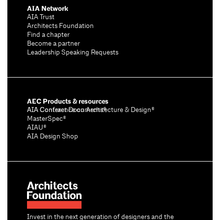
AIA Network
AIA Trust
Architects Foundation
Find a chapter
Become a partner
Leadership Speaking Requests
AEC Products & resources
AIA Conference on Architecture & Design®
AIA Contract Documents®
MasterSpec®
AIAU®
AIA Design Shop
Invest in the next generation of designers and the