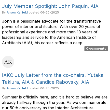
July Member Spotlight: John Paquin, AIA
By
Alison Karfeld
posted
06-25-2025
John is a passionate advocate for the transformative
power of interior architecture. With over 20 years of
professional experience and more than 13 years of
leadership and service to the American Institute of
Architects (AIA), his career reflects a deep ...
0 comments
IAKC July Letter from the co-chairs, Yutaka
Takiura, AIA & Candice Rabovsky, AIA
By
Alison Karfeld
posted
06-25-2025
Summer is officially here, and it is hard to believe we are
already halfway through the year. As we commemorate
our 50th anniversary as the Interior Architecture