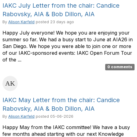
IAKC July Letter from the chair: Candice
Rabovsky, AIA & Bob Dillon, AIA
By
Alison Karfeld
posted
23 days ago
Happy July everyone! We hope you are enjoying your
summer so far. We had a busy start to June at AIA26 in
San Diego. We hope you were able to join one or more
of our IAKC-sponsored events: IAKC Open Forum Tour
of the ...
0 comments
IAKC May Letter from the chair: Candice
Rabovsky, AIA & Bob Dillon, AIA
By
Alison Karfeld
posted
05-06-2026
Happy May from the IAKC committee! We have a busy
few months ahead starting with our next Knowledge