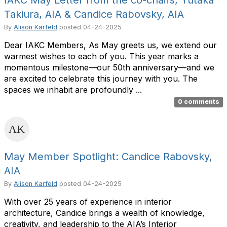
IAKC May Letter from the co-chairs, Yutaka
Takiura, AIA & Candice Rabovsky, AIA
By
Alison Karfeld
posted
04-24-2025
Dear IAKC Members, As May greets us, we extend our
warmest wishes to each of you. This year marks a
momentous milestone—our 50th anniversary—and we
are excited to celebrate this journey with you. The
spaces we inhabit are profoundly ...
0 comments
May Member Spotlight: Candice Rabovsky,
AIA
By
Alison Karfeld
posted
04-24-2025
With over 25 years of experience in interior
architecture, Candice brings a wealth of knowledge,
creativity, and leadership to the AIA’s Interior