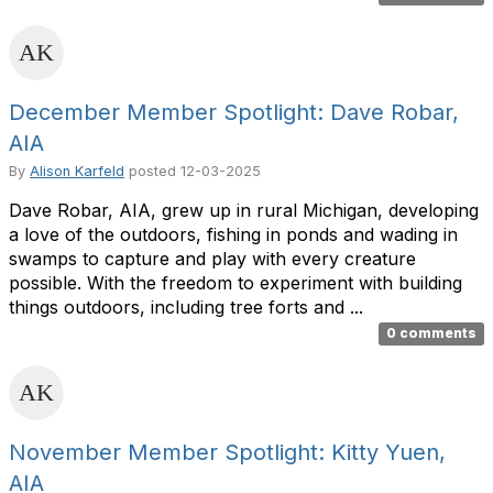
December Member Spotlight: Dave Robar,
AIA
By
Alison Karfeld
posted
12-03-2025
Dave Robar, AIA, grew up in rural Michigan, developing
a love of the outdoors, fishing in ponds and wading in
swamps to capture and play with every creature
possible. With the freedom to experiment with building
things outdoors, including tree forts and ...
0 comments
November Member Spotlight: Kitty Yuen,
AIA