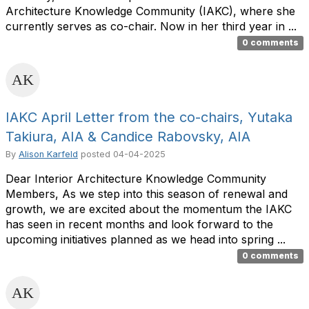
Architecture Knowledge Community (IAKC), where she
currently serves as co-chair. Now in her third year in ...
0 comments
IAKC April Letter from the co-chairs, Yutaka
Takiura, AIA & Candice Rabovsky, AIA
By
Alison Karfeld
posted
04-04-2025
Dear Interior Architecture Knowledge Community
Members, As we step into this season of renewal and
growth, we are excited about the momentum the IAKC
has seen in recent months and look forward to the
upcoming initiatives planned as we head into spring ...
0 comments