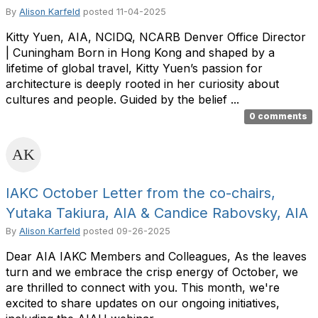
By
Alison Karfeld
posted
11-04-2025
Kitty Yuen, AIA, NCIDQ, NCARB Denver Office Director
| Cuningham Born in Hong Kong and shaped by a
lifetime of global travel, Kitty Yuen’s passion for
architecture is deeply rooted in her curiosity about
cultures and people. Guided by the belief ...
0 comments
IAKC October Letter from the co-chairs,
Yutaka Takiura, AIA & Candice Rabovsky, AIA
By
Alison Karfeld
posted
09-26-2025
Dear AIA IAKC Members and Colleagues, As the leaves
turn and we embrace the crisp energy of October, we
are thrilled to connect with you. This month, we're
excited to share updates on our ongoing initiatives,