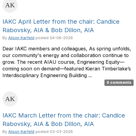
IAKC April Letter from the chair: Candice
Rabovsky, AIA & Bob Dillon, AIA
By
Alison Karfeld
posted
04-06-2026
Dear IAKC members and colleagues, As spring unfolds,
our community's energy and collaboration continue to
grow. The recent AIAU course, Engineering Equity—
coming soon on demand—featured Kieran Timberlake’s
Interdisciplinary Engineering Building ...
0 comments
IAKC March Letter from the chair: Candice
Rabovsky, AIA & Bob Dillon, AIA
By
Alison Karfeld
posted
03-03-2026