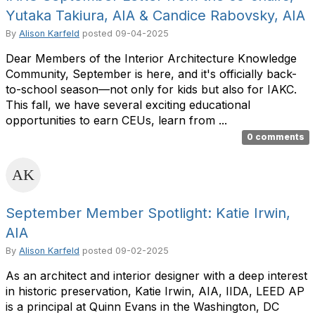
Yutaka Takiura, AIA & Candice Rabovsky, AIA
By
Alison Karfeld
posted
09-04-2025
Dear Members of the Interior Architecture Knowledge
Community, September is here, and it's officially back-
to-school season—not only for kids but also for IAKC.
This fall, we have several exciting educational
opportunities to earn CEUs, learn from ...
0 comments
September Member Spotlight: Katie Irwin,
AIA
By
Alison Karfeld
posted
09-02-2025
As an architect and interior designer with a deep interest
in historic preservation, Katie Irwin, AIA, IIDA, LEED AP
is a principal at Quinn Evans in the Washington, DC