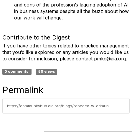
and cons of the profession’s lagging adoption of AI
in business systems despite all the buzz about how
our work will change.
Contribute to the Digest
If you have other topics related to practice management
that you’d like explored or any articles you would like us
to consider for inclusion, please contact pmkc@aia.org.
0 comments
50 views
Permalink
https://communityhub.aia.org/blogs/rebecca-w-edmunds-aia/2025/10/30/aia-practice-management-digest-october-2025