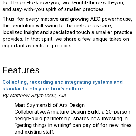
for the get-to-know-you, work-right-there-with-you,
and stay-with-you spirit of smaller practices.
Thus, for every massive and growing AEC powerhouse,
the pendulum will swing to the meticulous care,
localized insight and specialized touch a smaller practice
provides. In that spirit, we share a few unique takes on
important aspects of practice.
Features
Collecting, recording and integrating systems and
standards into your firm’s culture
By Matthew Szymanski, AIA
Matt Szymanski of Arx Design
Collaborative/Armature Design Build, a 20-person
design-build partnership, shares how investing in
“getting things in writing” can pay off for new hires
and existing staff.