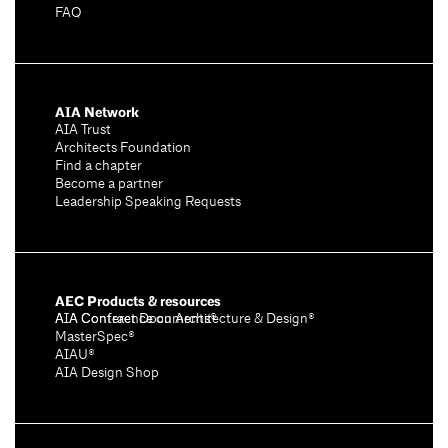
FAQ
AIA Network
AIA Trust
Architects Foundation
Find a chapter
Become a partner
Leadership Speaking Requests
AEC Products & resources
AIA Conference on Architecture & Design®
AIA Contract Documents®
MasterSpec®
AIAU®
AIA Design Shop