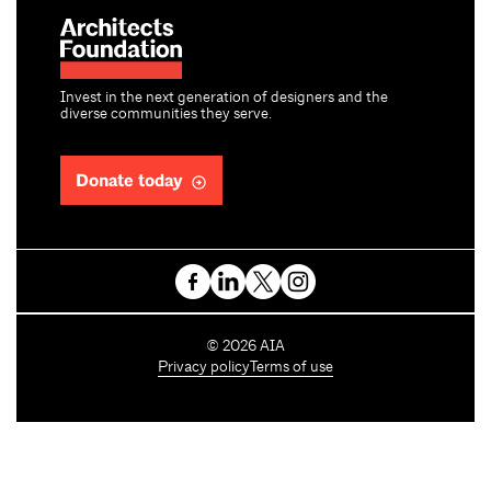
Invest in the next generation of designers and the
diverse communities they serve.
Donate today
C
©
2026
AIA
o
Privacy policy
Terms of use
p
y
r
i
g