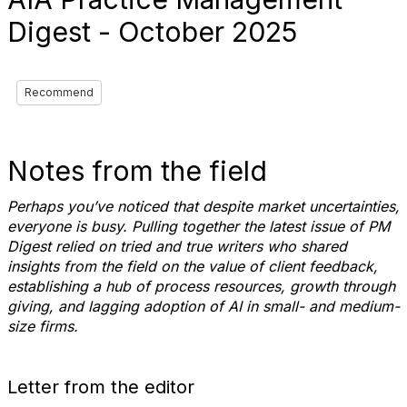
Digest - October 2025
Recommend
Notes from the field
Perhaps you’ve noticed that despite market uncertainties,
everyone is busy. Pulling together the latest issue of PM
Digest relied on tried and true writers who shared
insights from the field on the value of client feedback,
establishing a hub of process resources, growth through
giving, and lagging adoption of AI in small- and medium-
size firms.
Letter from the editor