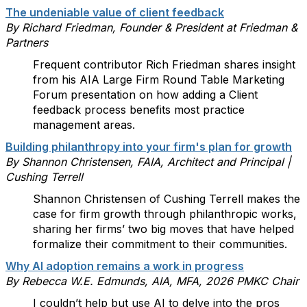
The undeniable value of client feedback
By Richard Friedman, Founder & President at Friedman &
Partners
Frequent contributor Rich Friedman shares insight
from his AIA Large Firm Round Table Marketing
Forum presentation on how adding a Client
feedback process benefits most practice
management areas.
Building philanthropy into your firm's plan for growth
By Shannon Christensen, FAIA, Architect and Principal |
Cushing Terrell
Shannon Christensen of Cushing Terrell makes the
case for firm growth through philanthropic works,
sharing her firms’ two big moves that have helped
formalize their commitment to their communities.
Why AI adoption remains a work in progress
By Rebecca W.E. Edmunds, AIA, MFA, 2026 PMKC Chair
I couldn’t help but use AI to delve into the pros