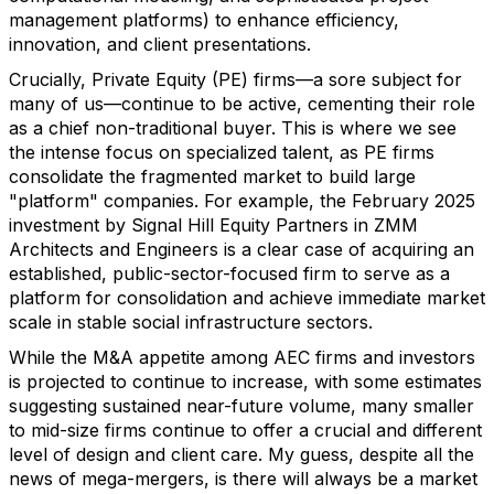
management platforms) to enhance efficiency,
innovation, and client presentations.
Crucially, Private Equity (PE) firms—a sore subject for
many of us—continue to be active, cementing their role
as a chief non-traditional buyer. This is where we see
the intense focus on specialized talent, as PE firms
consolidate the fragmented market to build large
"platform" companies. For example, the February 2025
investment by Signal Hill Equity Partners in ZMM
Architects and Engineers is a clear case of acquiring an
established, public-sector-focused firm to serve as a
platform for consolidation and achieve immediate market
scale in stable social infrastructure sectors.
While the M&A appetite among AEC firms and investors
is projected to continue to increase, with some estimates
suggesting sustained near-future volume, many smaller
to mid-size firms continue to offer a crucial and different
level of design and client care. My guess, despite all the
news of mega-mergers, is there will always be a market