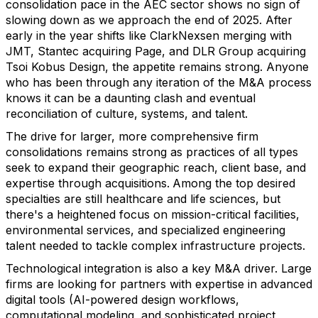
consolidation pace in the AEC sector shows no sign of
slowing down as we approach the end of 2025. After
early in the year shifts like ClarkNexsen merging with
JMT, Stantec acquiring Page, and DLR Group acquiring
Tsoi Kobus Design, the appetite remains strong.
Anyone
who has been through any iteration of the M&A process
knows it can be a daunting clash and eventual
reconciliation of
culture, systems, and talent.
The drive for larger, more comprehensive firm
consolidations remains strong as practices of all types
seek to expand their geographic reach, client base, and
expertise through acquisitions.
Among the top desired
specialties are still healthcare and life sciences, but
there's a heightened focus on mission-critical facilities,
environmental services, and specialized engineering
talent needed to tackle complex infrastructure projects.
Technological integration
is also a key M&A driver. L
arge
firms are looking for partners with expertise in advanced
digital tools (AI-powered design workflows,
computational modeling, and sophisticated project