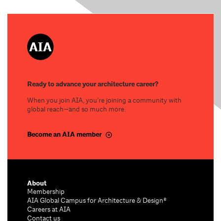
Ready to advance your architecture career?
When you join AIA, you’re joining a community with
global reach—and so much more.
Become an AIA member
About
Membership
AIA Global Campus for Architecture & Design®
Careers at AIA
Contact us