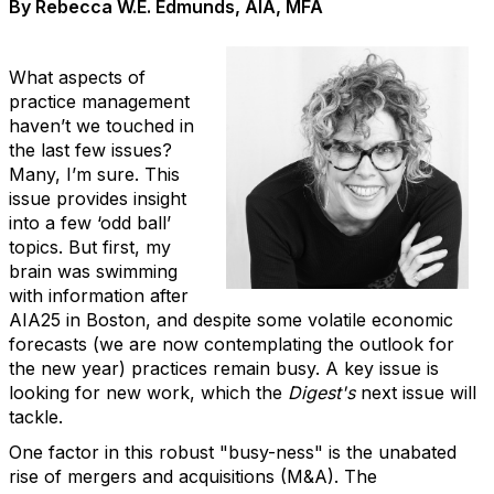
By Rebecca W.E. Edmunds, AIA, MFA
What aspects of
practice management
haven’t we touched in
the last few issues?
Many, I’m sure. This
issue provides insight
into a few ‘odd ball’
topics. But first, my
brain was swimming
with information after
AIA25 in Boston, and despite some volatile economic
forecasts (we are now contemplating the outlook for
the new year) practices remain busy. A key issue is
looking for new work, which the
Digest's
next issue will
tackle.
One factor in this robust "busy-ness" is the unabated
rise of mergers and acquisitions (M&A). The