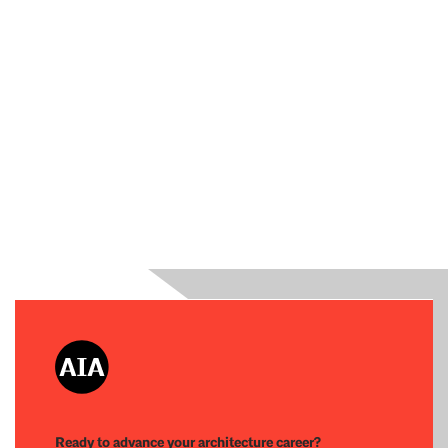
Ready to advance your architecture career?