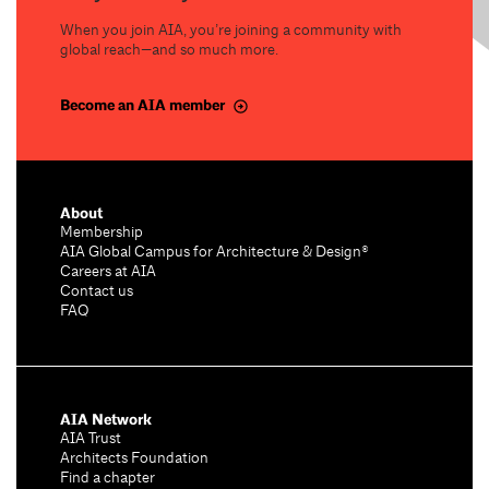
When you join AIA, you’re joining a community with
global reach—and so much more.
Become an AIA member
About
Membership
AIA Global Campus for Architecture & Design®
Careers at AIA
Contact us
FAQ
AIA Network
AIA Trust
Architects Foundation
Find a chapter