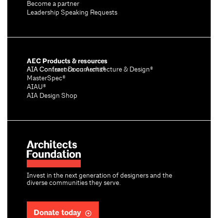
Become a partner
Leadership Speaking Requests
AEC Products & resources
AIA Conference on Architecture & Design®
AIA Contract Documents®
MasterSpec®
AIAU®
AIA Design Shop
Invest in the next generation of designers and the
diverse communities they serve.
Donate today