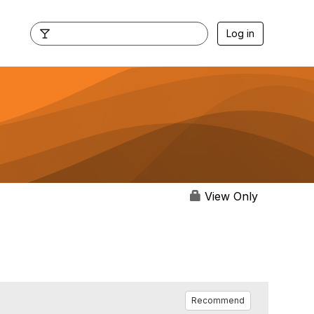
Log in
View Only
Recommend