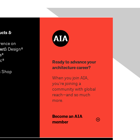
cts &
rence on
re & Design®
act
s®
c®
Ready to advance your
architecture career?
n Shop
When you join AIA,
you’re joining a
community with global
reach—and so much
more.
Become an AIA
member