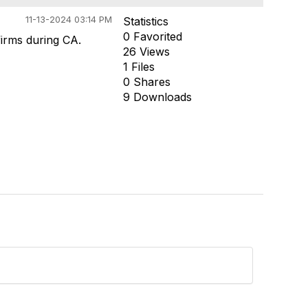
11-13-2024 03:14 PM
Statistics
0 Favorited
firms during CA.
26 Views
1 Files
0 Shares
9 Downloads