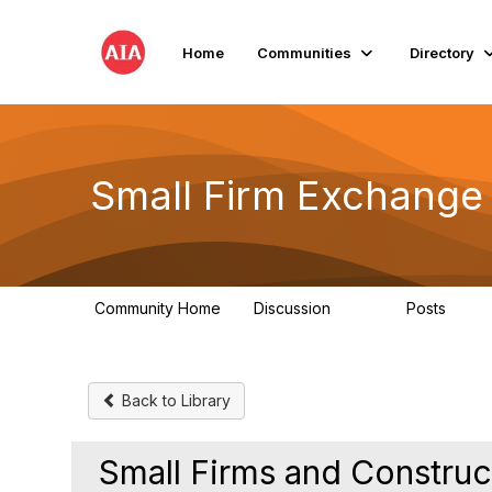
Home
Communities
Directory
Small Firm Exchange
Community Home
Discussion
Posts
813
32
Back to Library
Small Firms and Construc