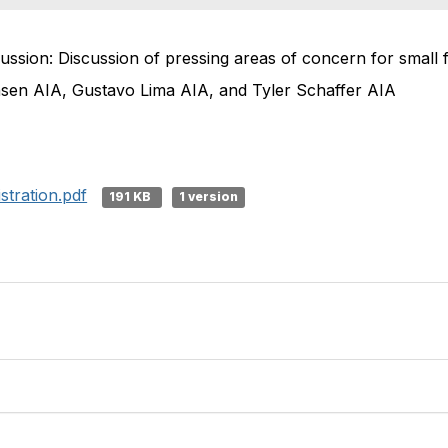
ussion: Discussion of pressing areas of concern for small 
ensen AIA, Gustavo Lima AIA, and Tyler Schaffer AIA
tration.pdf
191 KB
1 version