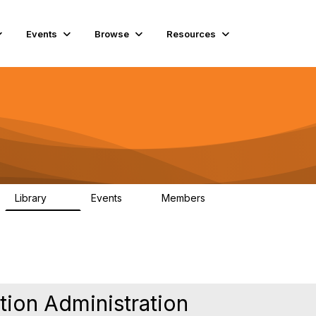
Events
Browse
Resources
Library
Events
Members
45
0
5.6K
tion Administration