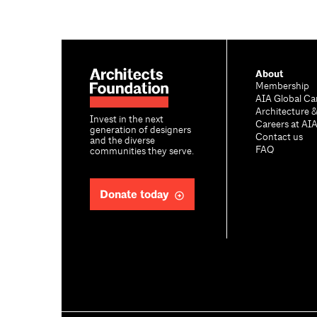
About
Membership
AIA Global Ca
Architecture 
Invest in the next
Careers at AI
generation of designers
Contact us
and the diverse
FAQ
communities they serve.
Donate today