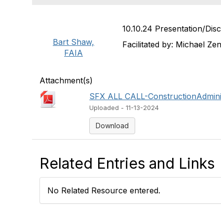
10.10.24 Presentation/Disc
Bart Shaw,
Facilitated by: Michael Z
FAIA
Attachment(s)
SFX ALL CALL-ConstructionAdminis
Uploaded - 11-13-2024
Download
Related Entries and Links
No Related Resource entered.