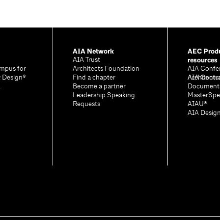
AIA Network
AEC Produ
resources
AIA Trust
mpus for
Architects Foundation
AIA Confe
& Design®
Find a chapter
Architectu
AIA Contr
A
Become a partner
Document
Leadership Speaking
MasterSpe
Requests
AIAU®
AIA Desig