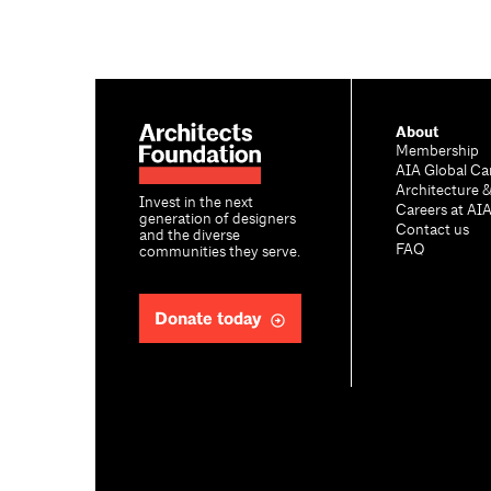
About
Membership
AIA Global Ca
Architecture 
Invest in the next
Careers at AI
generation of designers
Contact us
and the diverse
FAQ
communities they serve.
Donate today