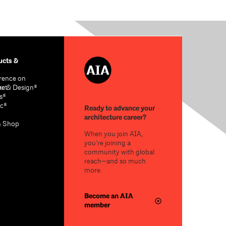
cts &
rence on
re & Design®
act
s®
c®
Ready to advance your
architecture career?
n Shop
When you join AIA,
you’re joining a
community with global
reach—and so much
more.
Become an AIA
member