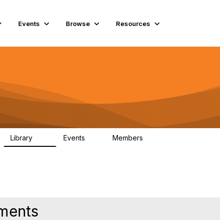
Events
Browse
Resources
Library
Events
Members
45
0
5.6K
hments