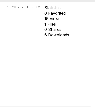
10-23-2025 10:36 AM
Statistics
0 Favorited
15 Views
1 Files
0 Shares
6 Downloads