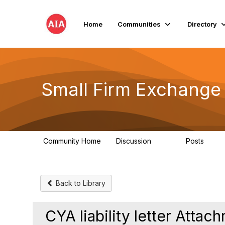
Home
Communities
Directory
Small Firm Exchange
Community Home
Discussion
Posts
813
32
Back to Library
CYA liability letter Attac