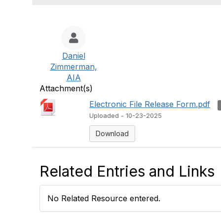
Daniel
Zimmerman,
AIA
Attachment(s)
Electronic File Release Form.pdf
Uploaded - 10-23-2025
Download
Related Entries and Links
No Related Resource entered.