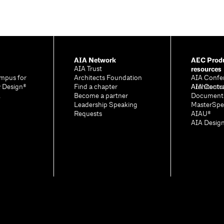
AIA Network
AEC Produ
resources
AIA Trust
mpus for
Architects Foundation
AIA Confe
& Design®
Find a chapter
Architectu
AIA Contr
A
Become a partner
Document
Leadership Speaking
MasterSpe
Requests
AIAU®
AIA Desig