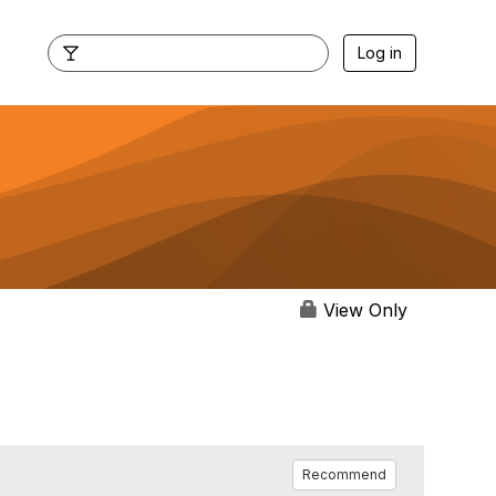
Log in
View Only
Recommend