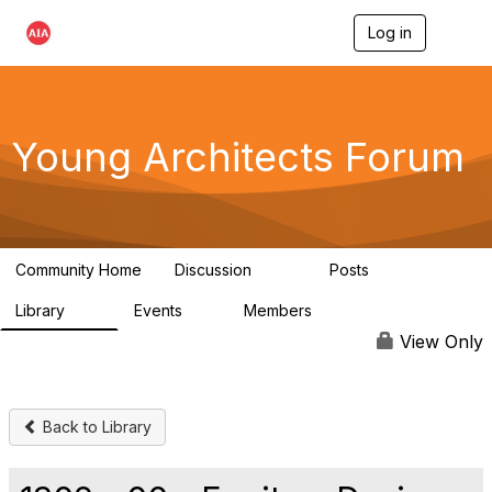
Log in
T
o
g
g
l
e
Young Architects Forum
n
a
v
i
g
a
Community Home
Discussion
Posts
t
236
4
i
Library
Events
Members
o
75
0
10.1K
n
View Only
Back to Library