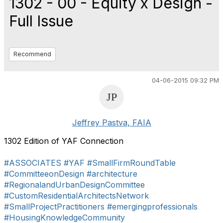
1302 - 00 - Equity x Design -
Full Issue
Recommend
04-06-2015 09:32 PM
Jeffrey Pastva, FAIA
1302 Edition of YAF Connection
#ASSOCIATES
#YAF
#SmallFirmRoundTable
#CommitteeonDesign
#architecture
#RegionalandUrbanDesignCommittee
#CustomResidentialArchitectsNetwork
#SmallProjectPractitioners
#emergingprofessionals
#HousingKnowledgeCommunity