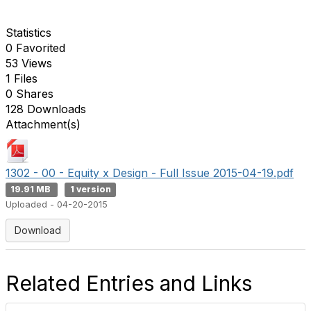
Statistics
0 Favorited
53 Views
1 Files
0 Shares
128 Downloads
Attachment(s)
1302 - 00 - Equity x Design - Full Issue 2015-04-19.pdf
19.91 MB
1 version
Uploaded - 04-20-2015
Download
Related Entries and Links