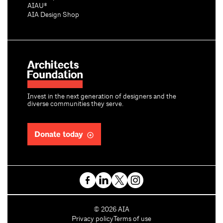
AIAU®
AIA Design Shop
Invest in the next generation of designers and the
diverse communities they serve.
Donate today
C
©
2026
AIA
o
Privacy policy
Terms of use