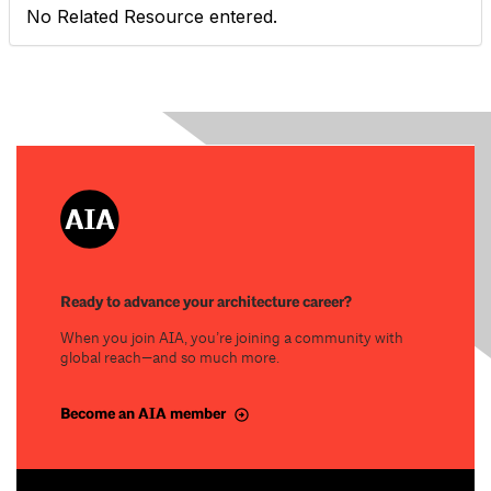
No Related Resource entered.
Ready to advance your architecture career?
When you join AIA, you’re joining a community with
global reach—and so much more.
Become an AIA member