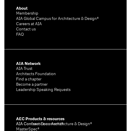
About
Membership
AIA Global Campus for Architecture & Design®
Careers at AIA
Contact us
FAQ
AIA Network
AIA Trust
Architects Foundation
Find a chapter
Become a partner
Leadership Speaking Requests
AEC Products & resources
AIA Conference on Architecture & Design®
AIA Contract Documents®
MasterSpec®