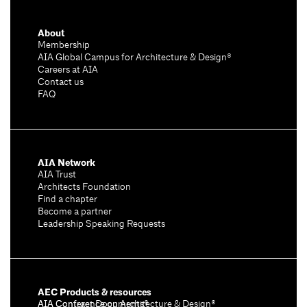
About
Membership
AIA Global Campus for Architecture & Design®
Careers at AIA
Contact us
FAQ
AIA Network
AIA Trust
Architects Foundation
Find a chapter
Become a partner
Leadership Speaking Requests
AEC Products & resources
AIA Conference on Architecture & Design®
AIA Contract Documents®