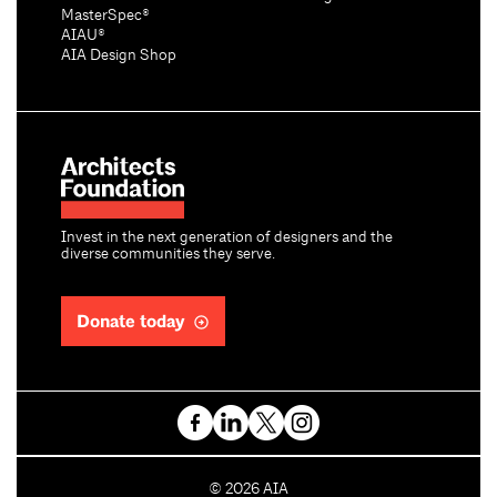
MasterSpec®
AIAU®
AIA Design Shop
Invest in the next generation of designers and the
diverse communities they serve.
Donate today
C
©
2026
AIA