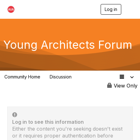
Log in
T
o
g
g
l
e
Young Architects Forum
n
a
v
i
g
a
Community Home
Discussion
t
236
i
View Only
o
n
Log in to see this information
Either the content you're seeking doesn't exist
or it requires proper authentication before