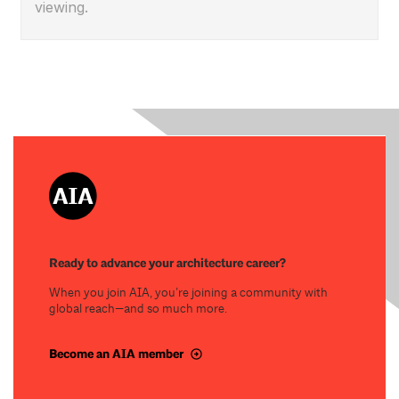
viewing.
Ready to advance your architecture career?
When you join AIA, you’re joining a community with
global reach—and so much more.
Become an AIA member