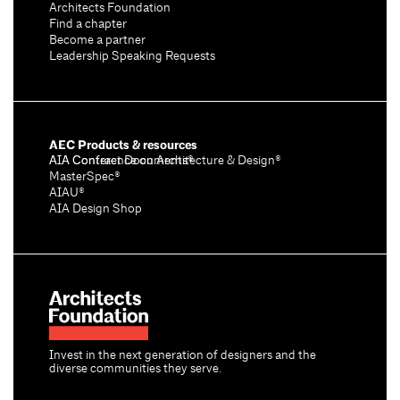
Architects Foundation
Find a chapter
Become a partner
Leadership Speaking Requests
AEC Products & resources
AIA Conference on Architecture & Design®
AIA Contract Documents®
MasterSpec®
AIAU®
AIA Design Shop
Invest in the next generation of designers and the
diverse communities they serve.