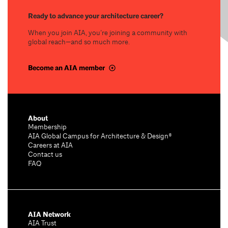
Ready to advance your architecture career?
When you join AIA, you’re joining a community with
global reach—and so much more.
Become an AIA member
About
Membership
AIA Global Campus for Architecture & Design®
Careers at AIA
Contact us
FAQ
AIA Network
AIA Trust