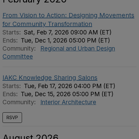
From Vision to Action: Designing Movements
for Community Transformation
Starts:
Sat, Feb 7, 2026 09:00 AM (ET)
Ends:
Tue, Dec 1, 2026 05:00 PM (ET)
Community:
Regional and Urban Design
Committee
IAKC Knowledge Sharing Salons
Starts:
Tue, Feb 17, 2026 04:00 PM (ET)
Ends:
Tue, Dec 15, 2026 05:00 PM (ET)
Community:
Interior Architecture
RSVP
August 2026