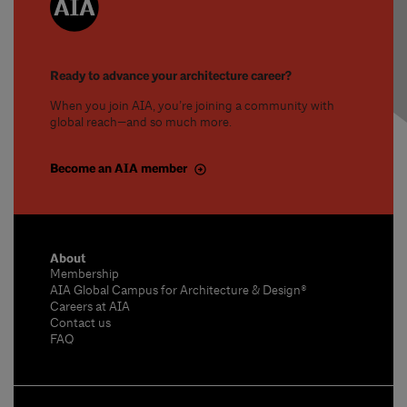
Ready to advance your architecture career?
When you join AIA, you’re joining a community with
global reach—and so much more.
Become an AIA member
About
Membership
AIA Global Campus for Architecture & Design®
Careers at AIA
Contact us
FAQ