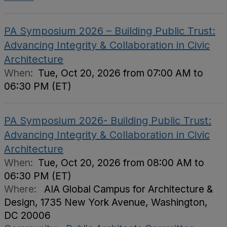
PA Symposium 2026 – Building Public Trust:
Advancing Integrity & Collaboration in Civic
Architecture
When:
Tue, Oct 20, 2026 from 07:00 AM to
06:30 PM (ET)
PA Symposium 2026- Building Public Trust:
Advancing Integrity & Collaboration in Civic
Architecture
When:
Tue, Oct 20, 2026 from 08:00 AM to
06:30 PM (ET)
Where:
AIA Global Campus for Architecture &
Design, 1735 New York Avenue, Washington,
DC 20006