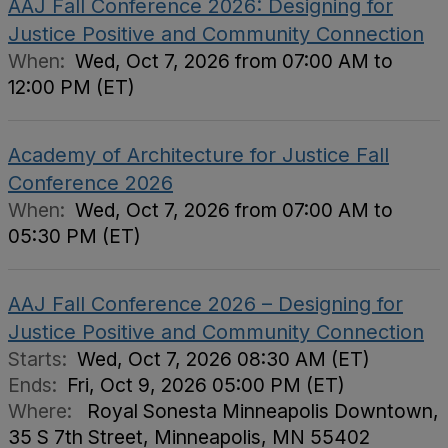
AAJ Fall Conference 2026: Designing for
Justice Positive and Community Connection
When:
Wed, Oct 7, 2026 from 07:00 AM to
12:00 PM (ET)
Academy of Architecture for Justice Fall
Conference 2026
When:
Wed, Oct 7, 2026 from 07:00 AM to
05:30 PM (ET)
AAJ Fall Conference 2026 – Designing for
Justice Positive and Community Connection
Starts:
Wed, Oct 7, 2026 08:30 AM (ET)
Ends:
Fri, Oct 9, 2026 05:00 PM (ET)
Where:
Royal Sonesta Minneapolis Downtown,
35 S 7th Street, Minneapolis, MN 55402