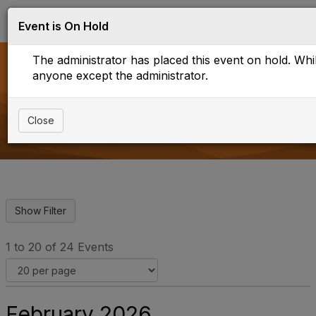
Log in
T
Event is On Hold
o
g
The administrator has placed this event on hold. While
g
l
anyone except the administrator.
e
Upcoming events
n
a
Close
v
i
g
a
t
i
o
n
1 to 20 of 24 Events
February 2026