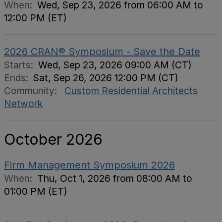
When:
Wed, Sep 23, 2026 from 06:00 AM to
12:00 PM (ET)
2026 CRAN® Symposium - Save the Date
Starts:
Wed, Sep 23, 2026 09:00 AM (CT)
Ends:
Sat, Sep 26, 2026 12:00 PM (CT)
Community:
Custom Residential Architects
Network
October 2026
Firm Management Symposium 2026
When:
Thu, Oct 1, 2026 from 08:00 AM to
01:00 PM (ET)