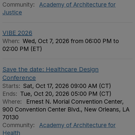
Community:
Academy of Architecture for
Justice
VIBE 2026
When:
Wed, Oct 7, 2026 from 06:00 PM to
02:00 PM (ET)
Save the date: Healthcare Design
Conference
Starts:
Sat, Oct 17, 2026 09:00 AM (CT)
Ends:
Tue, Oct 20, 2026 05:00 PM (CT)
Where:
Ernest N. Morial Convention Center,
900 Convention Center Blvd., New Orleans, LA
70130
Community:
Academy of Architecture for
Health