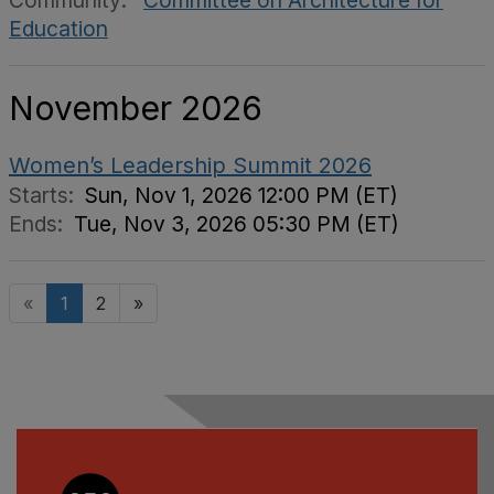
Community:
Committee on Architecture for
Education
November 2026
Women’s Leadership Summit 2026
Starts:
Sun, Nov 1, 2026 12:00 PM (ET)
Ends:
Tue, Nov 3, 2026 05:30 PM (ET)
«
1
2
»