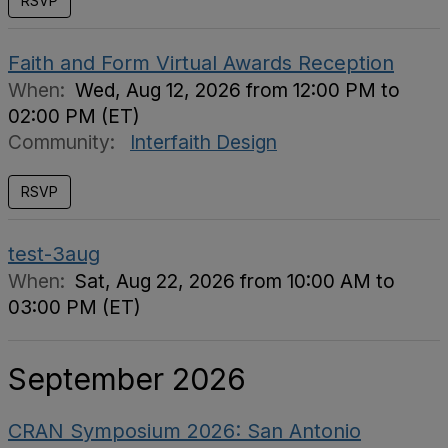
RSVP
Faith and Form Virtual Awards Reception
When:
Wed, Aug 12, 2026 from 12:00 PM to
02:00 PM (ET)
Community:
Interfaith Design
RSVP
test-3aug
When:
Sat, Aug 22, 2026 from 10:00 AM to
03:00 PM (ET)
September 2026
CRAN Symposium 2026: San Antonio