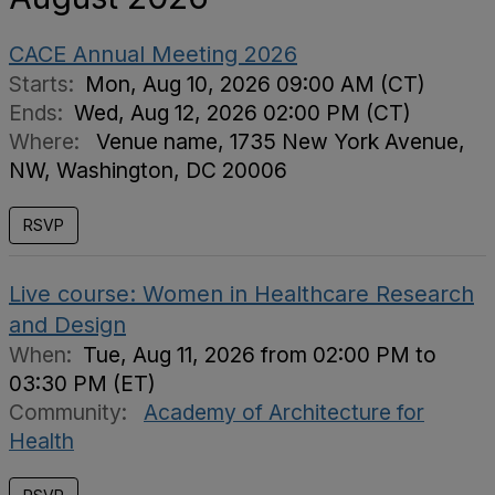
CACE Annual Meeting 2026
Starts:
Mon, Aug 10, 2026 09:00 AM (CT)
Ends:
Wed, Aug 12, 2026 02:00 PM (CT)
Where:
Venue name, 1735 New York Avenue,
NW, Washington, DC 20006
RSVP
Live course: Women in Healthcare Research
and Design
When:
Tue, Aug 11, 2026 from 02:00 PM to
03:30 PM (ET)
Community:
Academy of Architecture for
Health