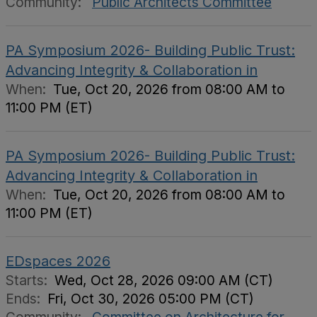
Community:
Public Architects Committee
PA Symposium 2026- Building Public Trust:
Advancing Integrity & Collaboration in
When:
Tue, Oct 20, 2026 from 08:00 AM to
11:00 PM (ET)
PA Symposium 2026- Building Public Trust:
Advancing Integrity & Collaboration in
When:
Tue, Oct 20, 2026 from 08:00 AM to
11:00 PM (ET)
EDspaces 2026
Starts:
Wed, Oct 28, 2026 09:00 AM (CT)
Ends:
Fri, Oct 30, 2026 05:00 PM (CT)