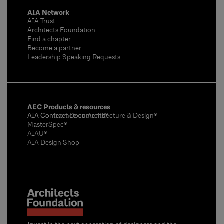
AIA Network
AIA Trust
Architects Foundation
Find a chapter
Become a partner
Leadership Speaking Requests
AEC Products & resources
AIA Conference on Architecture & Design®
AIA Contract Documents®
MasterSpec®
AIAU®
AIA Design Shop