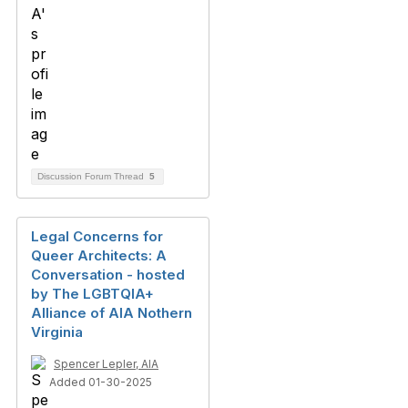
Discussion Forum Thread
5
Legal Concerns for
Queer Architects: A
Conversation - hosted
by The LGBTQIA+
Alliance of AIA Nothern
Virginia
Spencer Lepler, AIA
Added 01-30-2025