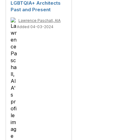
LGBTQIA+ Architects
Past and Present
Lawrence Paschall, AIA
Added 04-03-2024