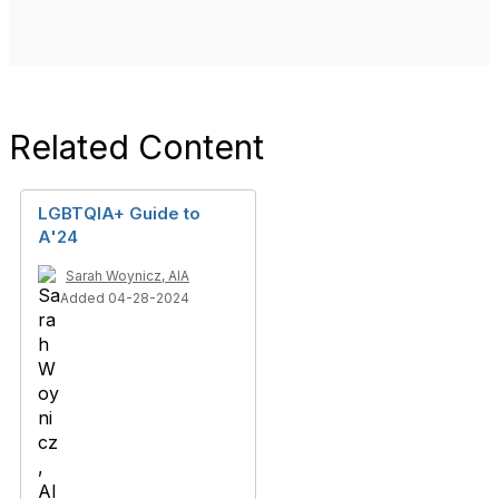
Related Content
LGBTQIA+ Guide to
A'24
Sarah Woynicz, AIA
Added 04-28-2024