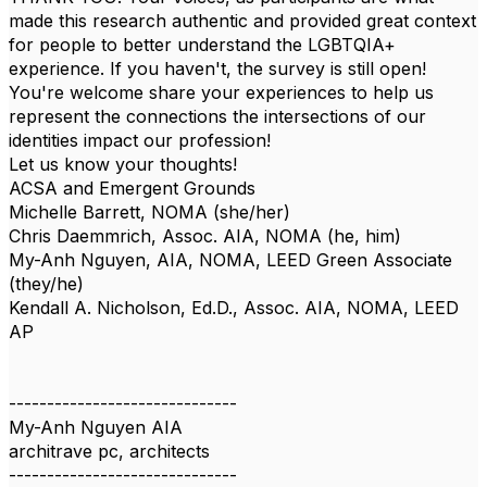
made this research authentic and provided great context
for people to better understand the LGBTQIA+
experience. If you haven't, the survey is still open!
You're welcome share your experiences
to help us
represent the connections the intersections of our
identities impact our profession!
Let us know your thoughts!
ACSA and Emergent Grounds
Michelle Barrett, NOMA (she/her)
Chris Daemmrich, Assoc. AIA, NOMA (he, him)
My-Anh Nguyen, AIA, NOMA, LEED Green Associate
(they/he)
Kendall A. Nicholson, Ed.D., Assoc. AIA, NOMA, LEED
AP
------------------------------
My-Anh Nguyen AIA
architrave pc, architects
------------------------------