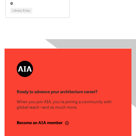
Library Entry
Ready to advance your architecture career?
When you join AIA, you’re joining a community with
global reach—and so much more.
Become an AIA member