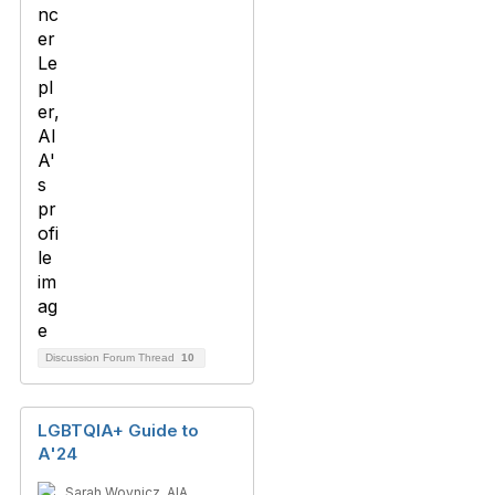
Discussion Forum Thread
10
LGBTQIA+ Guide to
A'24
Sarah Woynicz, AIA