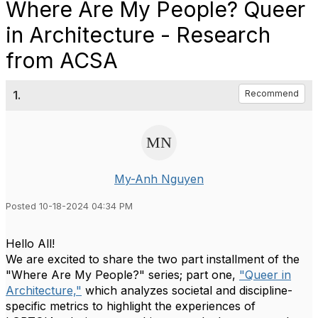
Where Are My People? Queer
in Architecture - Research
from ACSA
1.
Recommend
My-Anh Nguyen
Posted 10-18-2024 04:34 PM
Hello All!
We are excited to share the two part installment of the
"Where Are My People?" series; part one,
"Queer in
Architecture,"
which analyzes societal and discipline-
specific metrics to highlight the experiences of