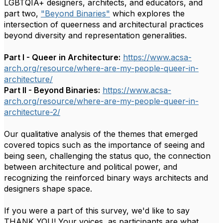
LGBTQIA+ designers, architects, and educators, and
part two,
"Beyond Binaries"
which explores the
intersection of queerness and architectural practices
beyond diversity and representation generalities.
Part I - Queer in Architecture:
https://www.
acsa-
arch.org/resource/where-
are-my-people-queer-in-
architecture/
Part II - Beyond Binaries:
https://www.acsa-
arch.org/resource/where-are-
my-people-queer-in-
architecture-2/
O
ur qualitative analysis of the themes that emerged
covered topics such as the importance of seeing and
being seen, challenging the status quo, the connection
between architecture and political power, and
recognizing the reinforced binary ways architects and
designers shape space.
If you were a part of this survey, we'd like to say
THANK YOU! Your voices, as participants
are what