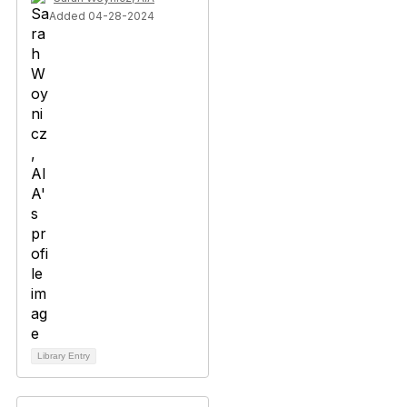
Added 04-28-2024
Library Entry