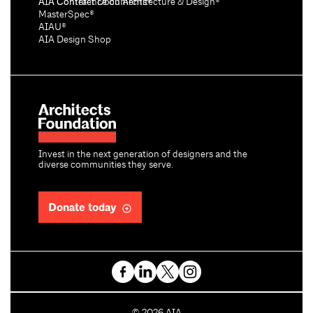
AIA Conference on Architecture & Design®
AIA Contract Documents®
MasterSpec®
AIAU®
AIA Design Shop
Invest in the next generation of designers and the
diverse communities they serve.
Donate today
C