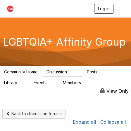
Log in
T
o
g
g
l
e
LGBTQIA+ Affinity Group
n
a
v
i
g
a
Community Home
Discussion
Posts
t
175
0
i
Library
Events
Members
o
4
0
939
n
View Only
Back to discussion forums
Expand all
|
Collapse all