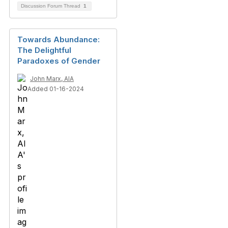
Discussion Forum Thread
1
Towards Abundance:
The Delightful
Paradoxes of Gender
John Marx, AIA
Added 01-16-2024