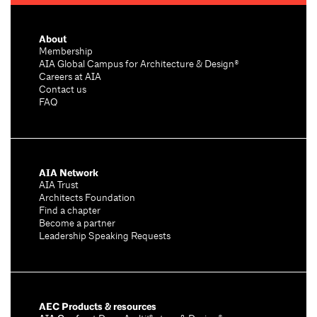
About
Membership
AIA Global Campus for Architecture & Design®
Careers at AIA
Contact us
FAQ
AIA Network
AIA Trust
Architects Foundation
Find a chapter
Become a partner
Leadership Speaking Requests
AEC Products & resources