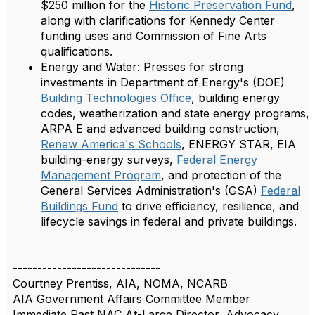
$250 million for the
Historic Preservation Fund
,
along with clarifications for Kennedy Center
funding uses and Commission of Fine Arts
qualifications.
Energy and Water
: Presses for strong
investments in Department of Energy's (DOE)
Building Technologies Office
, building energy
codes, weatherization and state energy programs,
ARPA E and advanced building construction,
Renew America's Schools
, ENERGY STAR, EIA
building-energy surveys,
Federal Energy
Management Program
, and protection of the
General Services Administration's (GSA)
Federal
Buildings Fund
to drive efficiency, resilience, and
lifecycle savings in federal and private buildings.
------------------------------
Courtney Prentiss, AIA, NOMA, NCARB
AIA Government Affairs Committee Member
Immediate Past NAC At-Large Director, Advocacy