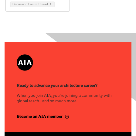
Discussion Forum Thread
1
Ready to advance your architecture career?
When you join AIA, you’re joining a community with
global reach—and so much more.
Become an AIA member