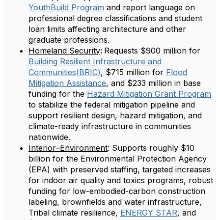
YouthBuild Program
and report language on
professional degree classifications and student
loan limits affecting architecture and other
graduate professions.
Homeland Security
:
Requests $900 million for
Building Resilient Infrastructure and
Communities(BRIC)
, $715 million for
Flood
Mitigation Assistance
, and $233 million in base
funding for the
Hazard Mitigation Grant Program
to stabilize the federal mitigation pipeline and
support resilient design, hazard mitigation, and
climate-ready infrastructure in communities
nationwide.
Interior–Environment
: Supports roughly $10
billion for the Environmental Protection Agency
(EPA) with preserved staffing, targeted increases
for indoor air quality and toxics programs, robust
funding for low-embodied-carbon construction
labeling, brownfields and water infrastructure,
Tribal climate resilience,
ENERGY STAR
, and