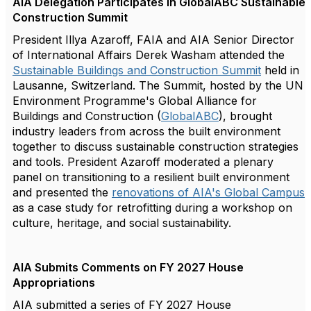
AIA Delegation Participates in GlobalABC Sustainable
Construction Summit
President Illya Azaroff, FAIA and AIA Senior Director
of International Affairs Derek Washam attended the
Sustainable Buildings and Construction Summit
held in
Lausanne, Switzerland. The Summit, hosted by the UN
Environment Programme's Global Alliance for
Buildings and Construction (
GlobalABC
), brought
industry leaders from across the built environment
together to discuss sustainable construction strategies
and tools. President Azaroff moderated a plenary
panel on transitioning to a resilient built environment
and presented the
renovations of AIA's Global Campus
as a case study for retrofitting during a workshop on
culture, heritage, and social sustainability.
AIA Submits Comments on FY 2027 House
Appropriations
AIA submitted a series of FY 2027 House