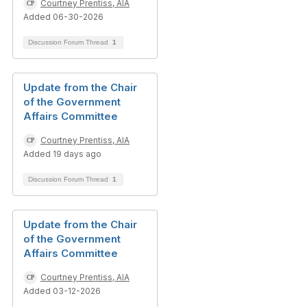
Courtney Prentiss, AIA
Added 06-30-2026
Discussion Forum Thread
1
Update from the Chair
of the Government
Affairs Committee
Courtney Prentiss, AIA
Added 19 days ago
Discussion Forum Thread
1
Update from the Chair
of the Government
Affairs Committee
Courtney Prentiss, AIA
Added 03-12-2026