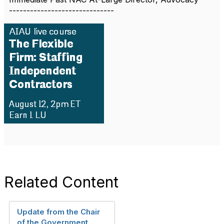
------------------------------
Related Content
Update from the Chair
of the Government