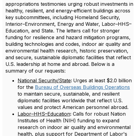
appropriations testimonies urging robust investments in
healthy, resilient, and energy-efficient buildings across
key subcommittees, including Homeland Security,
Interior–Environment, Energy and Water, Labor–HHS–
Education, and State. The letters call for stronger
funding for resilience and hazard mitigation programs,
building technologies and codes, indoor air quality and
environmental health research, historic preservation,
and secure, sustainable diplomatic facilities that reflect
U.S. leadership at home and abroad. Below is a
summary of our requests:
National Security/State
:
Urges at least $2.0 billion
for the
Bureau of Overseas Buildings Operations
to maintain secure, sustainable, and resilient
diplomatic facilities worldwide that reflect U.S.
values and protect American personnel abroad.
Labor–HHS–Education
:
Calls for robust Nation
Institutes of Health (NIH) funding to expand
research on indoor air quality and environmental
health, plus support for Department of Labor's