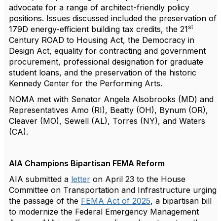
advocate for a range of architect-friendly policy
positions. Issues discussed included the preservation of
st
179D energy-efficient building tax credits, the 21
Century ROAD to Housing Act, the Democracy in
Design Act, equality for contracting and government
procurement, professional designation for graduate
student loans, and the preservation of the historic
Kennedy Center for the Performing Arts.
NOMA met with Senator Angela Alsobrooks (MD) and
Representatives Amo (RI), Beatty (OH), Bynum (OR),
Cleaver (MO), Sewell (AL), Torres (NY), and Waters
(CA).
AIA Champions Bipartisan FEMA Reform
AIA submitted a
letter
on April 23 to the House
Committee on Transportation and Infrastructure urging
the passage of the
FEMA Act of 2025
, a bipartisan bill
to modernize the Federal Emergency Management