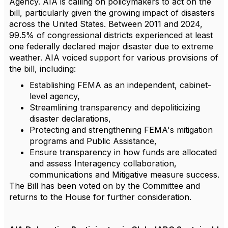
Agency. AIA is calling on policymakers to act on the
bill, particularly given the growing impact of disasters
across the United States. Between 2011 and 2024,
99.5% of congressional districts experienced at least
one federally declared major disaster due to extreme
weather. AIA voiced support for various provisions of
the bill, including:
Establishing FEMA as an independent, cabinet-
level agency,
Streamlining transparency and depoliticizing
disaster declarations,
Protecting and strengthening FEMA's mitigation
programs and Public Assistance,
Ensure transparency in how funds are allocated
and assess Interagency collaboration,
communications and Mitigative measure success.
The Bill has been voted on by the Committee and
returns to the House for further consideration.