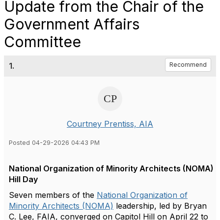
Update from the Chair of the
Government Affairs
Committee
1.
Recommend
Courtney Prentiss, AIA
Posted 04-29-2026 04:43 PM
National Organization of Minority Architects (NOMA)
Hill Day
Seven members of the
National Organization of
Minority Architects (NOMA)
leadership, led by Bryan
C. Lee, FAIA, converged on Capitol Hill on April 22 to