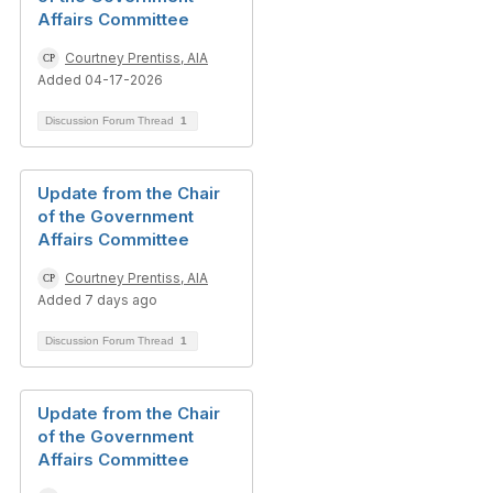
Affairs Committee
Courtney Prentiss, AIA
Added 04-17-2026
Discussion Forum Thread
1
Update from the Chair
of the Government
Affairs Committee
Courtney Prentiss, AIA
Added 7 days ago
Discussion Forum Thread
1
Update from the Chair
of the Government
Affairs Committee