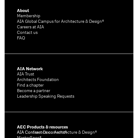
About
Membership
AIA Global Campus for Architecture & Design®
Careers at AIA
Contact us
FAQ
AIA Network
AIA Trust
Architects Foundation
Find a chapter
Become a partner
Leadership Speaking Requests
AEC Products & resources
AIA Conference on Architecture & Design®
AIA Contract Documents®