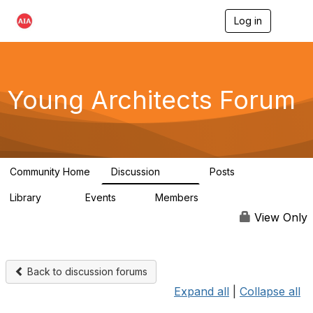
Log in
T
o
g
g
l
e
Young Architects Forum
n
a
v
i
g
a
Community Home
Discussion
Posts
t
236
4
i
Library
Events
Members
o
75
0
10.1K
n
View Only
Back to discussion forums
Expand all
|
Collapse all