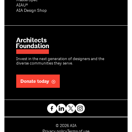
MasterSpec®
AIAU®
AIA Design Shop
Invest in the next generation of designers and the
diverse communities they serve.
Donate today
C
©
2026
AIA
o
Privacy policy
Terms of use