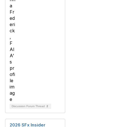
Discussion Forum Thread
2
2026 SFx Insider