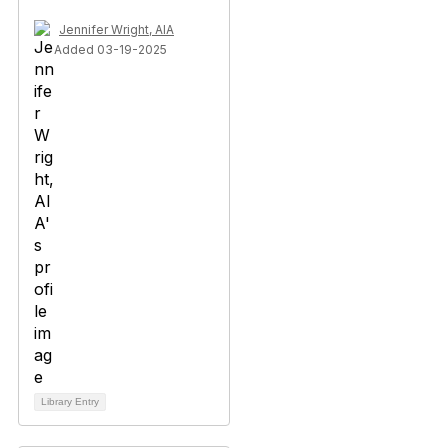
Jennifer Wright, AIA
Added 03-19-2025
Library Entry