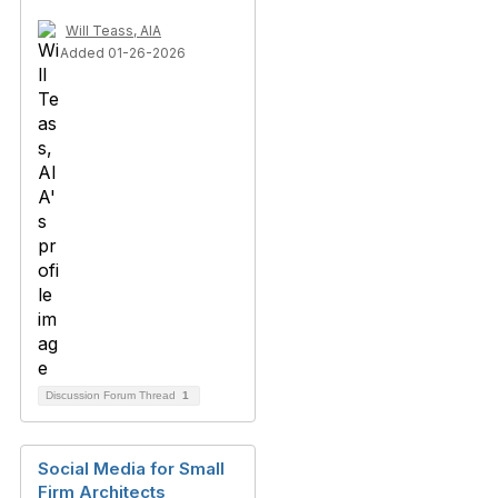
Will Teass, AIA
Added 01-26-2026
Discussion Forum Thread
1
Social Media for Small
Firm Architects