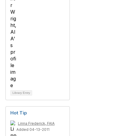
Library Entry
Hot Tip
Linna Frederick, FAIA
Added 04-13-2011