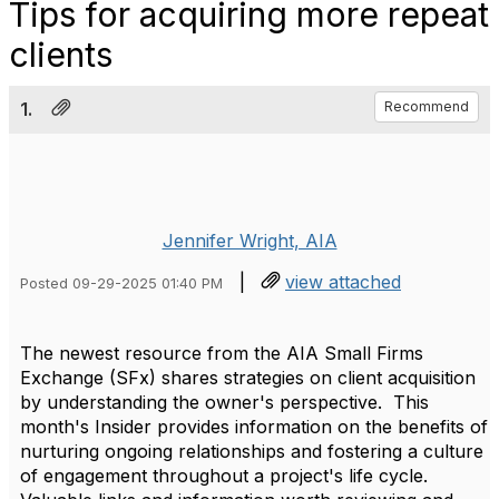
Tips for acquiring more repeat
clients
1.
Recommend
Jennifer Wright, AIA
|
view attached
Posted 09-29-2025 01:40 PM
The newest resource from the AIA Small Firms
Exchange (SFx) shares strategies on client acquisition
by understanding the owner's perspective. This
month's Insider provides information on the benefits of
nurturing ongoing relationships and fostering a culture
of engagement throughout a project's life cycle.