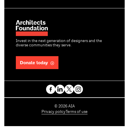
Invest in the next generation of designers and the
diverse communities they serve.
Donate today
C
©
2026
AIA
o
Privacy policy
Terms of use
p
y
r