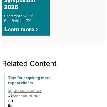
Related Content
Tips for acquiring more
repeat clients
Jennifer Wright, AIA
Added 09-29-2025