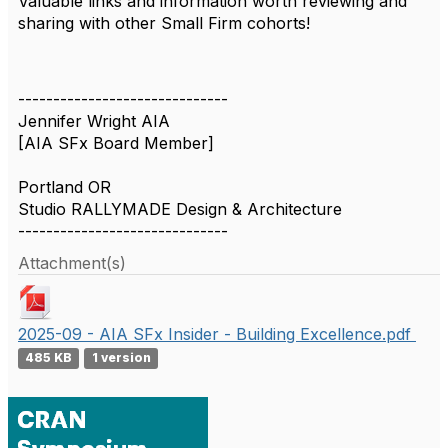
Valuable links and information worth reviewing and
sharing with other Small Firm cohorts!
------------------------------
Jennifer Wright AIA
[AIA SFx Board Member]
Portland OR
Studio RALLYMADE Design & Architecture
------------------------------
Attachment(s)
2025-09 - AIA SFx Insider - Building Excellence.pdf
485 KB
1 version