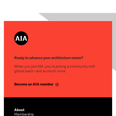
Ready to advance your architecture career?
When you join AIA, you’re joining a community with
global reach—and so much more.
Become an AIA member
About
Membership