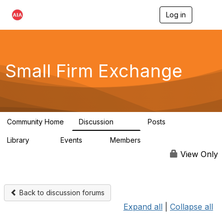
Log in
T
o
g
g
l
e
Small Firm Exchange
n
a
v
i
g
a
Community Home
Discussion
Posts
t
813
32
i
Library
Events
Members
o
45
0
5.6K
n
View Only
Back to discussion forums
Expand all
|
Collapse all