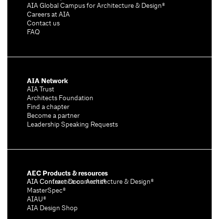
AIA Global Campus for Architecture & Design®
Careers at AIA
Contact us
FAQ
AIA Network
AIA Trust
Architects Foundation
Find a chapter
Become a partner
Leadership Speaking Requests
AEC Products & resources
AIA Conference on Architecture & Design®
AIA Contract Documents®
MasterSpec®
AIAU®
AIA Design Shop