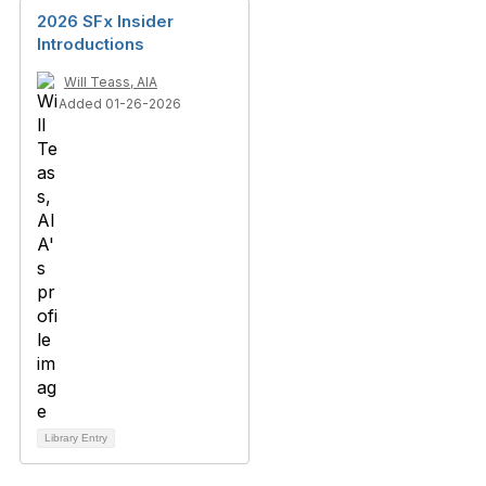
2026 SFx Insider
Introductions
Will Teass, AIA
Added 01-26-2026
Library Entry