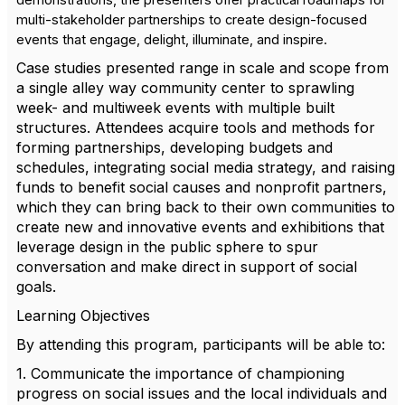
demonstrations, the presenters offer practical roadmaps for
multi-stakeholder partnerships to create design-focused
events that engage, delight, illuminate, and inspire.
Case studies presented range in scale and scope from
a single alley way community center to sprawling
week- and multiweek events with multiple built
structures. Attendees acquire tools and methods for
forming partnerships, developing budgets and
schedules, integrating social media strategy, and raising
funds to benefit social causes and nonprofit partners,
which they can bring back to their own communities to
create new and innovative events and exhibitions that
leverage design in the public sphere to spur
conversation and make direct in support of social
goals.
Learning Objectives
By attending this program, participants will be able to:
1. Communicate the importance of championing
progress on social issues and the local individuals and