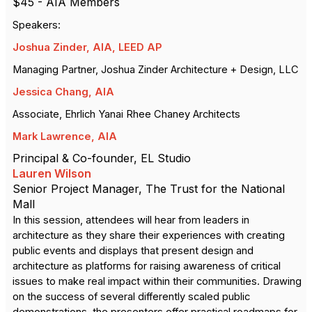
$45 - AIA Members
Speakers:
Joshua Zinder, AIA, LEED AP
Managing Partner, Joshua Zinder Architecture + Design, LLC
Jessica Chang, AIA
Associate,
Ehrlich Yanai Rhee Chaney Architects
Mark Lawrence, AIA
Principal & Co-founder,
EL Studio
Lauren Wilson
Senior Project Manager,
The Trust for the National
Mall
In this session, attendees will hear from leaders in
architecture as they share their experiences with creating
public events and displays that present design and
architecture as platforms for raising awareness of critical
issues to make real impact within their communities. Drawing
on the success of several differently scaled public