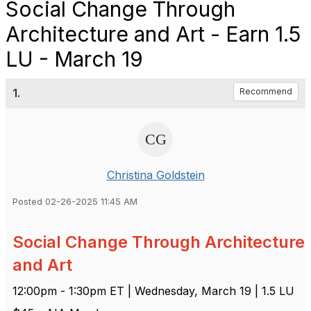
Social Change Through
Architecture and Art - Earn 1.5
LU - March 19
1.
Recommend
Christina Goldstein
Posted 02-26-2025 11:45 AM
Social Change Through Architecture
and Art
12:00pm - 1:30pm ET | Wednesday, March 19 | 1.5 LU