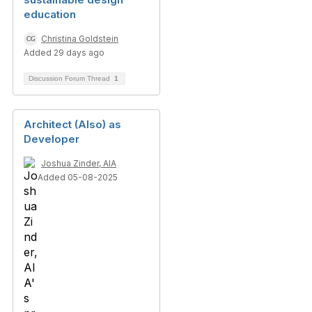
education
Christina Goldstein
Added 29 days ago
Discussion Forum Thread
1
Architect (Also) as
Developer
Joshua Zinder, AIA
Added 05-08-2025