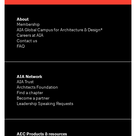
About
Membership
AIA Global Campus for Architecture & Design®
Careers at AIA
Contact us
FAQ
AIA Network
AIA Trust
Architects Foundation
Find a chapter
Become a partner
Leadership Speaking Requests
AEC Products & resources