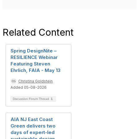
Related Content
Spring DesignNite –
RESILIENCE Webinar
Featuring Steven
Ehrlich, FAIA - May 13
Christina Goldstein
Added 05-08-2026
Discussion Forum Thread
1
AIA NJ East Coast
Green delivers two
days of expert-led
sustainable design