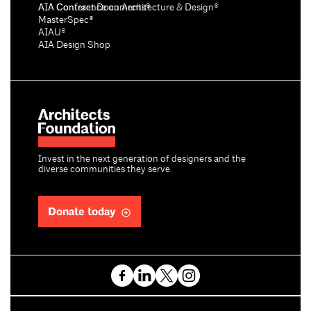
AIA Conference on Architecture & Design®
AIA Contract Documents®
MasterSpec®
AIAU®
AIA Design Shop
Invest in the next generation of designers and the
diverse communities they serve.
Donate today