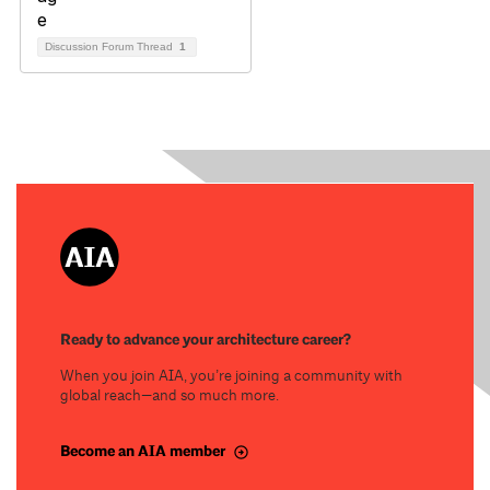
Discussion Forum Thread
1
Ready to advance your architecture career?
When you join AIA, you’re joining a community with
global reach—and so much more.
Become an AIA member