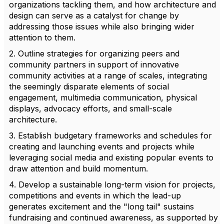
organizations tackling them, and how architecture and
design can serve as a catalyst for change by
addressing those issues while also bringing wider
attention to them.
2. Outline strategies for organizing peers and
community partners in support of innovative
community activities at a range of scales, integrating
the seemingly disparate elements of social
engagement, multimedia communication, physical
displays, advocacy efforts, and small-scale
architecture.
3. Establish budgetary frameworks and schedules for
creating and launching events and projects while
leveraging social media and existing popular events to
draw attention and build momentum.
4. Develop a sustainable long-term vision for projects,
competitions and events in which the lead-up
generates excitement and the "long tail" sustains
fundraising and continued awareness, as supported by