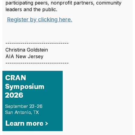
participating peers, nonprofit partners, community
leaders and the public.
Register by clicking here.
------------------------------
Christina Goldstein
AIA New Jersey
------------------------------