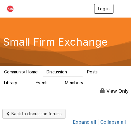
Log in
T
o
g
g
l
e
Small Firm Exchange
n
a
v
i
g
a
Community Home
Discussion
Posts
t
813
32
i
Library
Events
Members
o
45
0
5.6K
n
View Only
Back to discussion forums
Expand all
|
Collapse all