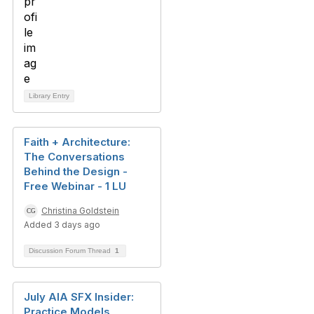
Library Entry
Faith + Architecture:
The Conversations
Behind the Design -
Free Webinar - 1 LU
Christina Goldstein
Added 3 days ago
Discussion Forum Thread
1
July AIA SFX Insider:
Practice Models