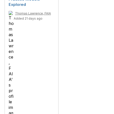
Explored
Thomas Lawrence, FAIA
Added 21 days ago