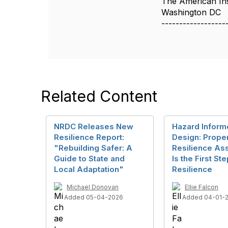
The American Inst
Washington DC
------------------
Related Content
NRDC Releases New
Hazard Infor
Resilience Report:
Design: Prope
"Rebuilding Safer: A
Resilience A
Guide to State and
Is the First S
Local Adaptation"
Resilience
Michael Donovan
Ellie Falcon
Added 05-04-2026
Added 04-01-