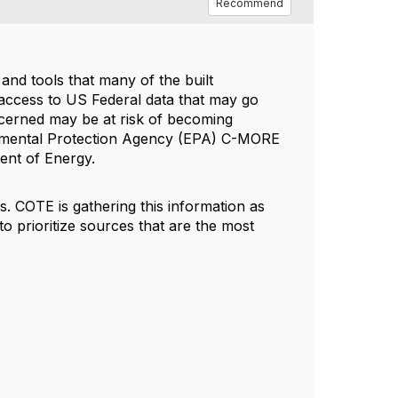
Recommend
and tools that many of the built
ccess to US Federal data that may go
ncerned may be at risk of becoming
ronmental Protection Agency (EPA) C-MORE
ent of Energy.
s. COTE is gathering this information as
t to prioritize sources that are the most