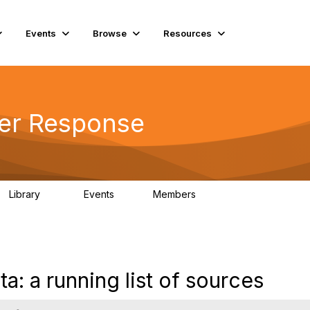
Events
Browse
Resources
ter Response
Library
Events
Members
23
0
1.7K
a: a running list of sources