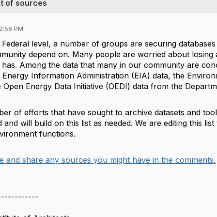
st of sources
12:58 PM
e Federal level, a number of groups are securing databases 
unity depend on. Many people are worried about losing a
dy has. Among the data that many in our community are co
S Energy Information Administration (EIA) data, the Envi
 Open Energy Data Initiative (OEDI) data from the Departm
r of efforts that have sought to archive datasets and tool
 and will build on this list as needed. We are editing this lis
environment functions.
e and share any sources you might have in the comments.
------------