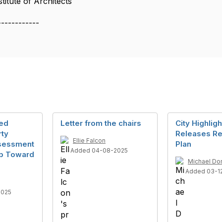
itute of Architects
------------
med
Letter from the chairs
City Highlig
rty
Releases Re
Ellie Falcon
ssessment
Plan
Added 04-08-2025
tep Toward
Michael Do
Added 03-1
2025