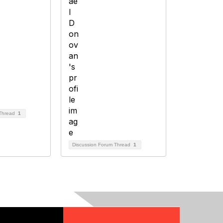
 Thread
1
Discussion Forum Thread
1