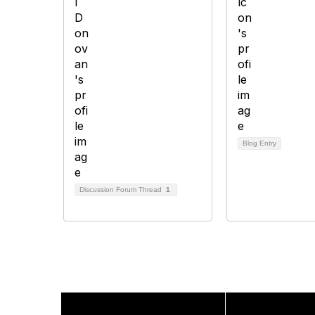
Blog Entry
Discussion Forum Thread
1