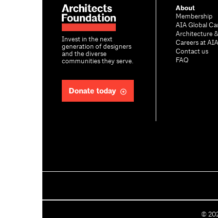
About
Membership
AIA Global Ca
Architecture 
Invest in the next
Careers at AI
generation of designers
Contact us
and the diverse
FAQ
communities they serve.
Donate today
C
©
20