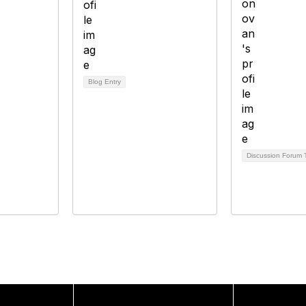
Blog Entry
Discussion Forum