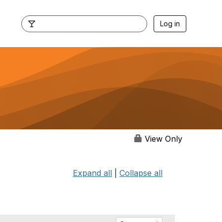
Log in
View Only
Expand all
|
Collapse all