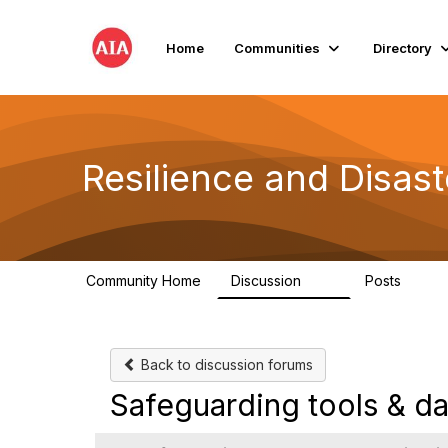
Home
Communities
Directory
Resilience and Disas
Community Home
Discussion
Posts
87
15
Back to discussion forums
Safeguarding tools & dat