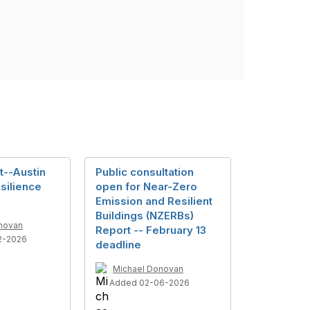
ht--Austin
Public consultation
silience
open for Near-Zero
Emission and Resilient
Buildings (NZERBs)
novan
Report -- February 13
2-2026
deadline
Michael Donovan
Added 02-06-2026