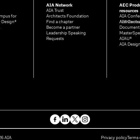
AIA Network
AEC Produ
resources
AIA Trust
mpus for
Architects Foundation
AIA Confe
& Design®
Find a chapter
Architectu
AIA Contr
A
Become a partner
Document
Leadership Speaking
MasterSpe
Requests
AIAU®
AIA Desig
26
AIA
Privacy policy
Terms 