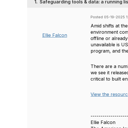
1.
Safeguarding tools & data: a running li
Posted 05-19-2025 
Amid shifts at th
environment comm
Ellie Falcon
offline or alrea
unavailable is U
program, and the
There are a numbe
we see it released
critical to built 
View the resourc
------------------
Ellie Falcon