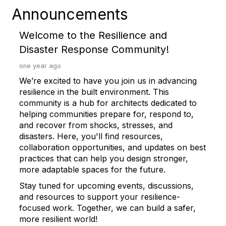
Announcements
Welcome to the Resilience and
Disaster Response Community!
one year ago
We’re excited to have you join us in advancing
resilience in the built environment. This
community is a hub for architects dedicated to
helping communities prepare for, respond to,
and recover from shocks, stresses, and
disasters. Here, you'll find resources,
collaboration opportunities, and updates on best
practices that can help you design stronger,
more adaptable spaces for the future.
Stay tuned for upcoming events, discussions,
and resources to support your resilience-
focused work. Together, we can build a safer,
more resilient world!