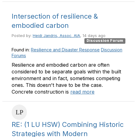
Intersection of resilience &
embodied carbon
Posted by:
Heidi Jandris, Assoc. AIA
, 14 days ago
Discussion Forum
Found in:
Resilience and Disaster Response
Discussion
Forums
Resilience and embodied carbon are often
considered to be separate goals within the built
environment and in fact, sometimes competing
ones. This doesn't have to be the case.
Concrete construction is
read more
RE: (1 LU HSW) Combining Historic
Strategies with Modern