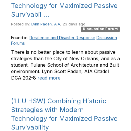
Technology for Maximized Passive
Survivabil ...
Posted by:
Lynn Paden, AIA
, 23 days ago
Discussion Forum
Found in:
Resilience and Disaster Response
Discussion
Forums
There is no better place to learn about passive
strategies than the City of New Orleans, and as a
student, Tulane School of Architecture and Built
environment. Lynn Scott Paden, AIA Citadel
DCA 202-8
read more
(1 LU HSW) Combining Historic
Strategies with Modern
Technology for Maximized Passive
Survivability