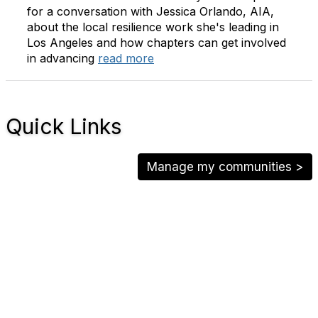
for a conversation with Jessica Orlando, AIA,
about the local resilience work she's leading in
Los Angeles and how chapters can get involved
in advancing
read more
Quick Links
Manage my communities >