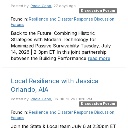
Posted by:
Paola Capo
, 27 days ago
Discussion Forum
Found in:
Resilience and Disaster Response
Discussion
Forums
Back to the Future: Combining Historic
Strategies with Modern Technology for
Maximized Passive Survivability Tuesday, July
14, 2026 | 2-3pm ET In this joint partnership
between the Building Performance
read more
Local Resilience with Jessica
Orlando, AIA
Posted by:
Paola Capo
, 06-30-2026 01:20 PM
Discussion Forum
Found in:
Resilience and Disaster Response
Discussion
Forums
Join the State & Local team July 6 at 2:30pm ET