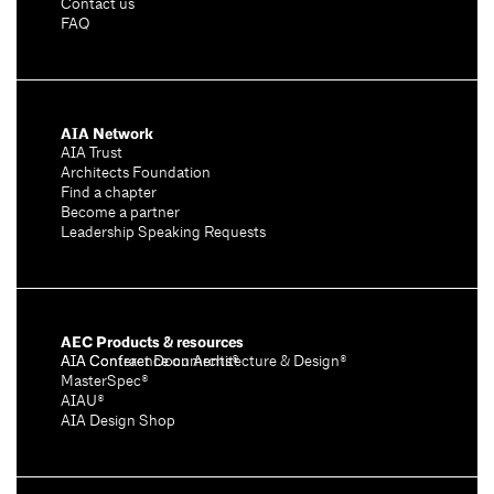
Contact us
FAQ
AIA Network
AIA Trust
Architects Foundation
Find a chapter
Become a partner
Leadership Speaking Requests
AEC Products & resources
AIA Conference on Architecture & Design®
AIA Contract Documents®
MasterSpec®
AIAU®
AIA Design Shop