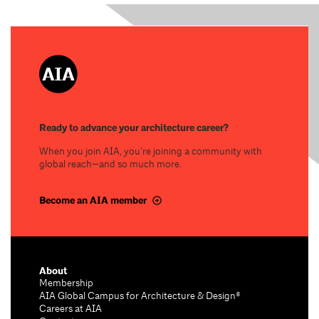
Ready to advance your architecture career?
When you join AIA, you’re joining a community with
global reach—and so much more.
Become an AIA member
About
Membership
AIA Global Campus for Architecture & Design®
Careers at AIA