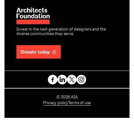
Invest in the next generation of designers and the
diverse communities they serve.
Donate today
C
©
2026
AIA
o
Privacy policy
Terms of use
p
y
r
i
g