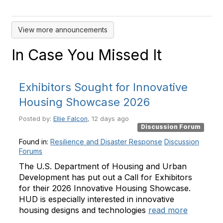
View more announcements
In Case You Missed It
Exhibitors Sought for Innovative
Housing Showcase 2026
Posted by:
Ellie Falcon
, 12 days ago
Discussion Forum
Found in:
Resilience and Disaster Response
Discussion
Forums
The U.S. Department of Housing and Urban
Development has put out a Call for Exhibitors
for their 2026 Innovative Housing Showcase.
HUD is especially interested in innovative
housing designs and technologies
read more