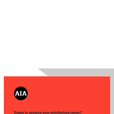
Ready to advance your architecture career?