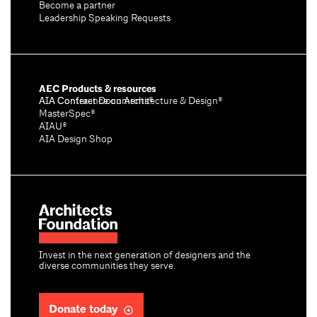
Become a partner
Leadership Speaking Requests
AEC Products & resources
AIA Conference on Architecture & Design®
AIA Contract Documents®
MasterSpec®
AIAU®
AIA Design Shop
Invest in the next generation of designers and the
diverse communities they serve.
Donate today