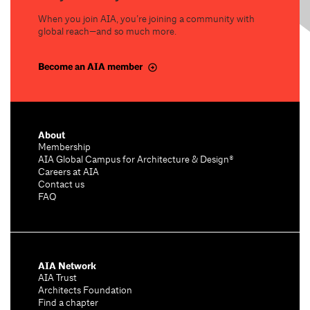
When you join AIA, you’re joining a community with
global reach—and so much more.
Become an AIA member
About
Membership
AIA Global Campus for Architecture & Design®
Careers at AIA
Contact us
FAQ
AIA Network
AIA Trust
Architects Foundation
Find a chapter