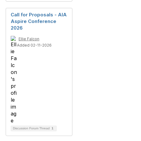
Call for Proposals - AIA
Aspire Conference
2026
Ellie Falcon
Added 02-11-2026
Discussion Forum Thread
1