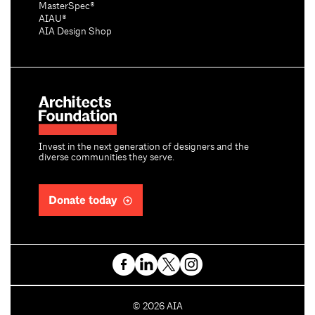
MasterSpec®
AIAU®
AIA Design Shop
Invest in the next generation of designers and the
diverse communities they serve.
Donate today
C
©
2026
AIA