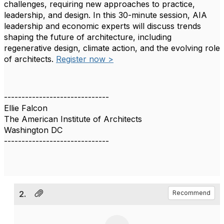
challenges, requiring new approaches to practice,
leadership, and design. In this 30-minute session, AIA
leadership and economic experts will discuss trends
shaping the future of architecture, including
regenerative design, climate action, and the evolving role
of architects.
Register now >
------------------------------
Ellie Falcon
The American Institute of Architects
Washington DC
------------------------------
2.
Recommend