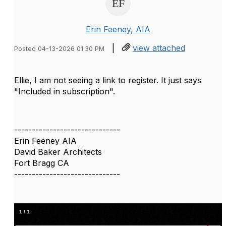
Erin Feeney, AIA
|
view attached
Posted 04-13-2026 01:30 PM
Ellie, I am not seeing a link to register. It just says
"Included in subscription".
------------------------------
Erin Feeney AIA
David Baker Architects
Fort Bragg CA
------------------------------
1
/
1