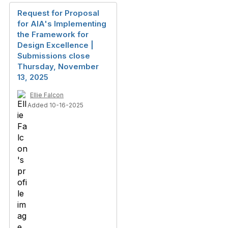
Request for Proposal
for AIA's Implementing
the Framework for
Design Excellence |
Submissions close
Thursday, November
13, 2025
Ellie Falcon
Added 10-16-2025