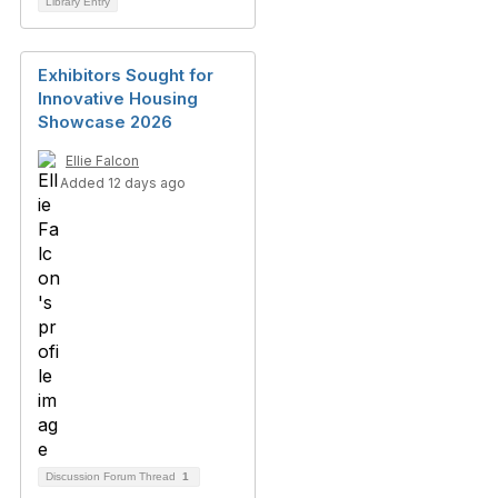
Library Entry
Exhibitors Sought for
Innovative Housing
Showcase 2026
Ellie Falcon
Added 12 days ago
Discussion Forum Thread
1