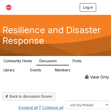
Log in
T
o
g
g
l
Resilience and Disaster
e
n
Response
a
v
i
g
a
Community Home
Discussion
Posts
t
87
15
i
Library
Events
Members
o
23
0
1.7K
n
View Only
Back to discussion forums
Expand all
|
Collapse all