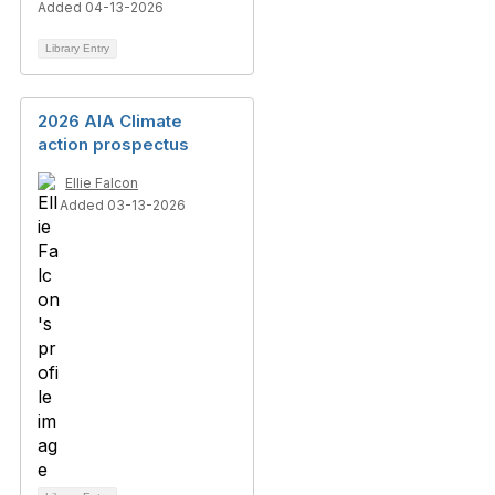
Added 04-13-2026
Library Entry
2026 AIA Climate
action prospectus
Ellie Falcon
Added 03-13-2026