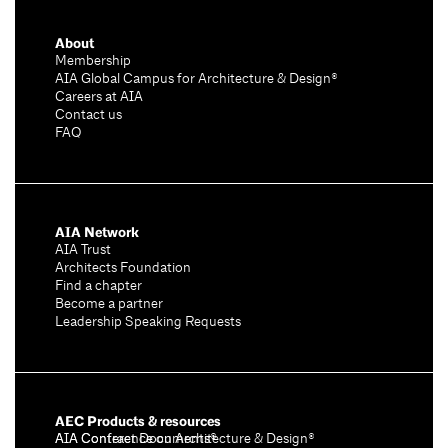
About
Membership
AIA Global Campus for Architecture & Design®
Careers at AIA
Contact us
FAQ
AIA Network
AIA Trust
Architects Foundation
Find a chapter
Become a partner
Leadership Speaking Requests
AEC Products & resources
AIA Conference on Architecture & Design®
AIA Contract Documents®