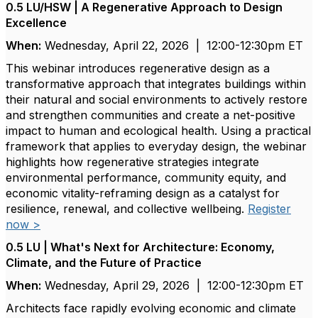
0.5 LU/HSW | A Regenerative Approach to Design
Excellence
When:
Wednesday, April 22, 2026 | 12:00-12:30pm ET
This webinar introduces regenerative design as a
transformative approach that integrates buildings within
their natural and social environments to actively restore
and strengthen communities and create a net-positive
impact to human and ecological health. Using a practical
framework that applies to everyday design, the webinar
highlights how regenerative strategies integrate
environmental performance, community equity, and
economic vitality-reframing design as a catalyst for
resilience, renewal, and collective wellbeing.
Register
now >
0.5 LU | What's Next for Architecture: Economy,
Climate, and the Future of Practice
When:
Wednesday, April 29, 2026 | 12:00-12:30pm ET
Architects face rapidly evolving economic and climate