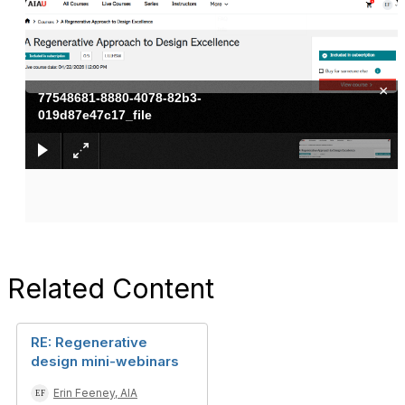
×
77548681-8880-4078-82b3-
019d87e47c17_file
Related Content
RE: Regenerative
design mini-webinars
Erin Feeney, AIA