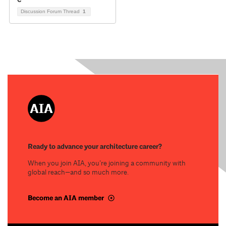
Discussion Forum Thread
1
Ready to advance your architecture career?
When you join AIA, you’re joining a community with
global reach—and so much more.
Become an AIA member