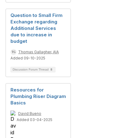
Question to Small Firm
Exchange regarding
Additional Services
due to increase in
budget
Thomas Gallagher, AIA
Added 09-10-2025
Discussion Forum Thread
8
Resources for
Plumbing Riser Diagram
Basics
David Bueno
Added 03-04-2025