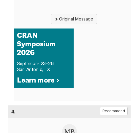
Original Message
4.
Recommend