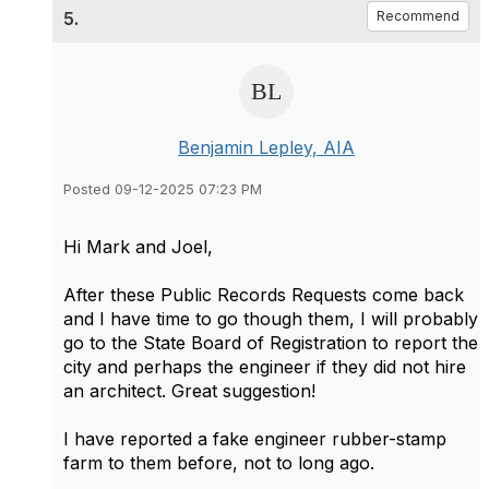
5.
Recommend
Benjamin Lepley, AIA
Posted 09-12-2025 07:23 PM
Hi Mark and Joel,
After these Public Records Requests come back
and I have time to go though them, I will probably
go to the State Board of Registration to report the
city and perhaps the engineer if they did not hire
an architect. Great suggestion!
I have reported a fake engineer rubber-stamp
farm to them before, not to long ago.