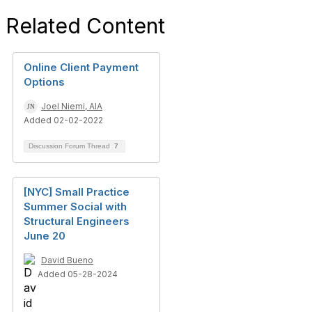
Related Content
Online Client Payment
Options
Joel Niemi, AIA
Added 02-02-2022
Discussion Forum Thread
7
[NYC] Small Practice
Summer Social with
Structural Engineers
June 20
David Bueno
Added 05-28-2024