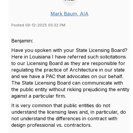
Mark Baum, AIA
Posted 09-12-2025 05:32 PM
Benjamin:
Have you spoken with your State Licensing Board?
Here in Louisiana I have referred such solicitations
to our Licensing Board as they are responsible for
regulating the practice of Architecture in our state
and we have a PAC that advocates on our behalf.
The State Licensing Board can communicate with
the public entity without risking prejudicing the entity
against a particular firm.
It is very common that public entities do not
understand the licensing laws and, in particular, do
not understand the differences in contract with
design professional vs. contractors.