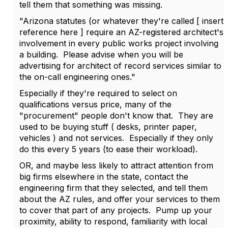
tell them that something was missing.
"Arizona statutes (or whatever they're called [ insert
reference here ] require an AZ-registered architect's
involvement in every public works project involving
a building. Please advise when you will be
advertising for architect of record services similar to
the on-call engineering ones."
Especially if they're required to select on
qualifications versus price, many of the
"procurement" people don't know that. They are
used to be buying stuff ( desks, printer paper,
vehicles ) and not services. Especially if they only
do this every 5 years (to ease their workload).
OR, and maybe less likely to attract attention from
big firms elsewhere in the state, contact the
engineering firm that they selected, and tell them
about the AZ rules, and offer your services to them
to cover that part of any projects. Pump up your
proximity, ability to respond, familiarity with local