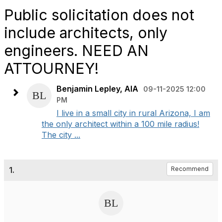
Public solicitation does not
include architects, only
engineers. NEED AN
ATTOURNEY!
Benjamin Lepley, AIA
09-11-2025 12:00
PM
I live in a small city in rural Arizona, I am
the only architect within a 100 mile radius!
The city ...
1.
Recommend