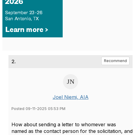
2.
Recommend
Joel Niemi, AIA
Posted 09-11-2025 05:53 PM
How about sending a letter to whomever was
named as the contact person for the solicitation, and