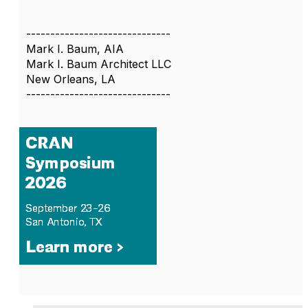
------------------------------
Mark I. Baum, AIA
Mark I. Baum Architect LLC
New Orleans, LA
------------------------------