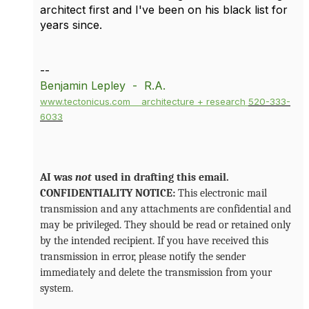
architect first and I've been on his black list for
years since.
--
Benjamin Lepley - R.A.
www.tectonicus.com
architecture + research
520-333-
6033
AI was
not
used in drafting this email.
CONFIDENTIALITY NOTICE:
This electronic mail
transmission and any attachments are confidential and
may be privileged. They should be read or retained only
by the intended recipient. If you have received this
transmission in error, please notify the sender
immediately and delete the transmission from your
system.