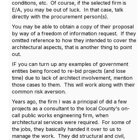
conditions, etc. Of course, if the selected firm is
E/A, you may be out of luck. In that case, talk
directly with the procurement person(s).
You may be able to obtain a copy of their proposal
by way of a freedom of information request. If they
omitted reference to how they intended to cover the
architectural aspects, that is another thing to point
out.
IF you can turn up any examples of government
entities being forced to re-bid projects (and lose
time) due to lack of architect involvement, mention
those cases to them. This will work along with their
common risk aversion.
Years ago, the firm I was a principal of did a few
projects as a consultant to the local County's on-
call public works engineering firm, when
architectural services were required. For some of
the jobs, they basically handed it over to us to
manage the work. They did structural and civil,