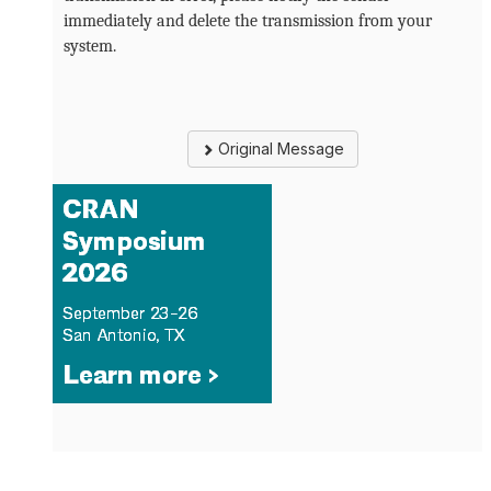
immediately and delete the transmission from your
system.
Original Message