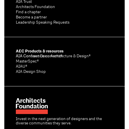
AIA Trust
Architects Foundation
Find a chapter
Become a partner
Leadership Speaking Requests
AEC Products & resources
AIA Conference on Architecture & Design®
AIA Contract Documents®
MasterSpec®
AIAU®
AIA Design Shop
Invest in the next generation of designers and the
diverse communities they serve.