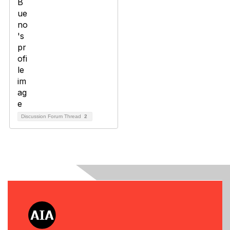
Discussion Forum Thread
2