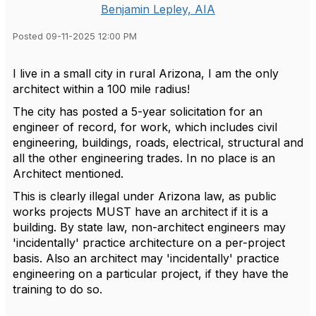
Benjamin Lepley, AIA
Posted 09-11-2025 12:00 PM
I live in a small city in rural Arizona, I am the only
architect within a 100 mile radius!
The city has posted a 5-year solicitation for an
engineer of record, for work, which includes civil
engineering, buildings, roads, electrical, structural and
all the other engineering trades. In no place is an
Architect mentioned.
This is clearly illegal under Arizona law, as public
works projects MUST have an architect if it is a
building. By state law, non-architect engineers may
'incidentally' practice architecture on a per-project
basis. Also an architect may 'incidentally' practice
engineering on a particular project, if they have the
training to do so.