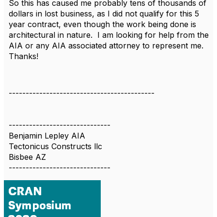
So this has caused me probably tens of thousands of
dollars in lost business, as I did not qualify for this 5
year contract, even though the work being done is
architectural in nature. I am looking for help from the
AIA or any AIA associated attorney to represent me.
Thanks!
-------------------------------------------
------------------------------
Benjamin Lepley AIA
Tectonicus Constructs llc
Bisbee AZ
------------------------------