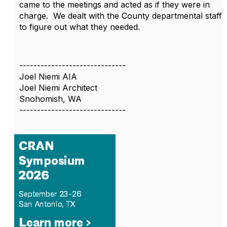
came to the meetings and acted as if they were in
charge. We dealt with the County departmental staff
to figure out what they needed.
------------------------------
Joel Niemi AIA
Joel Niemi Architect
Snohomish, WA
------------------------------