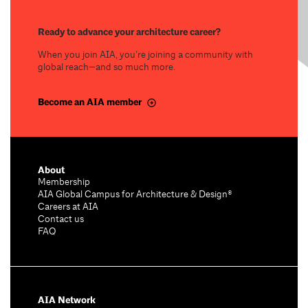
Ready to advance your architecture career?
When you join AIA, you’re joining a community with
global reach—and so much more.
Become an AIA member
About
Membership
AIA Global Campus for Architecture & Design®
Careers at AIA
Contact us
FAQ
AIA Network