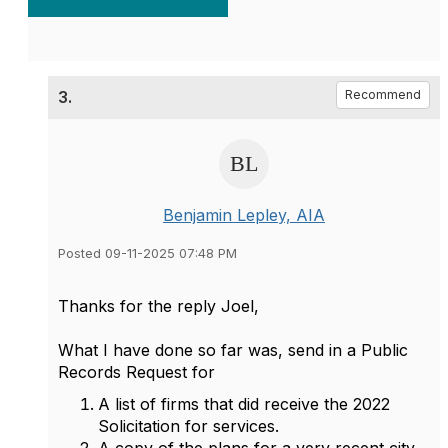
3.
Recommend
Benjamin Lepley, AIA
Posted 09-11-2025 07:48 PM
Thanks for the reply Joel,
What I have done so far was, send in a Public
Records Request for
A list of firms that did receive the 2022
Solicitation for services.