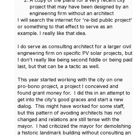
A copy of the plans for a very recent city
project that may have been designed by an
engineering firm without an architect
I will search the internet for 're-bid public project'
or something to that effect to serve as an
example. I really like that idea.
I do serve as consulting architect for a larger civil
engineering firm on specific PV solar projects, but
I don't really like being second fiddle or being paid
last, but that can be a tactic as well.
This year started working with the city on one
pro-bono project, a project I conceived and
found grant money for. I did this in an attempt to
get into the city's good graces and start a new
dialog. This might have worked for some staff,
but this pattern of avoiding architects has not
changed and relations are still tense with the
mayor. I had criticized the mayor for demolishing
a historic landmark building without consulting an