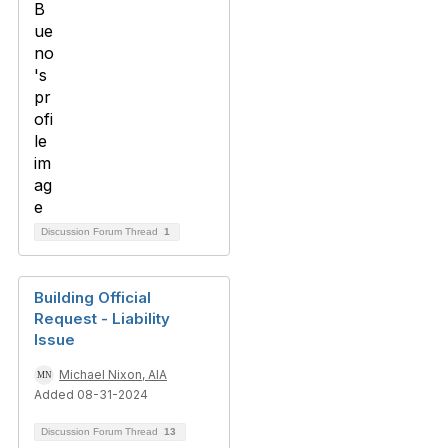
Discussion Forum Thread
1
Building Official
Request - Liability
Issue
Michael Nixon, AIA
Added 08-31-2024
Discussion Forum Thread
13