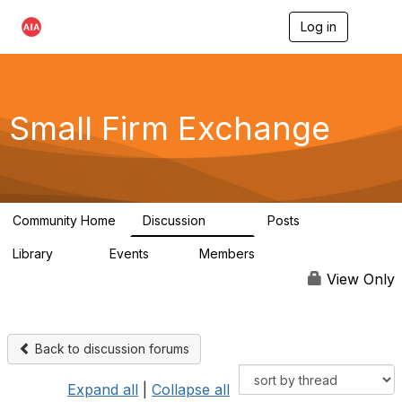
Log in
T
o
g
g
l
e
Small Firm Exchange
n
a
v
i
g
a
Community Home
Discussion
Posts
t
813
32
i
Library
Events
Members
o
45
0
5.6K
n
View Only
Back to discussion forums
Expand all
|
Collapse all