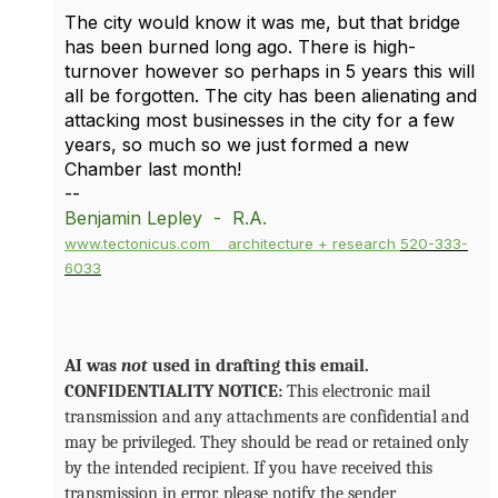
The city would know it was me, but that bridge
has been burned long ago. There is high-
turnover however so perhaps in 5 years this will
all be forgotten. The city has been alienating and
attacking most businesses in the city for a few
years, so much so we just formed a new
Chamber last month!
--
Benjamin Lepley - R.A.
www.tectonicus.com
architecture + research
520-333-
6033
AI was
not
used in drafting this email.
CONFIDENTIALITY NOTICE:
This electronic mail
transmission and any attachments are confidential and
may be privileged. They should be read or retained only
by the intended recipient. If you have received this
transmission in error, please notify the sender