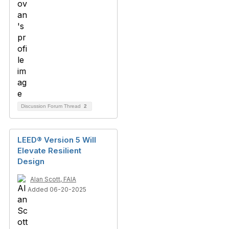
Discussion Forum Thread
2
LEED® Version 5 Will
Elevate Resilient
Design
Alan Scott, FAIA
Added 06-20-2025