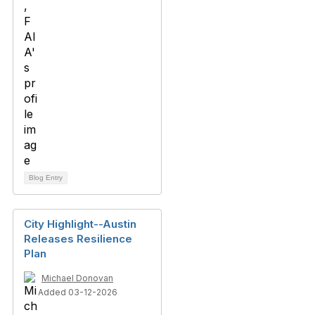
Blog Entry
City Highlight--Austin
Releases Resilience
Plan
Michael Donovan
Added 03-12-2026