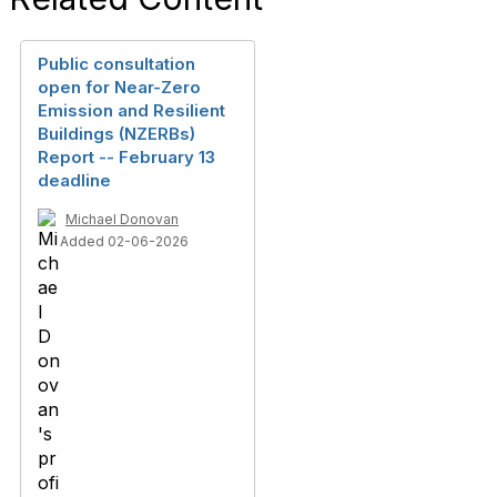
Public consultation
open for Near-Zero
Emission and Resilient
Buildings (NZERBs)
Report -- February 13
deadline
Michael Donovan
Added 02-06-2026