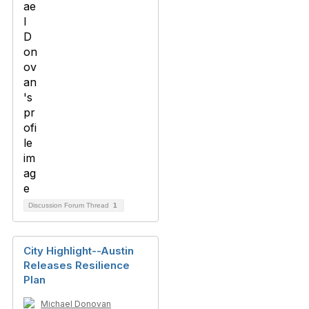
Discussion Forum Thread
1
City Highlight--Austin
Releases Resilience
Plan
Michael Donovan