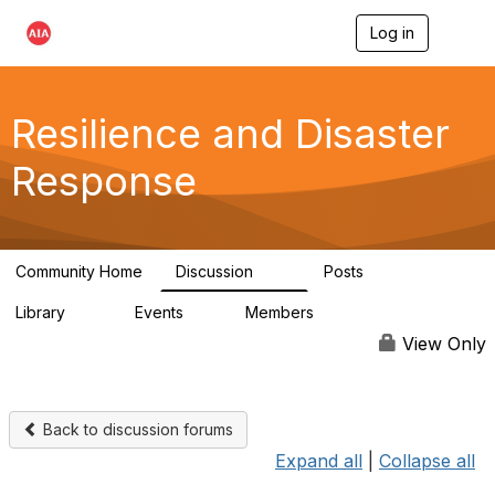
Log in
T
o
g
g
l
Resilience and Disaster
e
n
Response
a
v
i
g
a
Community Home
Discussion
Posts
t
87
15
i
Library
Events
Members
o
23
0
1.7K
n
View Only
Back to discussion forums
Expand all
|
Collapse all