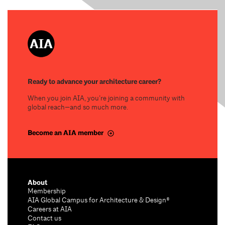
Ready to advance your architecture career?
When you join AIA, you’re joining a community with
global reach—and so much more.
Become an AIA member
About
Membership
AIA Global Campus for Architecture & Design®
Careers at AIA
Contact us