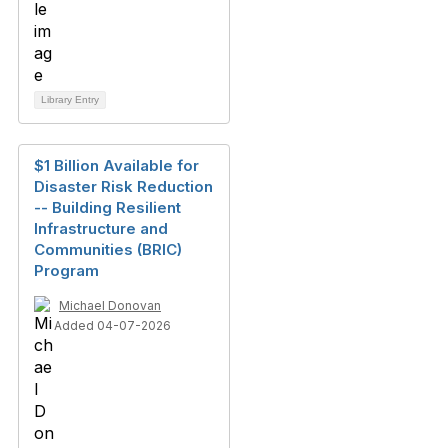
Library Entry
$1 Billion Available for
Disaster Risk Reduction
-- Building Resilient
Infrastructure and
Communities (BRIC)
Program
Michael Donovan
Added 04-07-2026