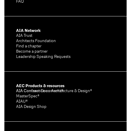
FAQ
AIA Network
AIA Trust
Architects Foundation
Find a chapter
Become a partner
Leadership Speaking Requests
AEC Products & resources
AIA Conference on Architecture & Design®
AIA Contract Documents®
MasterSpec®
AIAU®
AIA Design Shop