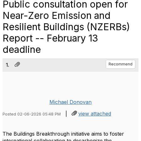
Public consultation open for
Near-Zero Emission and
Resilient Buildings (NZERBs)
Report -- February 13
deadline
1.
Recommend
Michael Donovan
|
view attached
Posted 02-06-2026 05:48 PM
The Buildings Breakthrough initiative aims to foster
international collaboration to decarbonize the