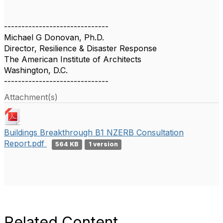
------------------------------
Michael G Donovan, Ph.D.
Director, Resilience & Disaster Response
The American Institute of Architects
Washington, D.C.
------------------------------
Attachment(s)
Buildings Breakthrough B1 NZERB Consultation
Report.pdf
564 KB
1 version
Related Content