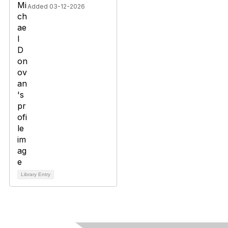
Added 03-12-2026
Library Entry