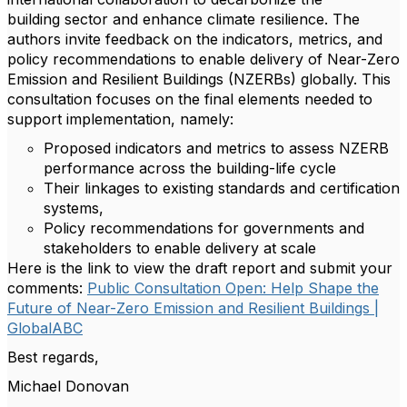
building sector and enhance climate resilience. The
authors invite feedback on the indicators, metrics, and
policy recommendations to enable delivery of Near-Zero
Emission and Resilient Buildings (NZERBs) globally. This
consultation focuses on the final elements needed to
support implementation, namely:
Proposed indicators and metrics to assess NZERB
performance across the building-life cycle
Their linkages to existing standards and certification
systems,
Policy recommendations for governments and
stakeholders to enable delivery at scale
Here is the link to view the draft report and submit your
comments:
Public Consultation Open: Help Shape the
Future of Near-Zero Emission and Resilient Buildings |
GlobalABC
Best regards,
Michael Donovan