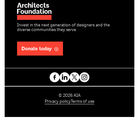
Invest in the next generation of designers and the
diverse communities they serve.
Donate today
C
©
2026
AIA
o
Privacy policy
Terms of use
p
y
r
i
g
h