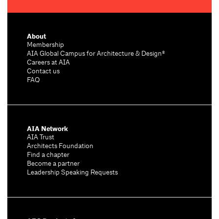
About
Membership
AIA Global Campus for Architecture & Design®
Careers at AIA
Contact us
FAQ
AIA Network
AIA Trust
Architects Foundation
Find a chapter
Become a partner
Leadership Speaking Requests