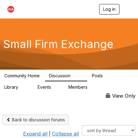
Log in
T
o
g
g
l
e
Small Firm Exchange
n
a
v
i
g
a
Community Home
Discussion
Posts
t
813
32
i
Library
Events
Members
o
45
0
5.6K
n
View Only
Back to discussion forums
Expand all
|
Collapse all