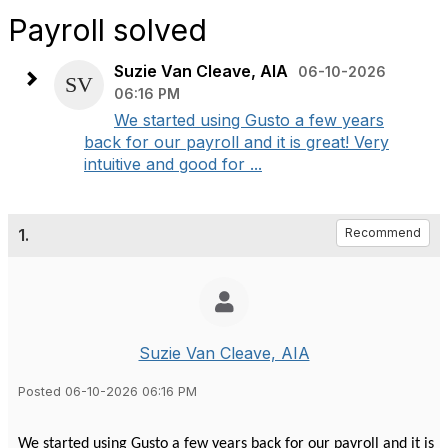
Payroll solved
Suzie Van Cleave, AIA
06-10-2026
06:16 PM
We started using Gusto a few years
back for our payroll and it is great! Very
intuitive and good for ...
1.
Recommend
Suzie Van Cleave, AIA
Posted 06-10-2026 06:16 PM
We started using Gusto a few years back for our payroll and it is