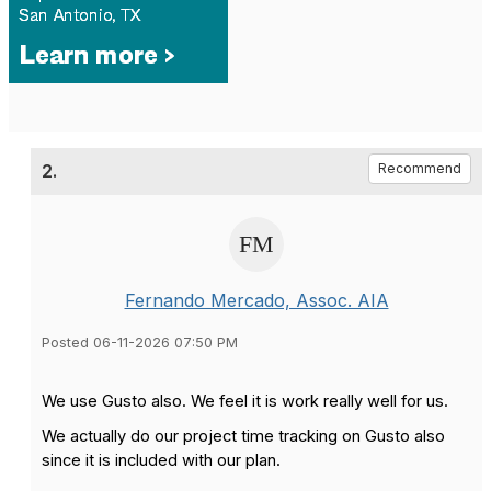
2.
Recommend
Fernando Mercado, Assoc. AIA
Posted 06-11-2026 07:50 PM
We use Gusto also. We feel it is work really well for us.
We actually do our project time tracking on Gusto also
since it is included with our plan.