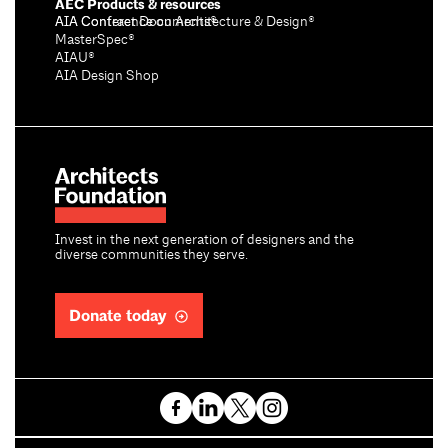
AEC Products & resources
AIA Conference on Architecture & Design®
AIA Contract Documents®
MasterSpec®
AIAU®
AIA Design Shop
Invest in the next generation of designers and the
diverse communities they serve.
Donate today