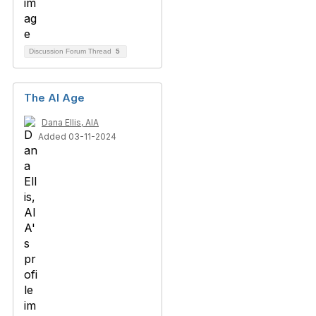
Discussion Forum Thread
5
The AI Age
Dana Ellis, AIA
Added 03-11-2024