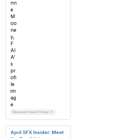
Discussion Forum Thread
7
April SFX Insider: Meet