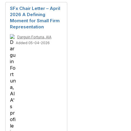
SFx Chair Letter – April
2026 A Defining
Moment for Small Firm
Representation
Darguin Fortuna, AIA
Added 05-04-2026