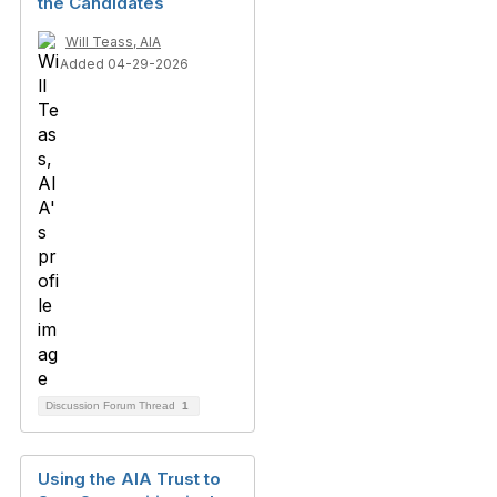
the Candidates
Will Teass, AIA
Added 04-29-2026
Discussion Forum Thread
1
Using the AIA Trust to