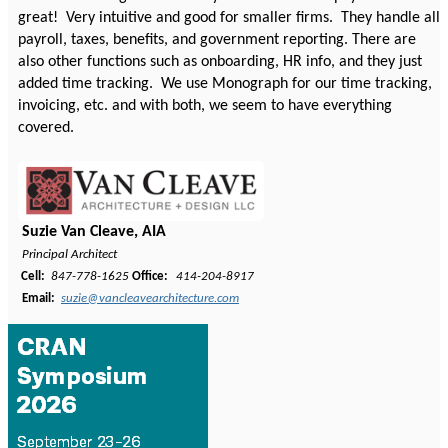
great! Very intuitive and good for smaller firms. They handle all
payroll, taxes, benefits, and government reporting. There are
also other functions such as onboarding, HR info, and they just
added time tracking. We use Monograph for our time tracking,
invoicing, etc. and with both, we seem to have everything
covered.
Suzie Van Cleave, AIA
Principal Architect
Cell:
847-778-1625
Office:
414-204-8917
Email:
suzie@vancleavearchitecture.com