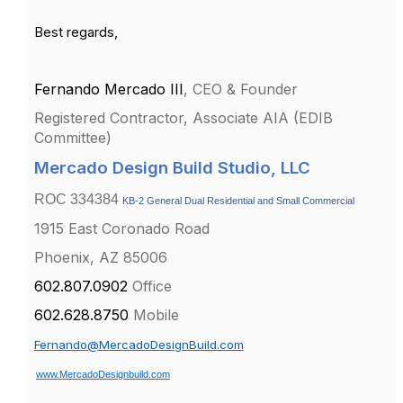
Best regards,
Fernando Mercado III
, CEO & Founder
Registered Contractor,
Associate AIA (EDIB
Committee)
Mercado Design Build Studio, LLC
ROC 334384
KB-2 General Dual Residential and Small Commercial
1915 East Coronado Road
Phoenix, AZ 85006
602.807.0902
Office
602.628.8750
Mobile
Fernando@MercadoDesignBuild.com
www.MercadoDesignbuild.com