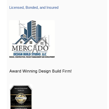
Licensed, Bonded, and Insured
Award Winning Design Build Firm!