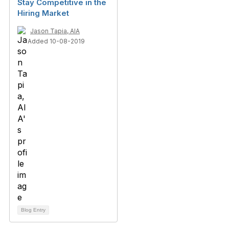
Stay Competitive in the
Hiring Market
Jason Tapia, AIA
Added 10-08-2019
Blog Entry