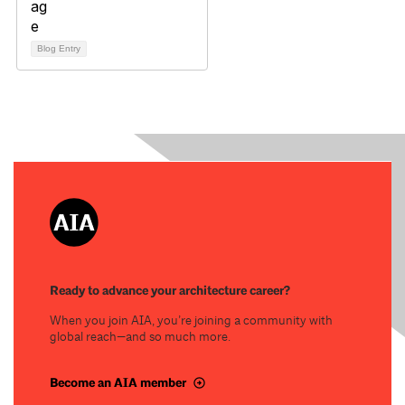
Blog Entry
Ready to advance your architecture career?
When you join AIA, you’re joining a community with
global reach—and so much more.
Become an AIA member