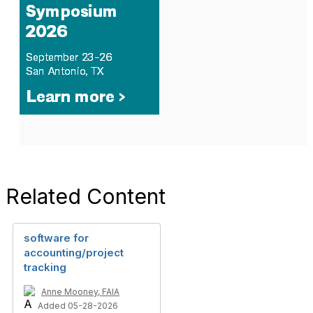
Related Content
software for
accounting/project
tracking
Anne Mooney, FAIA
Added 05-28-2026