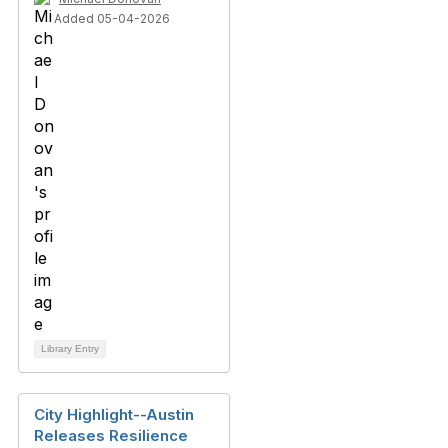
Added 05-04-2026
Library Entry
City Highlight--Austin
Releases Resilience