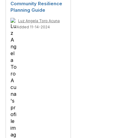
Community Resilience
Planning Guide
Luz Angela Toro Acuna
Added 11-14-2024