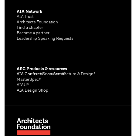
AIA Network
AIA Trust
Architects Foundation
Find a chapter
Become a partner
Leadership Speaking Requests
AEC Products & resources
AIA Conference on Architecture & Design®
AIA Contract Documents®
MasterSpec®
AIAU®
AIA Design Shop