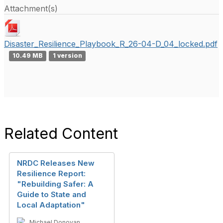
Attachment(s)
Disaster_Resilience_Playbook_R_26-04-D_04_locked.pdf
10.49 MB
1 version
Related Content
NRDC Releases New
Resilience Report:
"Rebuilding Safer: A
Guide to State and
Local Adaptation"
Michael Donovan