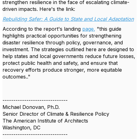
strengthen resilience in the face of escalating climate-
driven impacts. Here's the link:
Rebuilding Safer: A Guide to State and Local Adaptation
According to the report's landing
page
,
"this guide
highlights practical opportunities for strengthening
disaster resilience through policy, governance, and
investment. The strategies outlined here are designed to
help states and local governments reduce future losses,
protect public health and safety, and ensure that
recovery efforts produce stronger, more equitable
outcomes.."
------------------------------
Michael Donovan, Ph.D.
Senior Director of Climate & Resilience Policy
The American Institute of Architects
Washington, DC
------------------------------