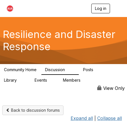
Log in
T
o
g
g
l
Resilience and Disaster
e
n
Response
a
v
i
g
a
Community Home
Discussion
Posts
t
87
15
i
Library
Events
Members
o
23
0
1.7K
n
View Only
Back to discussion forums
Expand all
|
Collapse all