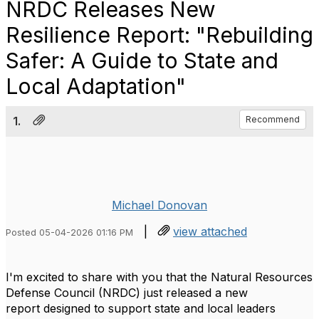
NRDC Releases New
Resilience Report: "Rebuilding
Safer: A Guide to State and
Local Adaptation"
1.
Recommend
Michael Donovan
|
view attached
Posted 05-04-2026 01:16 PM
I'm excited to share with you that the Natural Resources
Defense Council (NRDC) just released a new
report designed to support state and local leaders