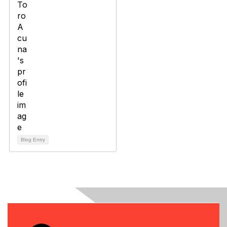
Blog Entry