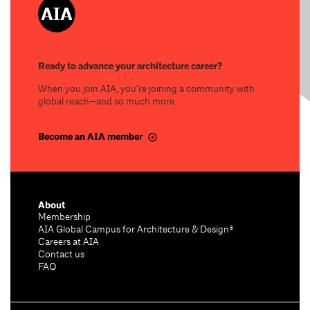
Ready to advance your architecture career?
When you join AIA, you’re joining a community with
global reach—and so much more.
Become an AIA member
About
Membership
AIA Global Campus for Architecture & Design®
Careers at AIA
Contact us
FAQ