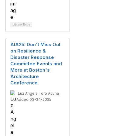
Library Entry
AIA25: Don't Miss Out
on Resilience &
Disaster Response
Committee Events and
More at Boston's
Architecture
Conference
Luz Angela Toro Acuna
Added 03-24-2025