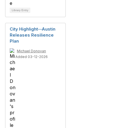
Library Entry
City Highlight--Austin
Releases Resilience
Plan
Michael Donovan
Added 03-12-2026