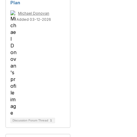
Plan
Michael Donovan
Added 03-12-2026
Discussion Forum Thread
1