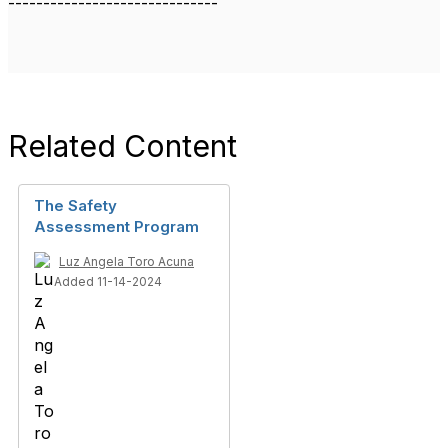
------------------------------
Related Content
The Safety
Assessment Program
Luz Angela Toro Acuna
Added 11-14-2024