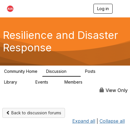
Log in
T
o
g
g
l
Resilience and Disaster
e
n
Response
a
v
i
g
a
Community Home
Discussion
Posts
t
87
15
i
Library
Events
Members
o
23
0
1.7K
n
View Only
Back to discussion forums
Expand all
|
Collapse all