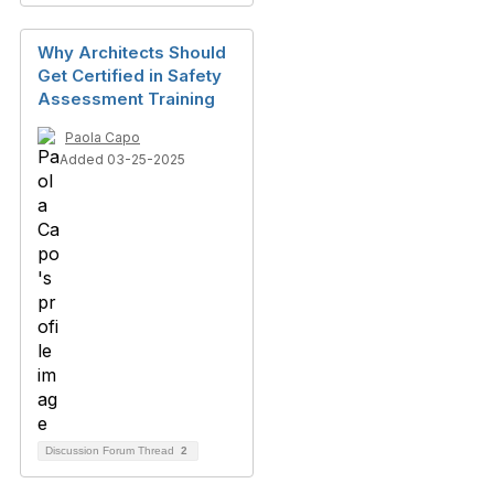
Why Architects Should
Get Certified in Safety
Assessment Training
Paola Capo
Added 03-25-2025
Discussion Forum Thread
2