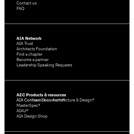
Contact us
FAQ
AIA Network
AIA Trust
Architects Foundation
Find a chapter
Become a partner
Leadership Speaking Requests
AEC Products & resources
AIA Conference on Architecture & Design®
AIA Contract Documents®
MasterSpec®
AIAU®
AIA Design Shop