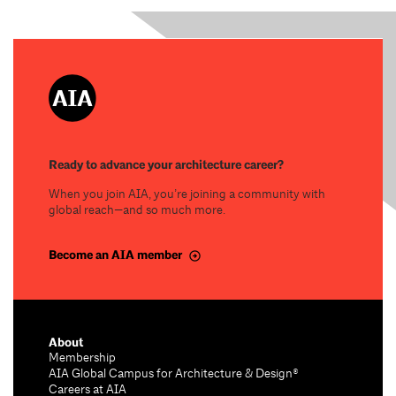
Ready to advance your architecture career?
When you join AIA, you’re joining a community with
global reach—and so much more.
Become an AIA member
About
Membership
AIA Global Campus for Architecture & Design®
Careers at AIA