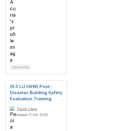
Library Entry
(6.5 LU HSW) Post-
Disaster Building Safety
Evaluation Training
Paola Capo
Added 11-06-2025