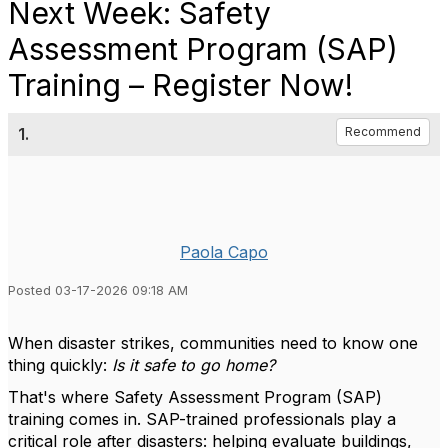
Next Week: Safety
Assessment Program (SAP)
Training – Register Now!
1.
Recommend
Paola Capo
Posted 03-17-2026 09:18 AM
When disaster strikes, communities need to know one
thing quickly:
Is it safe to go home?
That's where Safety Assessment Program (SAP)
training comes in. SAP-trained professionals play a
critical role after disasters: helping evaluate buildings,