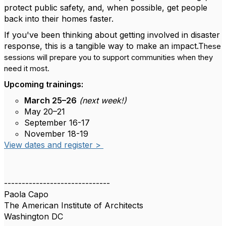
protect public safety, and, when possible, get people
back into their homes faster.
If you've been thinking about getting involved in disaster
response, this is a tangible way to make an impact.T
hese
sessions will prepare you to support communities when they
need it most.
Upcoming trainings:
March 25–26
(next week!)
May 20–21
September 16-17
November 18-19
View dates and register >
------------------------------
Paola Capo
The American Institute of Architects
Washington DC