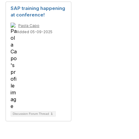
SAP training happening
at conference!
Paola Capo
Added 05-09-2025
Discussion Forum Thread
1