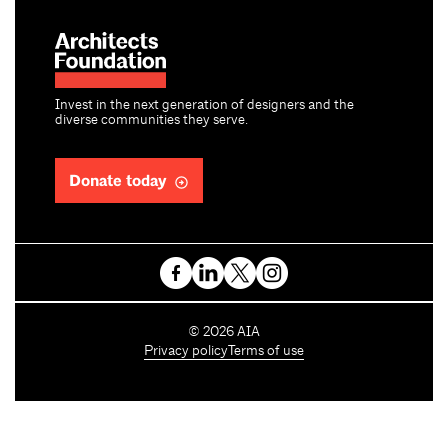
Invest in the next generation of designers and the
diverse communities they serve.
Donate today
C
©
2026
AIA
o
Privacy policy
Terms of use
p
y
r
i
g