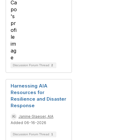
Discussion Forum Thread
2
Harnessing AIA
Resources for
Resilience and Disaster
Response
Janine Glaeser, AIA
Added 06-16-2026
Discussion Forum Thread
1