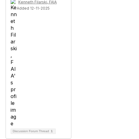
Kenneth Filarski, FAIA
Added 12-11-2025
Discussion Forum Thread
1