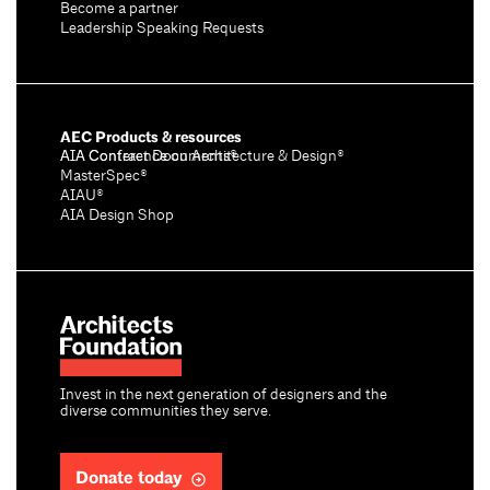
Become a partner
Leadership Speaking Requests
AEC Products & resources
AIA Conference on Architecture & Design®
AIA Contract Documents®
MasterSpec®
AIAU®
AIA Design Shop
Invest in the next generation of designers and the
diverse communities they serve.
Donate today