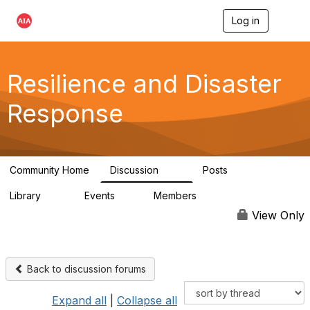
Log in
T
o
g
g
l
Resilience and Disaster
e
n
Response
a
v
i
g
a
Community Home
Discussion
Posts
t
87
15
i
Library
Events
Members
o
23
0
1.7K
n
View Only
Back to discussion forums
Expand all
|
Collapse all