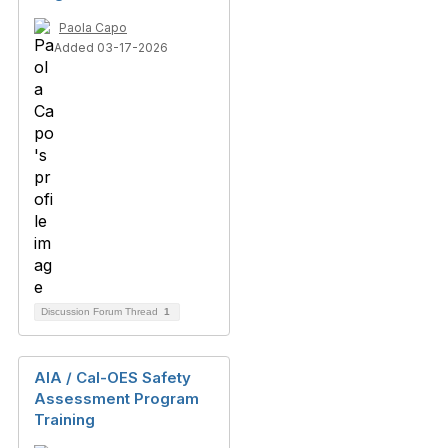
Paola Capo
Added 03-17-2026
Discussion Forum Thread
1
AIA / Cal-OES Safety
Assessment Program
Training