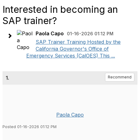
Interested in becoming an
SAP trainer?
Paola Capo
01-16-2026 01:12 PM
SAP Trainer Training Hosted by the
California Governor's Office of
Emergency Services (CalOES) This ...
1.
Recommend
Paola Capo
Posted 01-16-2026 01:12 PM