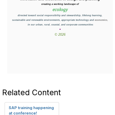
creating a working landscape of
ecology
directed toward social responsibility and stewardship, lifelong learning,
sustainable and renewable environments, appropriate technology and
economics,
in our urban, rural, coastal, and corporate communities
•
© 2026
Related Content
SAP training happening
at conference!