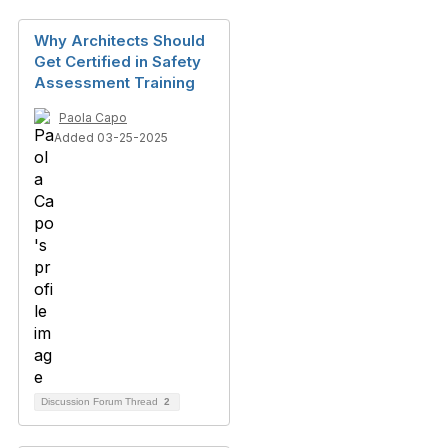
Why Architects Should
Get Certified in Safety
Assessment Training
Paola Capo
Added 03-25-2025
Discussion Forum Thread
2