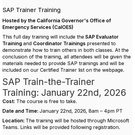
SAP Trainer Training
Hosted by the California Governor's Office of
Emergency Services (CalOES)
This full day training will include the
SAP Evaluator
Training
and
Coordinator
Trainings
presented to
demonstrate how to train others in both classes. At the
conclusion of the training, all attendees will be given the
materials needed to provide SAP trainings and will be
included on our Certified Trainer list on the webpage.
SAP Train-the-Trainer
Training: January 22nd, 2026
Cost:
The course is free to take.
Date and Time:
January 22nd, 2026, 8am – 4pm PT
Location:
The training will be hosted through Microsoft
Teams. Links will be provided following registration.