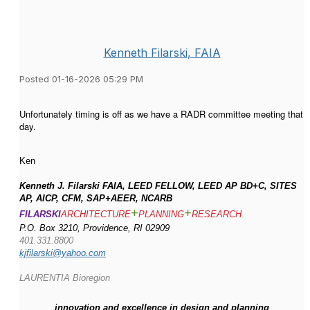
Kenneth Filarski, FAIA
Posted 01-16-2026 05:29 PM
Unfortunately timing is off as we have a RADR committee meeting that
day.
Ken
Kenneth J. Filarski FAIA, LEED FELLOW, LEED AP BD+C, SITES
AP, AICP, CFM, SAP+AEER, NCARB
+
+
FILARSKI
ARCHITECTURE
PLANNING
RESEARCH
P.O. Box 3210, Providence, RI 02909
401.331.8800
kjfilarski@yahoo.com
LAURENTIA Bioregion
innovation and excellence in design and planning