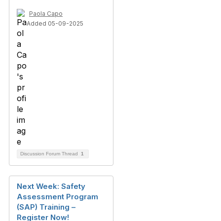
Paola Capo
Added 05-09-2025
Discussion Forum Thread
1
Next Week: Safety
Assessment Program
(SAP) Training –
Register Now!