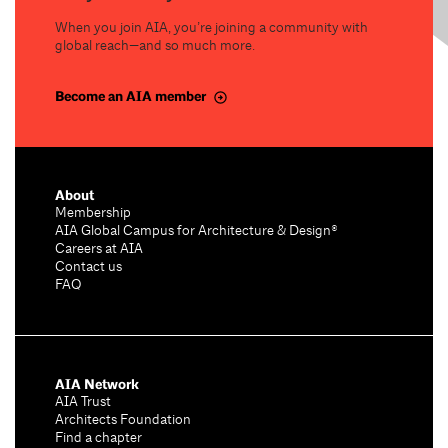
When you join AIA, you’re joining a community with
global reach—and so much more.
Become an AIA member
About
Membership
AIA Global Campus for Architecture & Design®
Careers at AIA
Contact us
FAQ
AIA Network
AIA Trust
Architects Foundation
Find a chapter