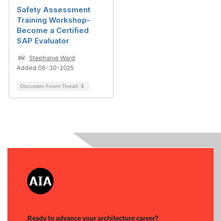
Safety Assessment
Training Workshop-
Become a Certified
SAP Evaluator
Stephanie Ward
Added 06-30-2025
Discussion Forum Thread
3
Ready to advance your architecture career?