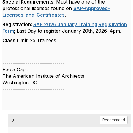
Special Requirements
: Must have one of the
professional licenses found on
SAP-Approved-
Licenses-and-Certificates
.
Registration:
SAP 2026 January Training Registration
Form
;
Last Day to register January 20th, 2026, 4pm.
Class Limit:
25 Trainees
------------------------------
Paola Capo
The American Institute of Architects
Washington DC
------------------------------
2.
Recommend