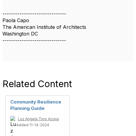
------------------------------
Paola Capo
The American Institute of Architects
Washington DC
------------------------------
Related Content
Community Resilience
Planning Guide
Luz Angela Toro Acuna
Added 11-14-2024