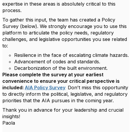
expertise in these areas is absolutely critical to this
process.
To gather this input, the team has created a Policy
Survey (below). We strongly encourage you to use this
platform to articulate the policy needs, regulatory
challenges, and legislative opportunities you see related
to:
Resilience in the face of escalating climate hazards.
Advancement of codes and standards.
Decarbonization of the built environment.
Please complete the survey at your earliest
convenience to ensure your critical perspective is
included:
AIA Policy Survey
Don't miss this opportunity
to directly inform the political, legislative, and regulatory
priorities that the AIA pursues in the coming year.
Thank you in advance for your leadership and crucial
insights!
Paola