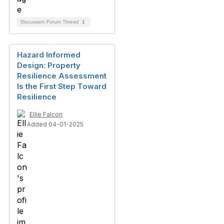
Discussion Forum Thread
1
Hazard Informed
Design: Property
Resilience Assessment
Is the First Step Toward
Resilience
Ellie Falcon
Added 04-01-2025