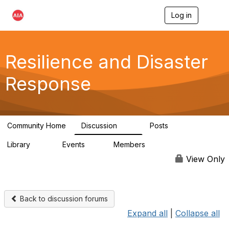
Log in
T
o
g
g
l
Resilience and Disaster
e
n
Response
a
v
i
g
a
Community Home
Discussion
Posts
t
87
15
i
Library
Events
Members
o
23
0
1.7K
n
View Only
Back to discussion forums
Expand all
|
Collapse all