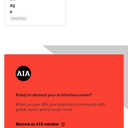
Blog Entry
Ready to advance your architecture career?
When you join AIA, you’re joining a community with
global reach—and so much more.
Become an AIA member