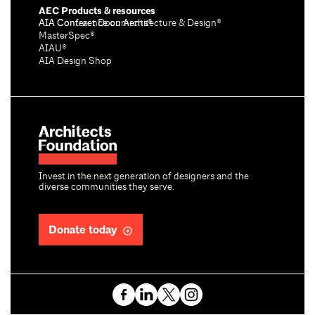
AEC Products & resources
AIA Conference on Architecture & Design®
AIA Contract Documents®
MasterSpec®
AIAU®
AIA Design Shop
Invest in the next generation of designers and the
diverse communities they serve.
Donate today