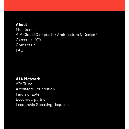
About
Membership
AIA Global Campus for Architecture & Design®
Careers at AIA
Contact us
FAQ
AIA Network
AIA Trust
Architects Foundation
Find a chapter
Become a partner
Leadership Speaking Requests