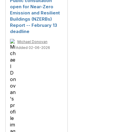
Public consultation
open for Near-Zero
Emission and Resilient
Buildings (NZERBs)
Report -- February 13
deadline
Michael Donovan
Added 02-06-2026