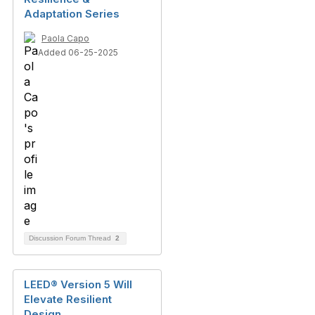
Adaptation Series
Paola Capo
Added 06-25-2025
Discussion Forum Thread
2
LEED® Version 5 Will
Elevate Resilient
Design