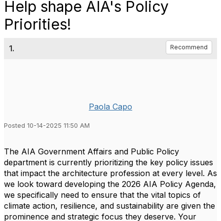
Help shape AIA's Policy
Priorities!
1.
Recommend
Paola Capo
Posted 10-14-2025 11:50 AM
The AIA Government Affairs and Public Policy
department is currently prioritizing the key policy issues
that impact the architecture profession at every level. As
we look toward developing the 2026 AIA Policy Agenda,
we specifically need to ensure that the vital topics of
climate action, resilience, and sustainability are given the
prominence and strategic focus they deserve. Your