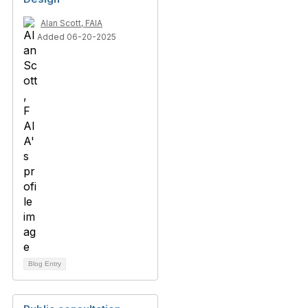
Alan Scott, FAIA
Added 06-20-2025
Blog Entry