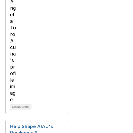
Library Entry
Help Shape AIAU's
Resilience &