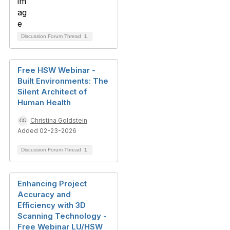
Discussion Forum Thread
1
Free HSW Webinar -
Built Environments: The
Silent Architect of
Human Health
Christina Goldstein
Added 02-23-2026
Discussion Forum Thread
1
Enhancing Project
Accuracy and
Efficiency with 3D
Scanning Technology -
Free Webinar LU/HSW