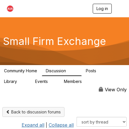
Log in
T
o
g
g
l
e
Small Firm Exchange
n
a
v
i
g
a
Community Home
Discussion
Posts
t
813
32
i
Library
Events
Members
o
45
0
5.6K
n
View Only
Back to discussion forums
Expand all
|
Collapse all