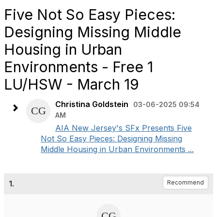
Five Not So Easy Pieces:
Designing Missing Middle
Housing in Urban
Environments - Free 1
LU/HSW - March 19
Christina Goldstein
03-06-2025 09:54
AM
AIA New Jersey's SFx Presents Five
Not So Easy Pieces: Designing Missing
Middle Housing in Urban Environments ...
1.
Recommend