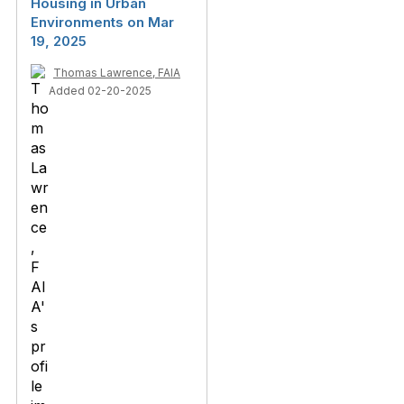
Housing in Urban
Environments on Mar
19, 2025
Thomas Lawrence, FAIA
Added 02-20-2025