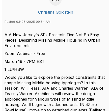
Christina Goldstein
Posted 03-06-2025 09:54 AM
AIA New Jersey's SFx Presents Five Not So Easy
Pieces: Designing Missing Middle Housing in Urban
Environments
Zoom Webinar - Free
March 19 - 7PM EST
1 LU/HSW
Would you like to explore the project constraints that
shape Missing Middle housing typologies? In this
session, Will Teass, AIA and Charles Warren, AIA of
Teass \ Warren Architects will review the design
approaches for various types of Missing Middle
housing. We'll begin with attached units (NetZero
RowHouse), move on to detached duplexes (Ballston