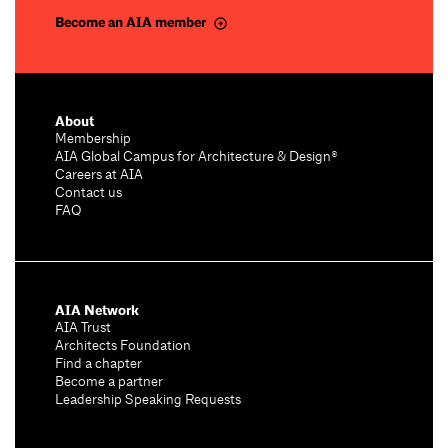
Become an AIA member
About
Membership
AIA Global Campus for Architecture & Design®
Careers at AIA
Contact us
FAQ
AIA Network
AIA Trust
Architects Foundation
Find a chapter
Become a partner
Leadership Speaking Requests