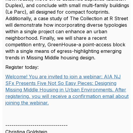
Duplex), and conclude with small multi-family buildings
(Le Parc), all designed for compact footprints.
Additionally, a case study of The Collection at R Street
will demonstrate how incorporating diverse typologies
within a single project can enhance an urban
neighborhood. Finally, we will share a recent
competition entry, GreenHouse-a point-access block
with a single means of egress-highlighting emerging
trends in Missing Middle housing design.
Register today:
Welcome! You are invited to join a webinar: AIA NJ
SFx Presents Five Not So Easy Pieces: Designing
Missing Middle Housing in Urban Environments. After
registering, you will receive a confirmation email about
joining the webinar.
------------------------------
Christina Goldstein