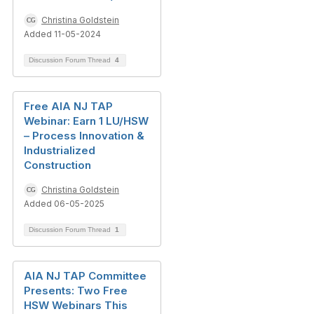
Christina Goldstein
Added 11-05-2024
Discussion Forum Thread
4
Free AIA NJ TAP
Webinar: Earn 1 LU/HSW
– Process Innovation &
Industrialized
Construction
Christina Goldstein
Added 06-05-2025
Discussion Forum Thread
1
AIA NJ TAP Committee
Presents: Two Free
HSW Webinars This