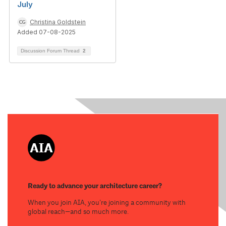
July
Christina Goldstein
Added 07-08-2025
Discussion Forum Thread
2
Ready to advance your architecture career?
When you join AIA, you’re joining a community with
global reach—and so much more.