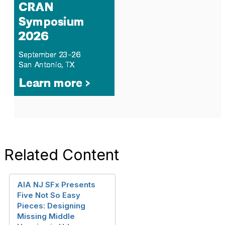
Related Content
AIA NJ SFx Presents
Five Not So Easy
Pieces: Designing
Missing Middle