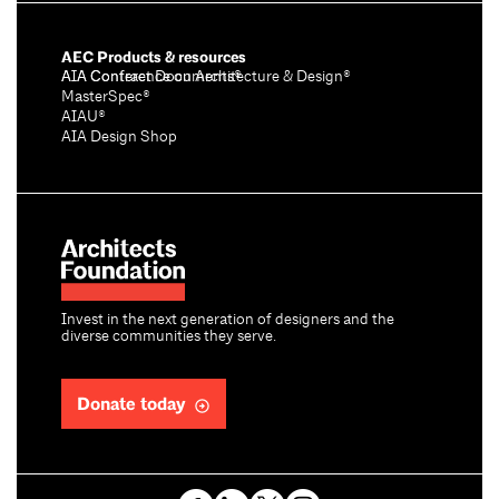
AEC Products & resources
AIA Conference on Architecture & Design®
AIA Contract Documents®
MasterSpec®
AIAU®
AIA Design Shop
Invest in the next generation of designers and the
diverse communities they serve.
Donate today