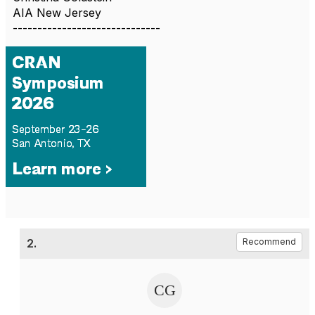
AIA New Jersey
------------------------------
2.
Recommend