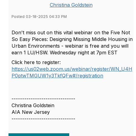
Christina Goldstein
Posted 03-18-2025 04:33 PM
Don't miss out on this vital webinar on the
Five Not
So Easy Pieces: Designing Missing Middle Housing in
Urban Environments - webinar is free and you will
earn 1 LU/HSW. Wednesday night at 7pm EST
Click here to register:
https://us02web.zoom.us/webinar/register/WN_U4H
P0ptwTMGUW1y3TkfQFw#/registration
------------------------------
Christina Goldstein
AIA New Jersey
------------------------------