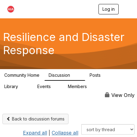
Log in
T
o
g
g
l
Resilience and Disaster
e
n
Response
a
v
i
g
a
Community Home
Discussion
Posts
t
87
15
i
Library
Events
Members
o
23
0
1.7K
n
View Only
Back to discussion forums
Expand all
|
Collapse all