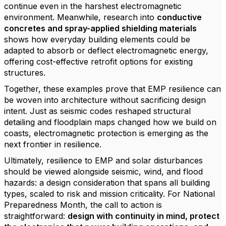
continue even in the harshest electromagnetic
environment. Meanwhile, research into
conductive
concretes and spray-applied shielding materials
shows how everyday building elements could be
adapted to absorb or deflect electromagnetic energy,
offering cost-effective retrofit options for existing
structures.
Together, these examples prove that EMP resilience can
be woven into architecture without sacrificing design
intent. Just as seismic codes reshaped structural
detailing and floodplain maps changed how we build on
coasts, electromagnetic protection is emerging as the
next frontier in resilience.
Ultimately, resilience to EMP and solar disturbances
should be viewed alongside seismic, wind, and flood
hazards: a design consideration that spans all building
types, scaled to risk and mission criticality. For National
Preparedness Month, the call to action is
straightforward:
design with continuity in mind, protect