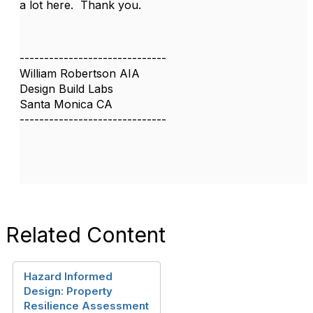
a lot here. Thank you.
------------------------------
William Robertson AIA
Design Build Labs
Santa Monica CA
------------------------------
Related Content
Hazard Informed
Design: Property
Resilience Assessment