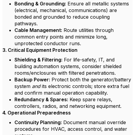
Bonding & Grounding:
Ensure all metallic systems
(electrical, mechanical, communications) are
bonded and grounded to reduce coupling
pathways.
Cable Management:
Route utilities through
common entry points and minimize long,
unprotected conductor runs.
3. Critical Equipment Protection
Shielding & Filtering:
For life-safety, IT, and
building automation systems, consider shielded
rooms/enclosures with filtered penetrations.
Backup Power:
Protect both the generator/battery
system
and
its electronic controls; store extra fuel
and confirm manual operation capability.
Redundancy & Spares:
Keep spare relays,
controllers, radios, and networking equipment.
4. Operational Preparedness
Continuity Planning:
Document manual override
procedures for HVAC, access control, and water