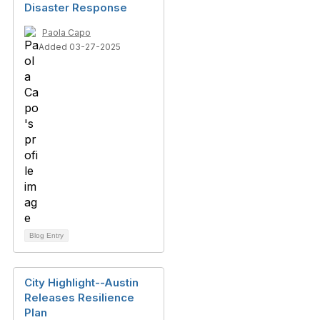
Disaster Response
Paola Capo
Added 03-27-2025
Blog Entry
City Highlight--Austin
Releases Resilience
Plan