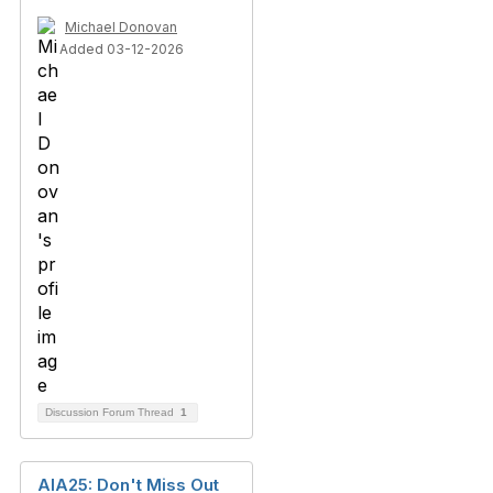
Michael Donovan
Added 03-12-2026
Discussion Forum Thread
1
AIA25: Don't Miss Out