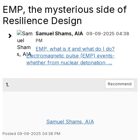
EMP, the mysterious side of
Resilience Design
Samuel Shams, AIA
09-09-2025 04:38
PM
EMP, what is it and what do I do?
Electromagnetic pulse (EMP) events-
whether from nuclear detonation, ...
1.
Recommend
Samuel Shams, AIA
Posted 09-09-2025 04:38 PM