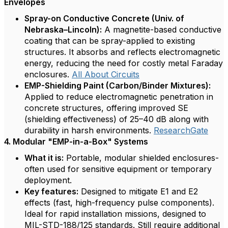
Envelopes
Spray-on Conductive Concrete (Univ. of
Nebraska–Lincoln):
A magnetite-based conductive
coating that can be spray-applied to existing
structures. It absorbs and reflects electromagnetic
energy, reducing the need for costly metal Faraday
enclosures.
All About Circuits
EMP-Shielding Paint (Carbon/Binder Mixtures):
Applied to reduce electromagnetic penetration in
concrete structures, offering improved SE
(shielding effectiveness) of 25–40 dB along with
durability in harsh environments.
ResearchGate
4. Modular "EMP-in-a-Box" Systems
What it is:
Portable, modular shielded enclosures-
often used for sensitive equipment or temporary
deployment.
Key features:
Designed to mitigate E1 and E2
effects (fast, high-frequency pulse components).
Ideal for rapid installation missions, designed to
MIL-STD-188/125 standards. Still require additional