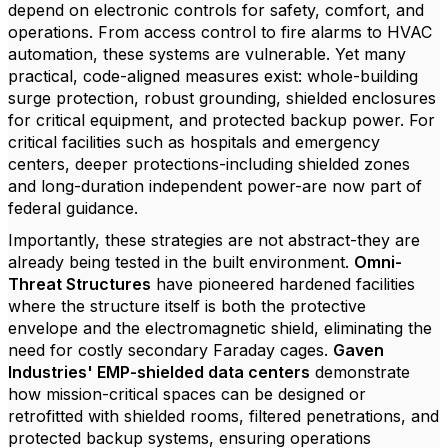
depend on electronic controls for safety, comfort, and
operations. From access control to fire alarms to HVAC
automation, these systems are vulnerable. Yet many
practical, code-aligned measures exist: whole-building
surge protection, robust grounding, shielded enclosures
for critical equipment, and protected backup power. For
critical facilities such as hospitals and emergency
centers, deeper protections-including shielded zones
and long-duration independent power-are now part of
federal guidance.
Importantly, these strategies are not abstract-they are
already being tested in the built environment.
Omni-
Threat Structures
have pioneered hardened facilities
where the structure itself is both the protective
envelope and the electromagnetic shield, eliminating the
need for costly secondary Faraday cages.
Gaven
Industries' EMP-shielded data centers
demonstrate
how mission-critical spaces can be designed or
retrofitted with shielded rooms, filtered penetrations, and
protected backup systems, ensuring operations