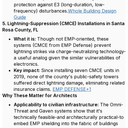
protection against E3 (long-duration, low-
frequency) disturbances.
Whole Building Design
Guide
5. Lightning-Suppression (CMCE) Installations in Santa
Rosa County, FL
What it is:
Though not EMP-oriented, these
systems (CMCE from EMP Defense) prevent
lightning strikes via charge-neutralizing technology-
a useful analog given the similar vulnerabilities of
electronics.
Key impact:
Since installing seven CMCE units in
2019, none of the county's public-safety towers
suffered direct lightning damage, eliminating related
insurance claims.
EMP DEFENSE+1
Why These Matter for Architects
Applicability to civilian infrastructure:
The Omni-
Threat and Gaven systems show that it's
technically feasible-and architecturally practical-to
embed EMP shielding into the fabric of buildings