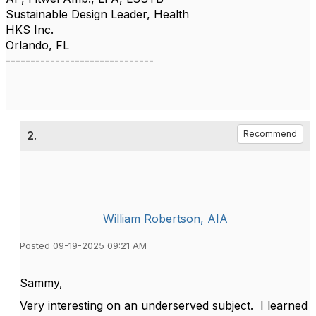
Sustainable Design Leader, Health
HKS Inc.
Orlando, FL
------------------------------
2.
Recommend
William Robertson, AIA
Posted 09-19-2025 09:21 AM
Sammy,
Very interesting on an underserved subject. I learned