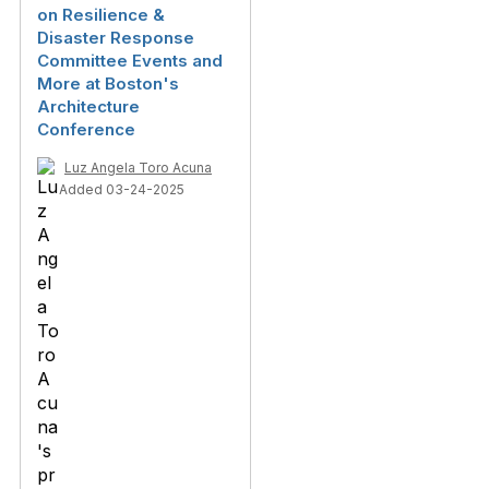
on Resilience &
Disaster Response
Committee Events and
More at Boston's
Architecture
Conference
Luz Angela Toro Acuna
Added 03-24-2025