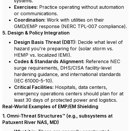
systems.
Exercises:
Practice operating without automation
or communications.
Coordination:
Work with utilities on their
GMD/EMP response (NERC TPL-007 compliance).
5. Design & Policy Integration
Design Basis Threat (DBT):
Decide what level of
hazard you're preparing for (solar storm vs.
HEMP vs. localized IEMI).
Codes & Standards Alignment:
Reference NEC
surge requirements, DHS/CISA facility-level
hardening guidance, and international standards
(IEC 61000-5-10).
Critical Facilities:
Hospitals, data centers,
emergency operations centers should plan for at
least 30 days of protected power and logistics.
Real-World Examples of EMP/EM Shielding
1. Omni-Threat Structures™ (e.g., subsystems at
Patuxent River NAS, MD)