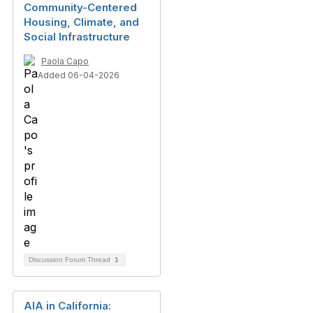
Community-Centered
Housing, Climate, and
Social Infrastructure
Paola Capo
Added 06-04-2026
Discussion Forum Thread
1
AIA in California: