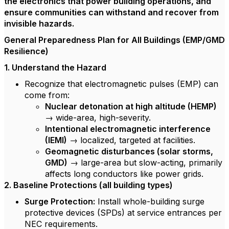
the electronics that power building operations, and
ensure communities can withstand and recover from
invisible hazards.
General Preparedness Plan for All Buildings (EMP/GMD
Resilience)
1. Understand the Hazard
Recognize that electromagnetic pulses (EMP) can
come from:
Nuclear detonation at high altitude (HEMP)
→ wide-area, high-severity.
Intentional electromagnetic interference
(IEMI)
→ localized, targeted at facilities.
Geomagnetic disturbances (solar storms,
GMD)
→ large-area but slow-acting, primarily
affects long conductors like power grids.
2. Baseline Protections (all building types)
Surge Protection:
Install whole-building surge
protective devices (SPDs) at service entrances per
NEC requirements.