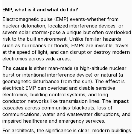
EMP, what is it and what do I do?
Electromagnetic pulse (EMP) events-whether from
nuclear detonation, localized interference devices, or
severe solar storms-pose a unique but often overlooked
risk to the built environment. Unlike familiar hazards
such as hurricanes or floods, EMPs are invisible, travel
at the speed of light, and can disrupt or destroy modern
electronics across wide areas.
The
cause
is either man-made (a high-altitude nuclear
burst or intentional interference device) or natural (a
geomagnetic disturbance from the sun). The
effect
is
electrical: EMP can overload and disable sensitive
electronics, building control systems, and long
conductor networks like transmission lines. The
impact
cascades across communities-blackouts, loss of
communications, water and wastewater disruptions, and
impaired healthcare and emergency services.
For architects, the significance is clear: modern buildings