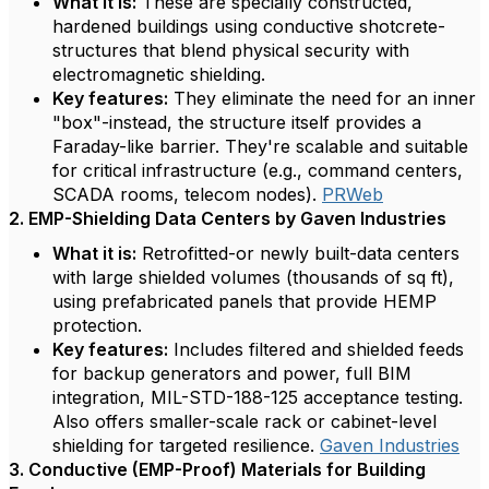
What it is:
These are specially constructed,
hardened buildings using conductive shotcrete-
structures that blend physical security with
electromagnetic shielding.
Key features:
They eliminate the need for an inner
"box"-instead, the structure itself provides a
Faraday-like barrier. They're scalable and suitable
for critical infrastructure (e.g., command centers,
SCADA rooms, telecom nodes).
PRWeb
2. EMP-Shielding Data Centers by Gaven Industries
What it is:
Retrofitted-or newly built-data centers
with large shielded volumes (thousands of sq ft),
using prefabricated panels that provide HEMP
protection.
Key features:
Includes filtered and shielded feeds
for backup generators and power, full BIM
integration, MIL-STD-188-125 acceptance testing.
Also offers smaller-scale rack or cabinet-level
shielding for targeted resilience.
Gaven Industries
3. Conductive (EMP-Proof) Materials for Building