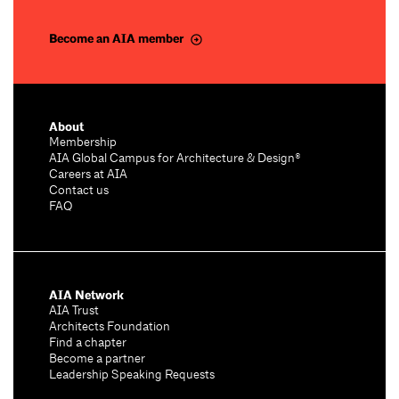
Become an AIA member
About
Membership
AIA Global Campus for Architecture & Design®
Careers at AIA
Contact us
FAQ
AIA Network
AIA Trust
Architects Foundation
Find a chapter
Become a partner
Leadership Speaking Requests