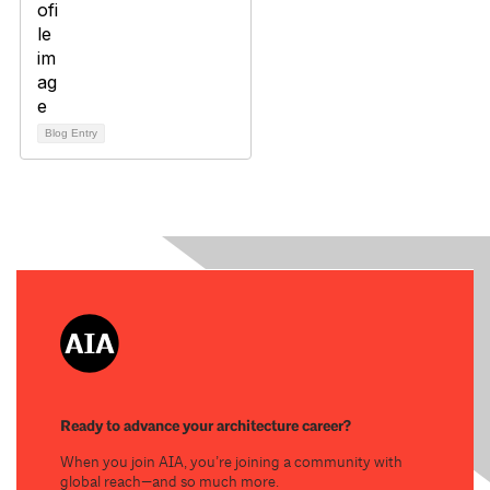
Blog Entry
Ready to advance your architecture career?
When you join AIA, you’re joining a community with
global reach—and so much more.