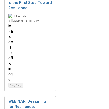
Is the First Step Toward
Resilience
Ellie Falcon
Added 04-01-2025
Blog Entry
WEBINAR: Designing
for Resilience: