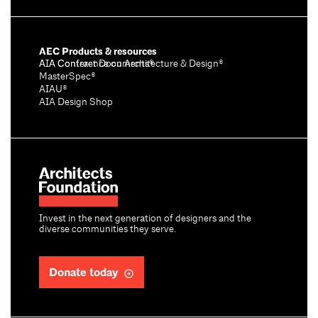
AEC Products & resources
AIA Conference on Architecture & Design®
AIA Contract Documents®
MasterSpec®
AIAU®
AIA Design Shop
Invest in the next generation of designers and the
diverse communities they serve.
Donate today