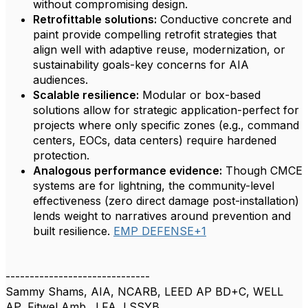
without compromising design.
Retrofittable solutions:
Conductive concrete and
paint provide compelling retrofit strategies that
align well with adaptive reuse, modernization, or
sustainability goals-key concerns for AIA
audiences.
Scalable resilience:
Modular or box-based
solutions allow for strategic application-perfect for
projects where only specific zones (e.g., command
centers, EOCs, data centers) require hardened
protection.
Analogous performance evidence:
Though CMCE
systems are for lightning, the community-level
effectiveness (zero direct damage post-installation)
lends weight to narratives around prevention and
built resilience.
EMP DEFENSE+1
------------------------------
Sammy Shams, AIA, NCARB, LEED AP BD+C, WELL
AP, Fitwel Amb., LFA, LSSYB