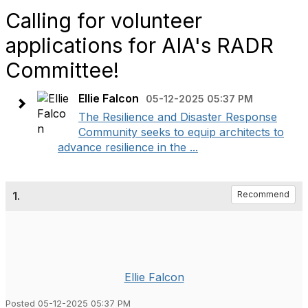
Calling for volunteer
applications for AIA's RADR
Committee!
Ellie Falcon
05-12-2025 05:37 PM
The Resilience and Disaster Response
Community seeks to equip architects to
advance resilience in the ...
1.
Recommend
Ellie Falcon
Posted 05-12-2025 05:37 PM