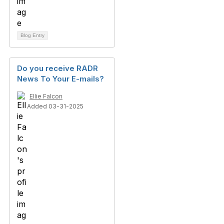
Blog Entry
Do you receive RADR
News To Your E-mails?
Ellie Falcon
Added 03-31-2025