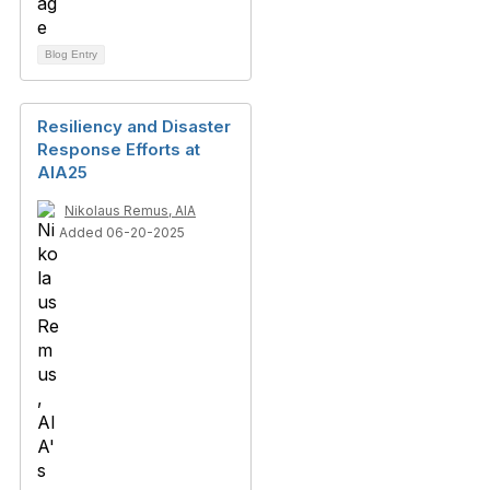
Blog Entry
Resiliency and Disaster
Response Efforts at
AIA25
Nikolaus Remus, AIA
Added 06-20-2025