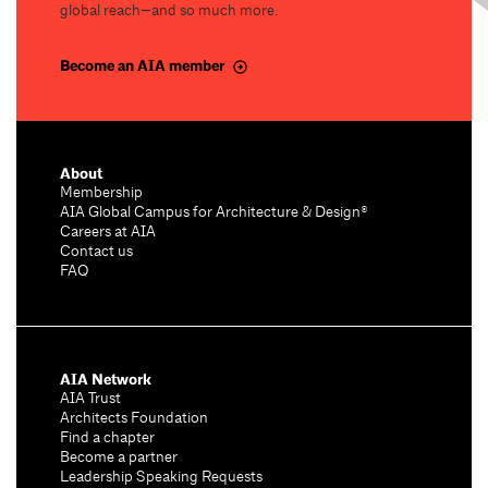
global reach—and so much more.
Become an AIA member
About
Membership
AIA Global Campus for Architecture & Design®
Careers at AIA
Contact us
FAQ
AIA Network
AIA Trust
Architects Foundation
Find a chapter
Become a partner
Leadership Speaking Requests