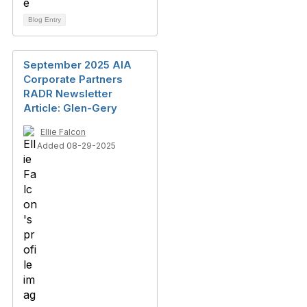
Blog Entry
September 2025 AIA
Corporate Partners
RADR Newsletter
Article: Glen-Gery
Ellie Falcon
Added 08-29-2025