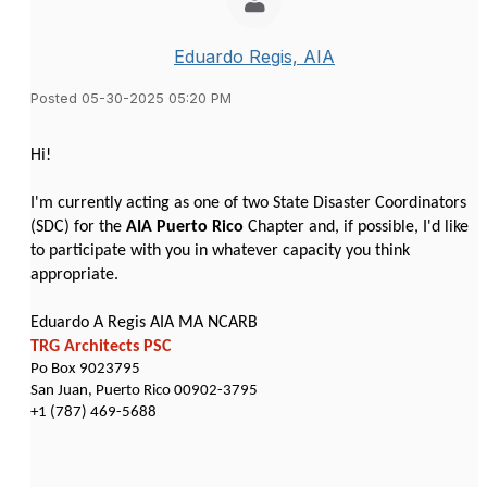
Eduardo Regis, AIA
Posted 05-30-2025 05:20 PM
Hi!
I'm currently acting as one of two State Disaster Coordinators
(SDC) for the
AIA Puerto Rico
Chapter and, if possible, I'd like
to participate with you in whatever capacity you think
appropriate.
Eduardo A Regis AIA MA NCARB
TRG Architects PSC
Po Box 9023795
San Juan, Puerto Rico 00902-3795
+1 (787) 469-5688