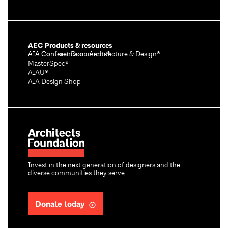
AEC Products & resources
AIA Conference on Architecture & Design®
AIA Contract Documents®
MasterSpec®
AIAU®
AIA Design Shop
Invest in the next generation of designers and the
diverse communities they serve.
Donate today