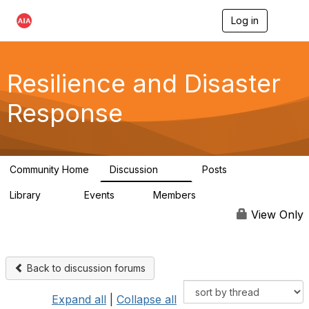
Log in
T
o
g
g
l
Resilience and Disaster
e
n
Response
a
v
i
g
a
Community Home
Discussion
Posts
t
87
15
i
Library
Events
Members
o
23
0
1.7K
n
View Only
Back to discussion forums
Expand all
|
Collapse all