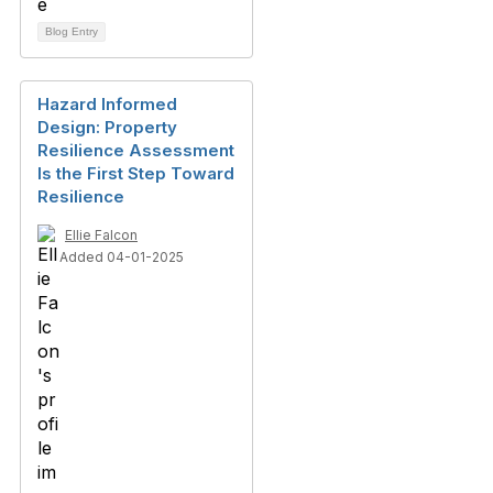
Blog Entry
Hazard Informed
Design: Property
Resilience Assessment
Is the First Step Toward
Resilience
Ellie Falcon
Added 04-01-2025