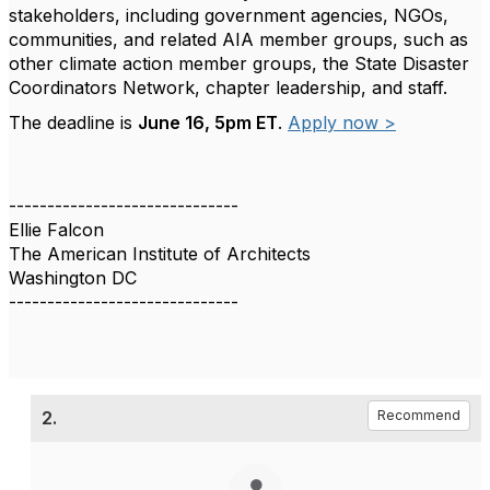
stakeholders, including government agencies, NGOs,
communities, and related AIA member groups, such as
other climate action member groups, the State Disaster
Coordinators Network, chapter leadership, and staff.
The deadline is
June 16, 5pm ET
.
Apply now >
------------------------------
Ellie Falcon
The American Institute of Architects
Washington DC
------------------------------
2.
Recommend