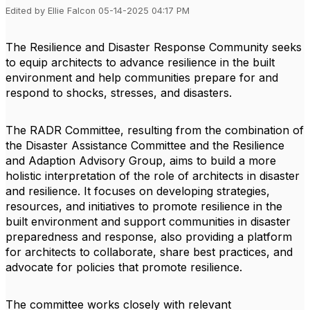
Edited by Ellie Falcon 05-14-2025 04:17 PM
The Resilience and Disaster Response Community seeks
to equip architects to advance resilience in the built
environment and help communities prepare for and
respond to shocks, stresses, and disasters.
The RADR Committee, resulting from the combination of
the Disaster Assistance Committee and the Resilience
and Adaption Advisory Group, aims to build a more
holistic interpretation of the role of architects in disaster
and resilience. It focuses on developing strategies,
resources, and initiatives to promote resilience in the
built environment and support communities in disaster
preparedness and response, also providing a platform
for architects to collaborate, share best practices, and
advocate for policies that promote resilience.
The committee works closely with relevant