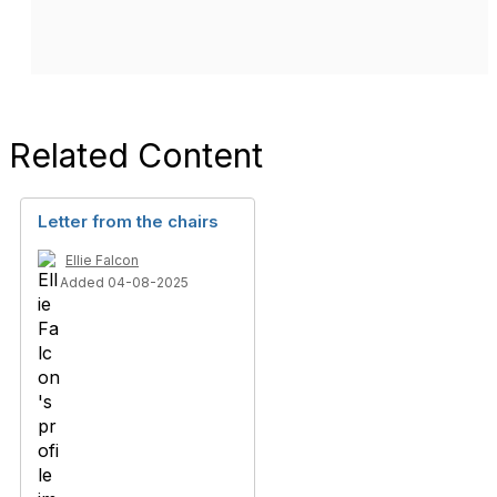
Related Content
Letter from the chairs
Ellie Falcon
Added 04-08-2025