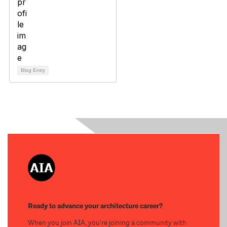
Blog Entry
Ready to advance your architecture career?
When you join AIA, you’re joining a community with