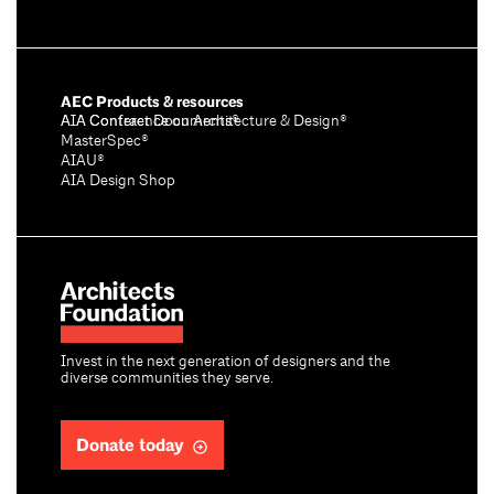
AEC Products & resources
AIA Conference on Architecture & Design®
AIA Contract Documents®
MasterSpec®
AIAU®
AIA Design Shop
Invest in the next generation of designers and the
diverse communities they serve.
Donate today