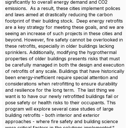
significantly to overall energy demand and CO2
emissions. As a result, these cities implement polices
and laws aimed at drastically reducing the carbon
footprint of their building stock. Deep energy retrofits
are a key strategy for meeting these goals, and we are
seeing an increase of such projects in these cities and
beyond. However, fire safety cannot be overlooked in
these retrofits, especially in older buildings lacking
sprinklers. Additionally, modifying the hygrothermal
properties of older buildings presents risks that must
be carefully managed in both the design and execution
of retrofits of any scale. Buildings that have historically
been energy-inefficient require special attention and
considerations when retrofitting to ensure durability
and resilience for the long term. The last thing we
want is to have our newly retrofitted buildings fail or
pose safety or health risks to their occupants. This
program will explore several case studies of large
building retrofits - both interior and exterior
approaches - where fire safety and building science
were critical factors in the solutions implemented."