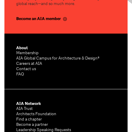
global reach—and so much more.
Become an AIA member
About
Membership
AIA Global Campus for Architecture & Design®
Careers at AIA
Contact us
FAQ
AIA Network
AIA Trust
Architects Foundation
Find a chapter
Become a partner
Leadership Speaking Requests