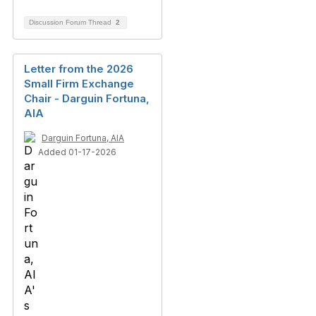
Discussion Forum Thread
2
Letter from the 2026
Small Firm Exchange
Chair​ - Darguin Fortuna,
AIA
Darguin Fortuna, AIA
Added 01-17-2026