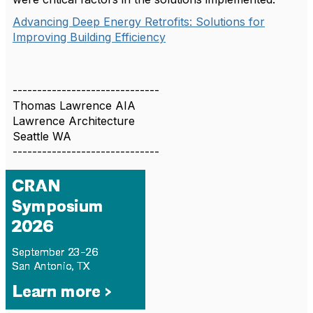
Advancing Deep Energy Retrofits: Solutions for
Improving Building Efficiency
------------------------------
Thomas Lawrence AIA
Lawrence Architecture
Seattle WA
------------------------------