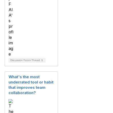
Discussion Forum Thread
1
What's the most
underrated tool or habit
that improves team
collaboration?