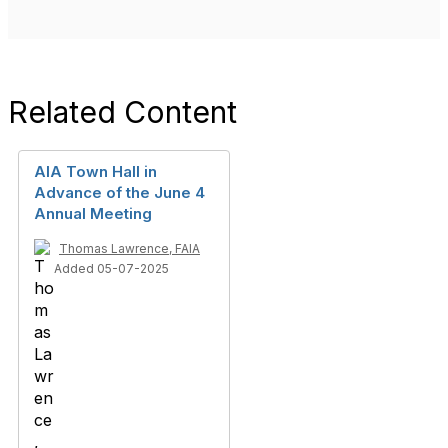
Related Content
AIA Town Hall in
Advance of the June 4
Annual Meeting
Thomas Lawrence, FAIA
Added 05-07-2025