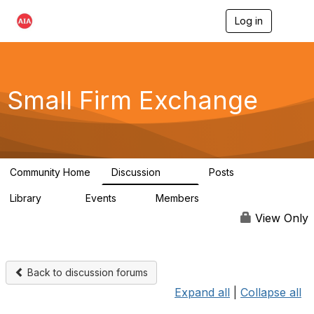
Log in
T
o
g
g
l
e
Small Firm Exchange
n
a
v
i
g
a
Community Home
Discussion
Posts
t
813
32
i
Library
Events
Members
o
45
0
5.6K
n
View Only
Back to discussion forums
Expand all
|
Collapse all