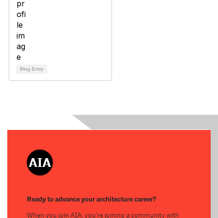
Blog Entry
Ready to advance your architecture career?
When you join AIA, you’re joining a community with