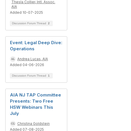
Thesla Collier, Intl. Assoc.
AIA
Added 10-07-2025
Discussion Forum Thread
2
Event: Legal Deep Dive:
Operations
Andrea Lucas, AIA
Added 04-06-2026
Discussion Forum Thread
1
AIA NJ TAP Committee
Presents: Two Free
HSW Webinars This
July
Christina Goldstein
Added 07-08-2025