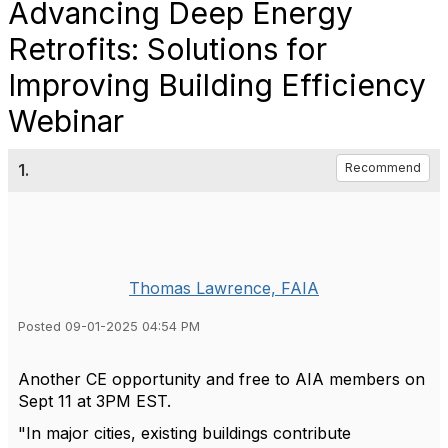
Advancing Deep Energy
Retrofits: Solutions for
Improving Building Efficiency
Webinar
1.
Recommend
Thomas Lawrence, FAIA
Posted 09-01-2025 04:54 PM
Another CE opportunity and free to AIA members on
Sept 11 at 3PM EST.
"
In major cities, existing buildings contribute