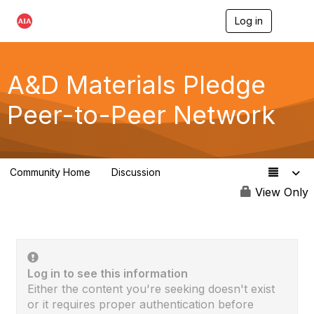
Log in
T
o
g
g
l
A&D Materials Pledge
e
n
Peer-to-Peer Network
a
v
i
g
a
Community Home
Discussion
t
97
i
View Only
o
n
Log in to see this information
Either the content you're seeking doesn't exist
or it requires proper authentication before