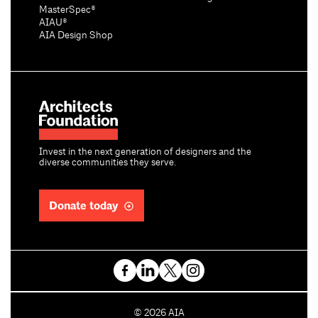
MasterSpec®
AIAU®
AIA Design Shop
Invest in the next generation of designers and the
diverse communities they serve.
Donate today
C
©
2026
AIA