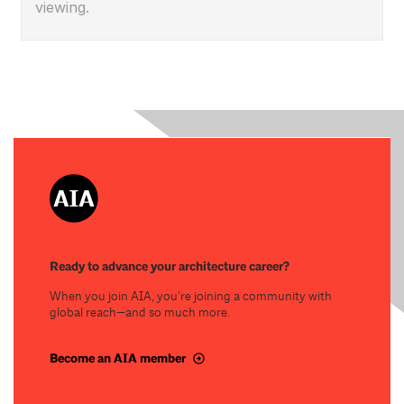
viewing.
Ready to advance your architecture career?
When you join AIA, you’re joining a community with
global reach—and so much more.
Become an AIA member