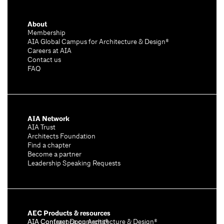
About
Membership
AIA Global Campus for Architecture & Design®
Careers at AIA
Contact us
FAQ
AIA Network
AIA Trust
Architects Foundation
Find a chapter
Become a partner
Leadership Speaking Requests
AEC Products & resources
AIA Conference on Architecture & Design®
AIA Contract Documents®