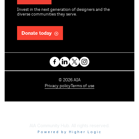
Invest in the next generation of designers and the
diverse communities they serve.
Donate today
C
©
2026
AIA
o
Privacy policy
Terms of use
p
y
r
i
g
h
AIA Community Hub. All rights reserved.
t
Powered by Higher Logic