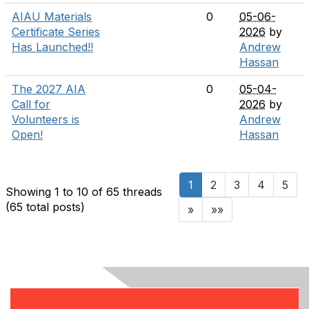
AIAU Materials
0
05-06-
Certificate Series
2026
by
Has Launched!!
Andrew
Hassan
The 2027 AIA
0
05-04-
Call for
2026
by
Volunteers is
Andrew
Open!
Hassan
1
2
3
4
5
Showing 1 to 10 of 65
threads
(65 total posts)
»
»»