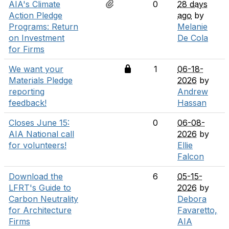
AIA's Climate
0
28 days
Action Pledge
ago
by
Programs: Return
Melanie
on Investment
De Cola
for Firms
We want your
1
06-18-
Materials Pledge
2026
by
reporting
Andrew
feedback!
Hassan
Closes June 15:
0
06-08-
AIA National call
2026
by
for volunteers!
Ellie
Falcon
Download the
6
05-15-
LFRT's Guide to
2026
by
Carbon Neutrality
Debora
for Architecture
Favaretto,
Firms
AIA