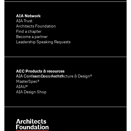
AIA Network
AIA Trust
Architects Foundation
Find a chapter
Become a partner
Leadership Speaking Requests
AEC Products & resources
AIA Conference on Architecture & Design®
AIA Contract Documents®
MasterSpec®
AIAU®
AIA Design Shop