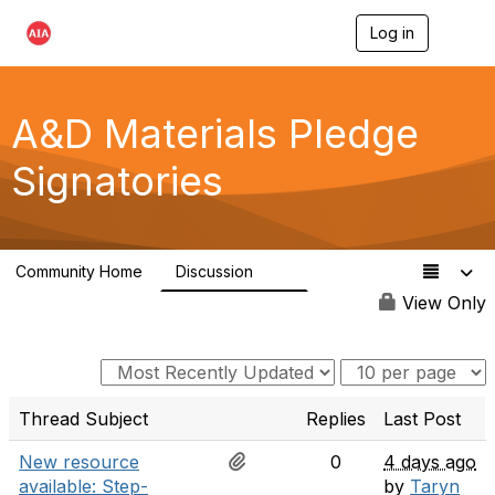
Log in
T
o
g
g
l
A&D Materials Pledge
e
n
Signatories
a
v
i
g
a
Community Home
Discussion
t
97
i
View Only
o
n
Thread Subject
Replies
Last Post
New resource
0
4 days ago
available: Step-
by
Taryn