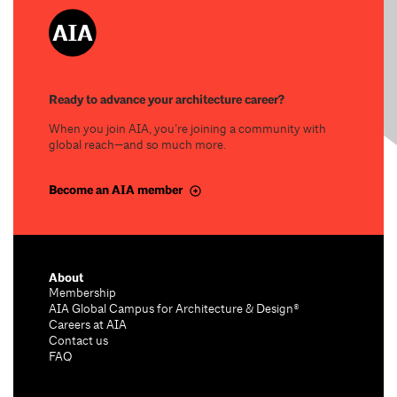
Ready to advance your architecture career?
When you join AIA, you’re joining a community with
global reach—and so much more.
Become an AIA member
About
Membership
AIA Global Campus for Architecture & Design®
Careers at AIA
Contact us
FAQ