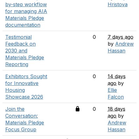
by-step workflow
Hristova
for managing AIA
Materials Pledge
documentation
Testimonial
0
7 days ago
Feedback on
by
Andrew
2030 and
Hassan
Materials Pledge
Reporting
Exhibitors Sought
0
14 days
for Innovative
ago
by
Housing
Ellie
Showcase 2026
Falcon
Join the
0
18 days
Conversation:
ago
by
Materials Pledge
Andrew
Focus Group
Hassan