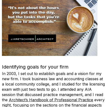
Identifying goals for your firm
In 2003, I set out to establish goals and a vision for my
new firm. I took business law and accounting classes at
a local community college, and I studied for the licensing
exam with just two tests to go. I attended any AIA
session that discussed practice management, and I read
the
Architect’s Handbook of Professional Practice
every
night, focusing on the sections on the financial aspects