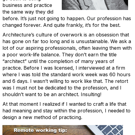
business and practice
the same way they did
before. It’s just not going to happen. Our profession has
changed forever. And quite frankly, it’s for the best.
Architecture’s culture of overwork is an obsession that
has gone on far too long and is unsustainable. We ask a
lot of our aspiring professionals, often leaving them with
a poor work-life balance. They don’t earn the title
“architect” until the completion of many years of
practice. Before I was licensed, I interviewed at a firm
where I was told the standard work week was 60 hours
and 6 days. I wasn’t willing to work like that. The retort
was I must not be dedicated to the profession, and I
shouldn’t want to be an architect. Insulting!
At that moment I realized if I wanted to craft a life that
had meaning and stay within the profession, I needed to
design a new method of practicing.