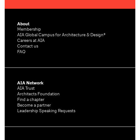
About
Membership
AIA Global Campus for Architecture & Design®
Careers at AIA
Contact us
FAQ
AIA Network
AIA Trust
Architects Foundation
Find a chapter
Become a partner
Leadership Speaking Requests