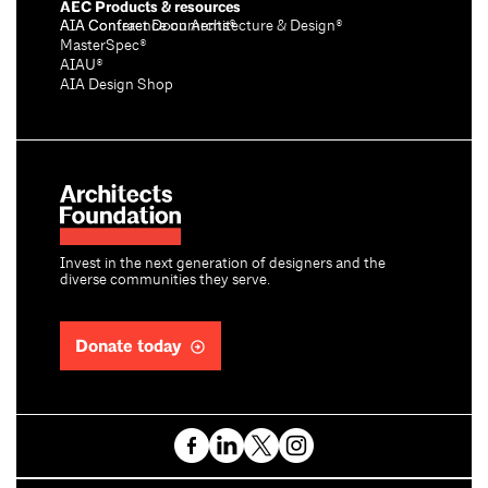
AEC Products & resources
AIA Conference on Architecture & Design®
AIA Contract Documents®
MasterSpec®
AIAU®
AIA Design Shop
Invest in the next generation of designers and the
diverse communities they serve.
Donate today