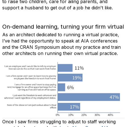
to raise two children, care for ailing parents, and
support a husband to get out of a job he didn't like.
On-demand learning, turning your firm virtual
As an architect dedicated to running a virtual practice,
I’ve had the opportunity to speak at AIA conferences
and the CRAN Symposium about my practice and train
other architects on running their own virtual practice.
Once I saw firms struggling to adjust to staff working