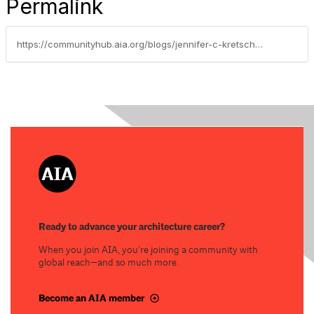
Permalink
https://communityhub.aia.org/blogs/jennifer-c-kretschmer-aia/2024/11/21/cultural-change-life-first-then-architecture
Ready to advance your architecture career?
When you join AIA, you’re joining a community with
global reach—and so much more.
Become an AIA member