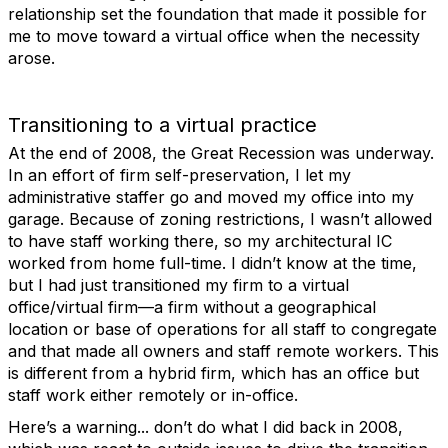
relationship set the foundation that made it possible for
me to move toward a virtual office when the necessity
arose.
Transitioning to a virtual practice
At the end of 2008, the Great Recession was underway.
In an effort of firm self-preservation, I let my
administrative staffer go and moved my office into my
garage. Because of zoning restrictions, I wasn’t allowed
to have staff working there, so my architectural IC
worked from home full-time. I didn’t know at the time,
but I had just transitioned my firm to a virtual
office/virtual firm—a firm without a geographical
location or base of operations for all staff to congregate
and that made all owners and staff remote workers. This
is different from a hybrid firm, which has an office but
staff work either remotely or in-office.
Here’s a warning... don’t do what I did back in 2008,