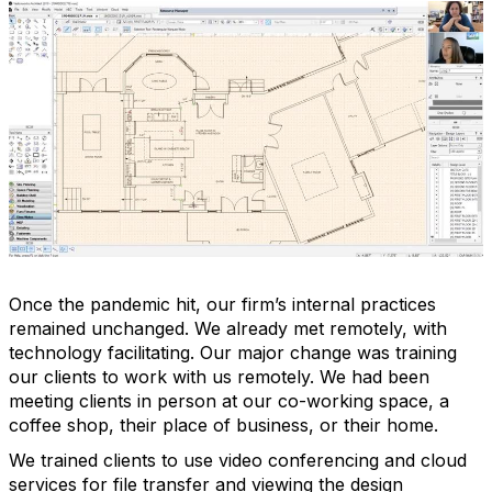
Once the pandemic hit, our firm’s internal practices
remained unchanged. We already met remotely, with
technology facilitating. Our major change was training
our clients to work with us remotely. We had been
meeting clients in person at our co-working space, a
coffee shop, their place of business, or their home.
We trained clients to use video conferencing and cloud
services for file transfer and viewing the design