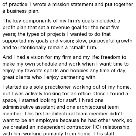
of practice. I wrote a mission statement and put together
a business plan.
The key components of my firm’s goals included: a
profit plan that set a revenue goal for the next five
years; the types of projects I wanted to do that
supported my goals and vision; slow, purposeful growth
and to intentionally remain a “small” firm.
And I had a vision for my firm and my life: freedom to
make my own schedule and work when I want; time to
enjoy my favorite sports and hobbies any time of day;
great clients who I enjoy partnering with.
I started as a sole practitioner working out of my home,
but I was actively looking for an office. Once I found a
space, I started looking for staff. I hired one
administrative assistant and one architectural team
member. This first architectural team member didn't
want to be an employee because he had other work, so
we created an independent contractor (IC) relationship,
with him working primarily from home. This staff