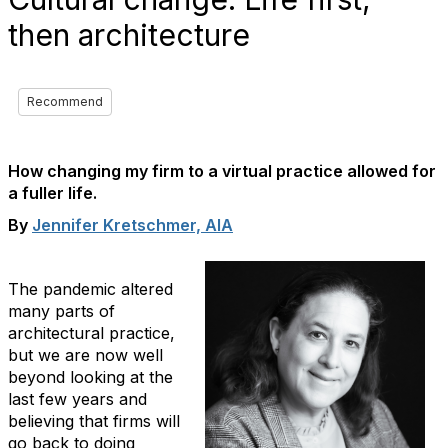
then architecture
Recommend
How changing my firm to a virtual practice allowed for
a fuller life.
By
Jennifer Kretschmer, AIA
The pandemic altered
many parts of
architectural practice,
but we are now well
beyond looking at the
last few years and
believing that firms will
go back to doing