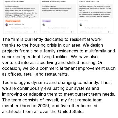
The firm is currently dedicated to residential work
thanks to the housing crisis in our area. We design
projects from single-family residences to multifamily and
senior independent living facilities. We have also
ventured into assisted living and skilled nursing. On
occasion, we do a commercial tenant improvement such
as offices, retail, and restaurants.
Technology is dynamic and changing constantly. Thus,
we are continuously evaluating our systems and
improving or adapting them to meet current team needs.
The team consists of myself, my first remote team
member (hired in 2005), and five other licensed
architects from all over the United States.