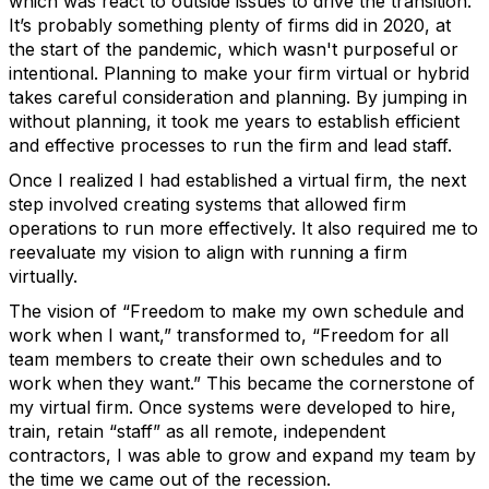
which was react to outside issues to drive the transition.
It’s probably something plenty of firms did in 2020, at
the start of the pandemic, which wasn't purposeful or
intentional. Planning to make your firm virtual or hybrid
takes careful consideration and planning. By jumping in
without planning, it took me years to establish efficient
and effective processes to run the firm and lead staff.
Once I realized I had established a virtual firm, the next
step involved creating systems that allowed firm
operations to run more effectively. It also required me to
reevaluate my vision to align with running a firm
virtually.
The vision of “Freedom to make my own schedule and
work when I want,” transformed to, “Freedom for all
team members to create their own schedules and to
work when they want.” This became the cornerstone of
my virtual firm. Once systems were developed to hire,
train, retain “staff” as all remote, independent
contractors, I was able to grow and expand my team by
the time we came out of the recession.