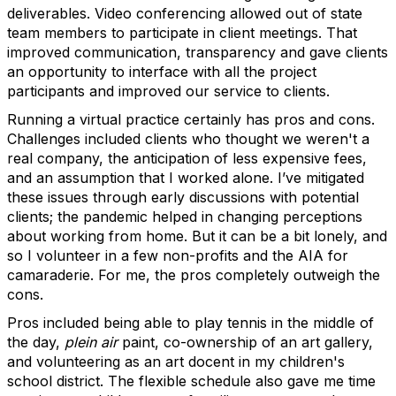
deliverables. Video conferencing allowed out of state
team members to participate in client meetings. That
improved communication, transparency and gave clients
an opportunity to interface with all the project
participants and improved our service to clients.
Running a virtual practice certainly has pros and cons.
Challenges included clients who thought we weren't a
real company, the anticipation of less expensive fees,
and an assumption that I worked alone. I’ve mitigated
these issues through early discussions with potential
clients; the pandemic helped in changing perceptions
about working from home. But it can be a bit lonely, and
so I volunteer in a few non-profits and the AIA for
camaraderie. For me, the pros completely outweigh the
cons.
Pros included being able to play tennis in the middle of
the day,
plein air
paint, co-ownership of an art gallery,
and volunteering as an art docent in my children's
school district. The flexible schedule also gave me time