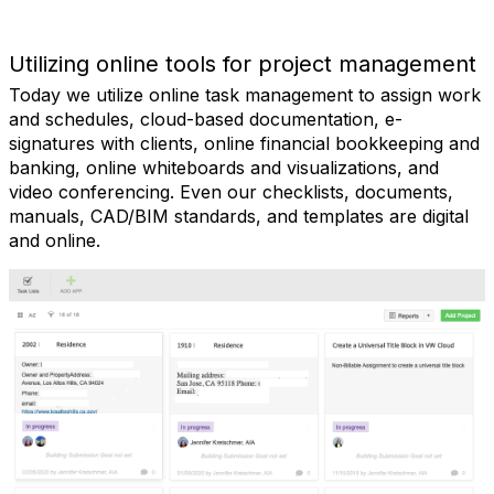
Utilizing online tools for project management
Today we utilize online task management to assign work
and schedules, cloud-based documentation, e-
signatures with clients, online financial bookkeeping and
banking, online whiteboards and visualizations, and
video conferencing. Even our checklists, documents,
manuals, CAD/BIM standards, and templates are digital
and online.