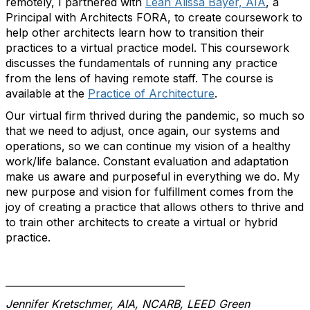
remotely, I partnered with
Leah Alissa Bayer, AIA
, a
Principal with Architects FORA, to create coursework to
help other architects learn how to transition their
practices to a virtual practice model. This coursework
discusses the fundamentals of running any practice
from the lens of having remote staff. The course is
available at the
Practice of Architecture
.
Our virtual firm thrived during the pandemic, so much so
that we need to adjust, once again, our systems and
operations, so we can continue my vision of a healthy
work/life balance. Constant evaluation and adaptation
make us aware and purposeful in everything we do. My
new purpose and vision for fulfillment comes from the
joy of creating a practice that allows others to thrive and
to train other architects to create a virtual or hybrid
practice.
_____________________________________
Jennifer Kretschmer, AIA, NCARB, LEED Green