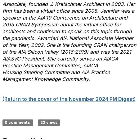
Associate, founded J. Kretschmer Architect in 2003. Her
firm has been a virtual office since 2008. Jennifer was a
speaker at the AIA’19 Conference on Architecture and
2019 CRAN Symposium about the virtual office for
architects and continued to speak on this topic through
the pandemic. Awarded AIA National Associate Member
of the Year, 2002. She is the founding CRAN chairperson
of the AIA Silicon Valley (2016-2019) and was the 2021
AIASVC President. She currently serves on AIACA
Practice Management Committee, AIACA
Housing Steering Committee and AIA Practice
Management Knowledge Community.
(Return to the cover of the November 2024 PM Digest)
0 comments
23 views