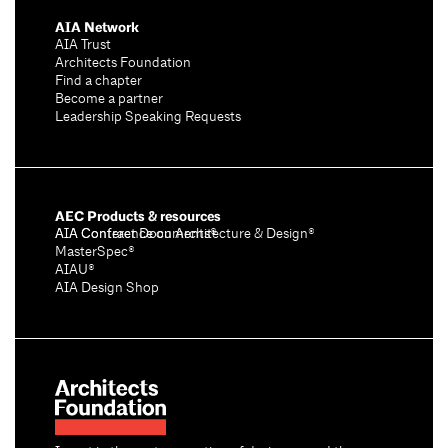
AIA Network
AIA Trust
Architects Foundation
Find a chapter
Become a partner
Leadership Speaking Requests
AEC Products & resources
AIA Conference on Architecture & Design®
AIA Contract Documents®
MasterSpec®
AIAU®
AIA Design Shop