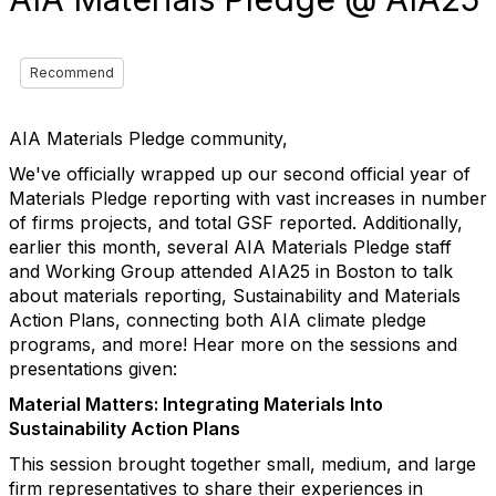
Recommend
AIA Materials Pledge community,
We've officially wrapped up our second official year of
Materials Pledge reporting with vast increases in number
of firms projects, and total GSF reported. Additionally,
earlier this month, several AIA Materials Pledge staff
and Working Group attended AIA25 in Boston to talk
about materials reporting, Sustainability and Materials
Action Plans, connecting both AIA climate pledge
programs, and more! Hear more on the sessions and
presentations given:
Material Matters: Integrating Materials Into
Sustainability Action Plans
This session brought together small, medium, and large
firm representatives to share their experiences in