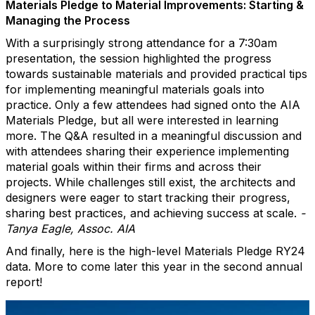
Materials Pledge to Material Improvements: Starting &
Managing the Process
With a surprisingly strong attendance for a 7:30am
presentation, the session highlighted the progress
towards sustainable materials and provided practical tips
for implementing meaningful materials goals into
practice. Only a few attendees had signed onto the AIA
Materials Pledge, but all were interested in learning
more. The Q&A resulted in a meaningful discussion and
with attendees sharing their experience implementing
material goals within their firms and across their
projects. While challenges still exist, the architects and
designers were eager to start tracking their progress,
sharing best practices, and achieving success at scale.
-
Tanya Eagle, Assoc. AIA
And finally, here is the high-level Materials Pledge RY24
data. More to come later this year in the second annual
report!