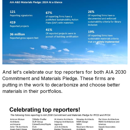
And let's celebrate our top reporters for both AIA 2030
Commitment and Materials Pledge. These firms are
putting in the work to decarbonize and choose better
materials in their portfolios.