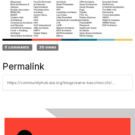
0 comments
30 views
Permalink
https://communityhub.aia.org/blogs/eana-bacchiocchi/2025/06/11/aia-materials-pledge-aia25