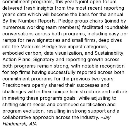
commitment programs, this year’s joint open forum
delivered fresh insights from the most recent reporting
year’s data which will become the basis for the annual
By the Number Reports. Pledge group chairs (joined by
numerous working team members) facilitated roundtable
conversations across both programs, including easy on-
ramps for new signatories and small firms, deep dives
into the Materials Pledge five impact categories,
embodied carbon, data visualization, and Sustainability
Action Plans. Signatory and reporting growth across
both programs remain strong, with notable recognition
for top firms having successfully reported across both
commitment programs for the previous two years.
Practitioners openly shared their successes and
challenges within their unique firm structure and culture
in meeting these program’s goals, while adjusting to
shifting client needs and continued certification and
program evolution, resulting in strong support and a
collaborative approach across the industry.
-Jay
Hindmarsh, AIA