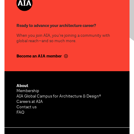
Ready to advance your architecture career?
When you join AIA, you’re joining a community with
global reach—and so much more.
Become an AIA member
About
Membership
AIA Global Campus for Architecture & Design®
Careers at AIA
Contact us
FAQ