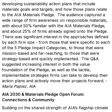
developing sustainability action plans that include
materials goals and targets, and how those plans relate
to the AIA Materials Pledge. The audience captured a
wide range of firm awareness on responsible materials,
with about 50% familiar with the AIA Materials Pledge,
and about 25% of firms already signed onto the Pledge.
There was significant interest in the approaches defined
by each firm size - from those that were specific to each
of the 5 Pledge Impact Categories, to those that were
mission-based and far-reaching, to those that were
strategy-based and quickly implemented. The Q&A
suggested increasing interest in both the value
foundation of the Pledge, as well as the tactile,
implementable strategies firms can take to develop their
action plans and actively move their projects forward. -
Maria Papiez, AIA
AIA 2030 & Materials Pledge Open Forum:
Connections & Community
Building on the shared strength of AIA’s flagship climate