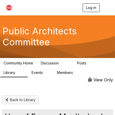
Log in
T
o
g
g
l
Public Architects
e
n
Committee
a
v
i
g
a
Community Home
Discussion
Posts
t
405
54
i
Library
Events
Members
o
76
2
6.8K
n
View Only
Back to Library