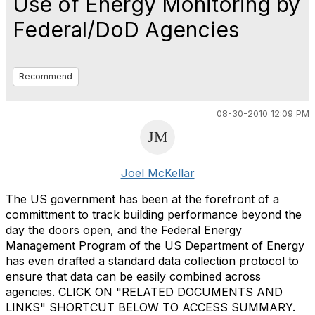
Use of Energy Monitoring by
Federal/DoD Agencies
Recommend
08-30-2010 12:09 PM
Joel McKellar
The US government has been at the forefront of a
committment to track building performance beyond the
day the doors open, and the Federal Energy
Management Program of the US Department of Energy
has even drafted a standard data collection protocol to
ensure that data can be easily combined across
agencies. CLICK ON "RELATED DOCUMENTS AND
LINKS" SHORTCUT BELOW TO ACCESS SUMMARY.