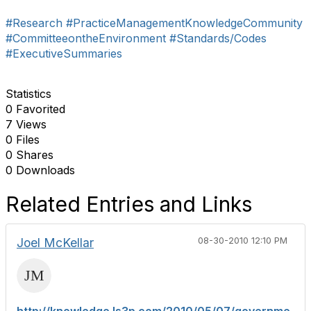
#Research
#PracticeManagementKnowledgeCommunity
#CommitteeontheEnvironment
#Standards/Codes
#ExecutiveSummaries
Statistics
0 Favorited
7 Views
0 Files
0 Shares
0 Downloads
Related Entries and Links
Joel McKellar
08-30-2010 12:10 PM