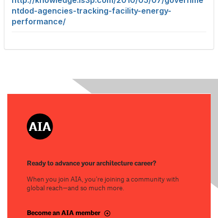
http://knowledge.ls3p.com/2010/05/07/governme
ntdod-agencies-tracking-facility-energy-
performance/
Ready to advance your architecture career?
When you join AIA, you’re joining a community with
global reach—and so much more.
Become an AIA member