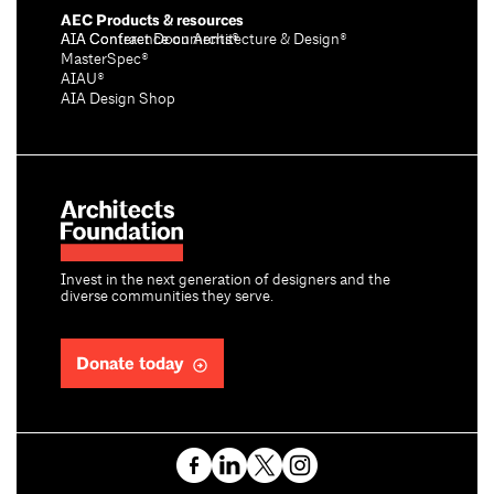
AEC Products & resources
AIA Conference on Architecture & Design®
AIA Contract Documents®
MasterSpec®
AIAU®
AIA Design Shop
Invest in the next generation of designers and the
diverse communities they serve.
Donate today