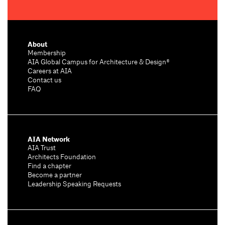
About
Membership
AIA Global Campus for Architecture & Design®
Careers at AIA
Contact us
FAQ
AIA Network
AIA Trust
Architects Foundation
Find a chapter
Become a partner
Leadership Speaking Requests