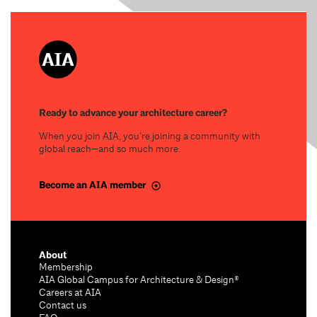
Ready to advance your architecture career?
When you join AIA, you’re joining a community with
global reach—and so much more.
Become an AIA member
About
Membership
AIA Global Campus for Architecture & Design®
Careers at AIA
Contact us