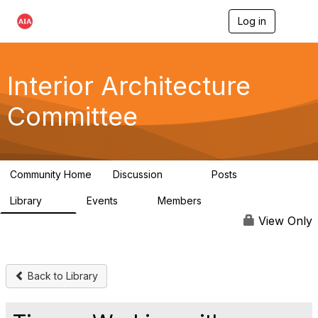
Log in
T
o
g
g
l
Interior Architecture
e
n
Committee
a
v
i
g
a
Community Home
Discussion
Posts
t
109
51
i
Library
Events
Members
o
45
0
9.8K
n
View Only
Back to Library