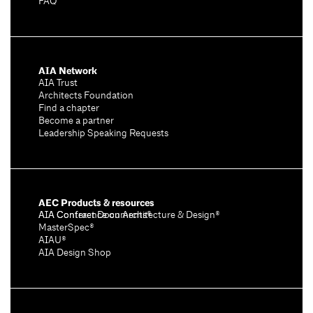
FAQ
AIA Network
AIA Trust
Architects Foundation
Find a chapter
Become a partner
Leadership Speaking Requests
AEC Products & resources
AIA Conference on Architecture & Design®
AIA Contract Documents®
MasterSpec®
AIAU®
AIA Design Shop