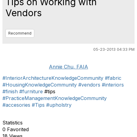
Tips on Working with
Vendors
Recommend
05-23-2013 04:33 PM
Annie Chu, FAIA
#InteriorArchitectureKnowledgeCommunity
#fabric
#HousingKnowledgeCommunity
#vendors
#interiors
#finish
#furniture
#tips
#PracticeManagementKnowledgeCommunity
#accesories
#Tips
#upholstry
Statistics
0 Favorited
18 Views