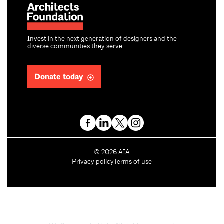
Invest in the next generation of designers and the
diverse communities they serve.
Donate today
C
©
2026
AIA
o
Privacy policy
Terms of use
p
y
r
i
g
h