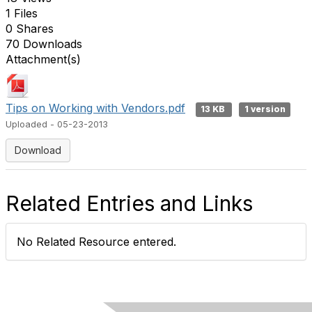
1 Files
0 Shares
70 Downloads
Attachment(s)
Tips on Working with Vendors.pdf
13 KB
1 version
Uploaded - 05-23-2013
Download
Related Entries and Links
No Related Resource entered.