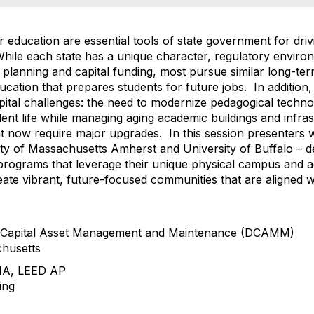
her education are essential tools of state government for dri
le each state has a unique character, regulatory environ
planning and capital funding, most pursue similar long-term
ducation that prepares students for future jobs. In addition
capital challenges: the need to modernize pedagogical tech
nt life while managing aging academic buildings and infras
hat now require major upgrades. In this session presenters 
rsity of Massachusetts Amherst and University of Buffalo –
ct programs that leverage their unique physical campus and
eate vibrant, future-focused communities that are aligned wit
of Capital Asset Management and Maintenance (DCAMM)
husetts
AIA, LEED AP
ing