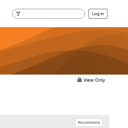
Log in
View Only
Recommend