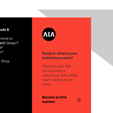
cts &
rence on
re & Design®
act
s®
c®
Ready to advance your
architecture career?
n Shop
When you join AIA,
you’re joining a
community with global
reach—and so much
more.
Become an AIA
member