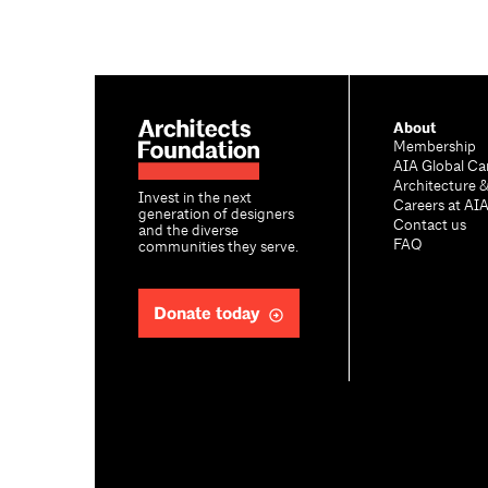
About
Membership
AIA Global Ca
Architecture 
Invest in the next
Careers at AI
generation of designers
Contact us
and the diverse
FAQ
communities they serve.
Donate today