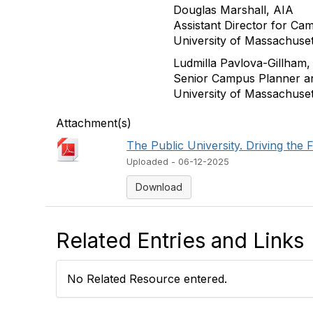
Douglas Marshall, AIA
Assistant Director for Ca
University of Massachuse
Ludmilla Pavlova-Gillham
Senior Campus Planner an
University of Massachuse
Attachment(s)
The Public University. Driving the 
Uploaded - 06-12-2025
Download
Related Entries and Links
No Related Resource entered.