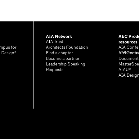
AIA Network
AEC Produ
resources
AIA Trust
mpus for
Architects Foundation
AIA Confe
& Design®
Find a chapter
Architectu
AIA Contr
A
Become a partner
Document
Leadership Speaking
MasterSpe
Requests
AIAU®
AIA Desig