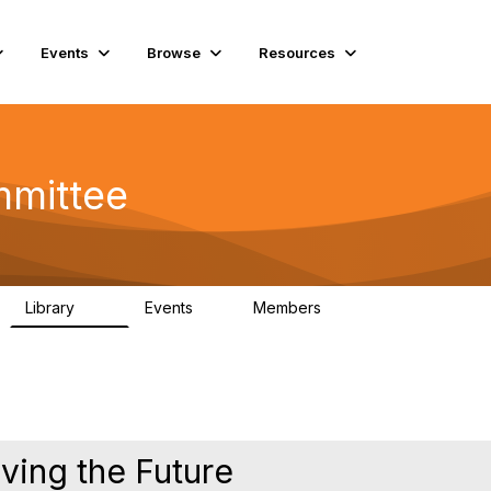
Events
Browse
Resources
mmittee
Library
Events
Members
76
2
6.8K
iving the Future