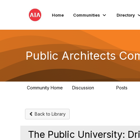
Home
Communities
Directory
Public Architects Co
Community Home
Discussion
Posts
405
54
Back to Library
The Public University: Dr