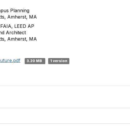
mpus Planning
tts, Amherst, MA
, FAIA, LEED AP
d Architect
tts, Amherst, MA
Future.pdf
3.20 MB
1 version