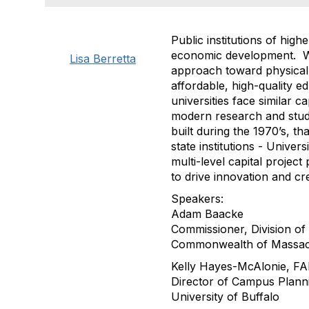
Public institutions of hig
economic development. Whi
Lisa Berretta
approach toward physical 
affordable, high-quality e
universities face similar 
modern research and stude
built during the 1970’s, t
state institutions - Unive
multi-level capital proje
to drive innovation and cr
Speakers:
Adam Baacke
Commissioner, Division 
Commonwealth of Massac
Kelly Hayes-McAlonie, F
Director of Campus Plann
University of Buffalo