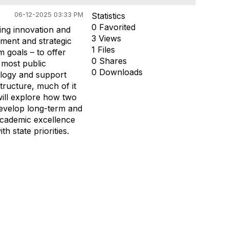
06-12-2025 03:33 PM
Statistics
0 Favorited
ving innovation and
3 Views
ment and strategic
1 Files
 goals – to offer
0 Shares
, most public
0 Downloads
nology and support
tructure, much of it
will explore how two
 develop long-term and
 academic excellence
h state priorities.