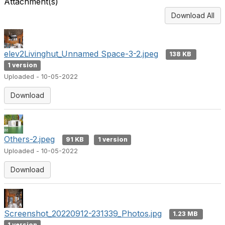
Attachment(s)
Download All
elev2Livinghut_Unnamed Space-3-2.jpeg
138 KB
1 version
Uploaded - 10-05-2022
Download
Others-2.jpeg
91 KB
1 version
Uploaded - 10-05-2022
Download
Screenshot_20220912-231339_Photos.jpg
1.23 MB