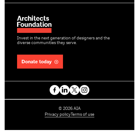
Invest in the next generation of designers and the
diverse communities they serve.
Donate today
C
©
2026
AIA
o
Privacy policy
Terms of use
p
y
r
i