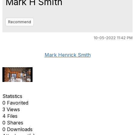
Mark H Smith
Recommend
10-05-2022 11:42 PM
Mark Henrick Smith
Statistics
0 Favorited
3 Views
4 Files
0 Shares
0 Downloads