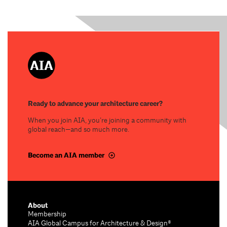
Ready to advance your architecture career?
When you join AIA, you’re joining a community with
global reach—and so much more.
Become an AIA member
About
Membership
AIA Global Campus for Architecture & Design®