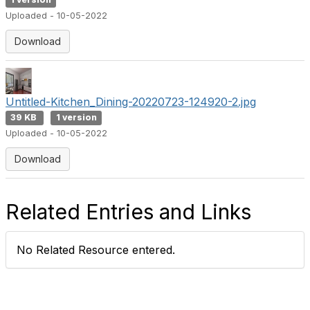
1 version
Uploaded - 10-05-2022
Download
Untitled-Kitchen_Dining-20220723-124920-2.jpg
39 KB
1 version
Uploaded - 10-05-2022
Download
Related Entries and Links
No Related Resource entered.