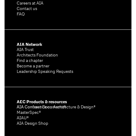
Careers at AIA
Contact us
FAQ
AIA Network
AIA Trust
Architects Foundation
Find a chapter
Become a partner
Leadership Speaking Requests
AEC Products & resources
AIA Conference on Architecture & Design®
AIA Contract Documents®
MasterSpec®
AIAU®
AIA Design Shop