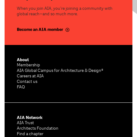
When you join AIA, you’re joining a community with
global reach—and so much more.
Become an AIA member
About
Membership
AIA Global Campus for Architecture & Design®
Careers at AIA
Contact us
FAQ
AIA Network
AIA Trust
Architects Foundation
Find a chapter