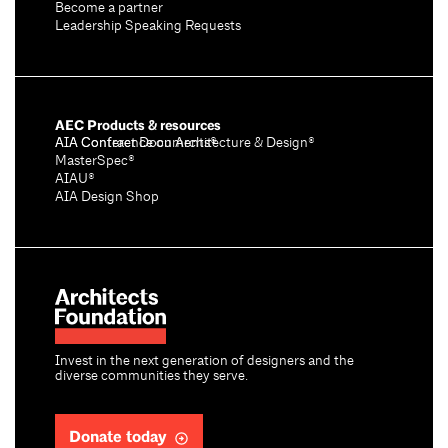
Become a partner
Leadership Speaking Requests
AEC Products & resources
AIA Conference on Architecture & Design®
AIA Contract Documents®
MasterSpec®
AIAU®
AIA Design Shop
Invest in the next generation of designers and the
diverse communities they serve.
Donate today