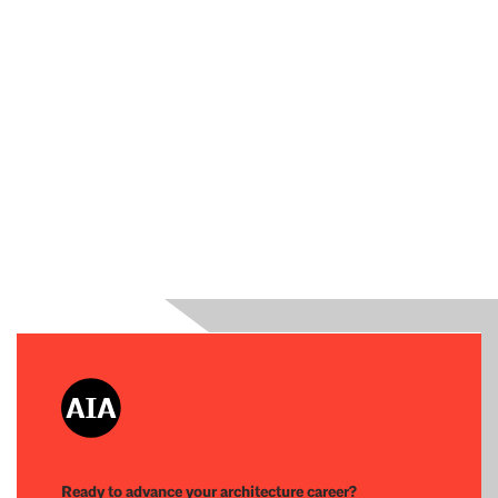
Ready to advance your architecture career?